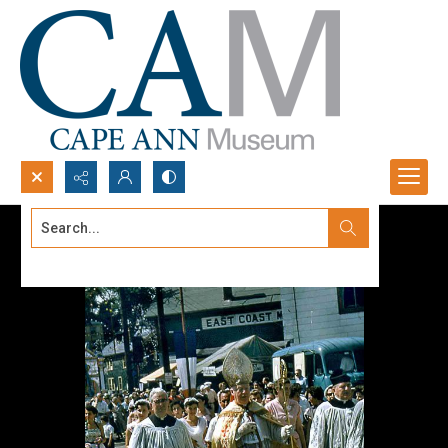
Search...
Advanced search