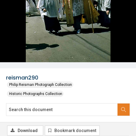
reisman290
Philip Reisman Photograph Collection
Historic Photographs Collection
Download
Bookmark document