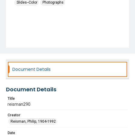
Slides--Color
Photographs
Document Details
Document Details
Title
reisman290
Creator
Reisman, Philip, 1904-1992
Date