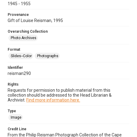
1945 - 1955
Provenance
Gift of Louise Reisman, 1995
Overarching Collection
Photo Archives
Format
Slides--Color
Photographs
Identifier
reisman290
Rights
Requests for permission to publish material from this
collection should be addressed to the Head Librarian &
Archivist.
Find more information here.
Type
Image
Credit Line
From the Philip Reisman Photograph Collection of the Cape