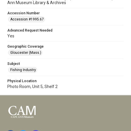
Ann Museum Library & Archives
Accession Number
Accession #1995.67
Advanced Request Needed
Yes
Geographic Coverage
Gloucester (Mass.)
Subject
Fishing Industry
Physical Location
Photo Room, Unit 5, Shelf 2