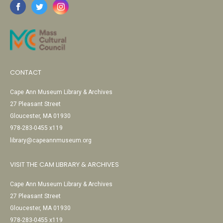
CONTACT
Cape Ann Museum Library & Archives
27 Pleasant Street
Gloucester, MA 01930
978-283-0455 x119
library@capeannmuseum.org
VISIT THE CAM LIBRARY & ARCHIVES
Cape Ann Museum Library & Archives
27 Pleasant Street
Gloucester, MA 01930
978-283-0455 x119