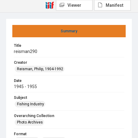
Viewer
Manifest
Summary
Title
reisman290
Creator
Reisman, Philip, 1904-1992
Date
1945 - 1955
Subject
Fishing Industry
Overarching Collection
Photo Archives
Format