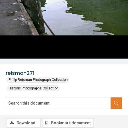
reisman271
Philip Reisman Photograph Collection
Historic Photographs Collection
Download
Bookmark document