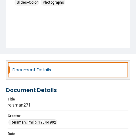
Slides--Color
Photographs
Document Details
Document Details
Title
reisman271
Creator
Reisman, Philip, 1904-1992
Date