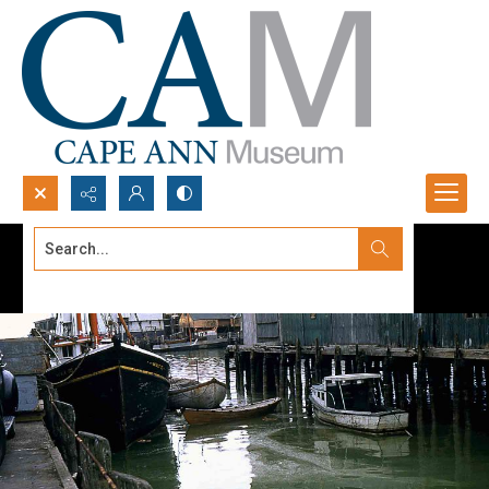
Search...
Advanced search