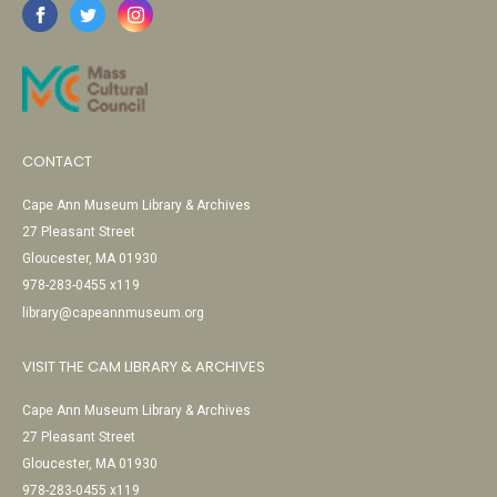
CONTACT
Cape Ann Museum Library & Archives
27 Pleasant Street
Gloucester, MA 01930
978-283-0455 x119
library@capeannmuseum.org
VISIT THE CAM LIBRARY & ARCHIVES
Cape Ann Museum Library & Archives
27 Pleasant Street
Gloucester, MA 01930
978-283-0455 x119