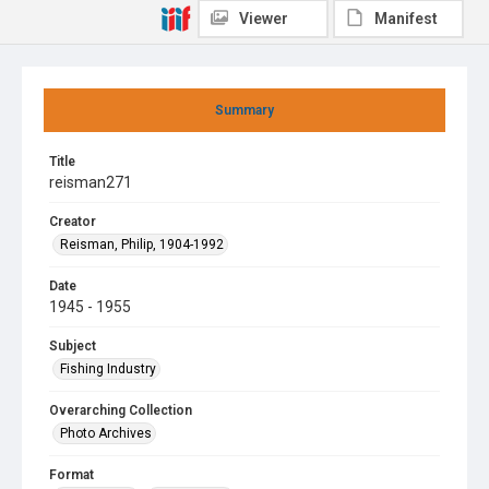
Viewer
Manifest
Summary
Title
reisman271
Creator
Reisman, Philip, 1904-1992
Date
1945 - 1955
Subject
Fishing Industry
Overarching Collection
Photo Archives
Format