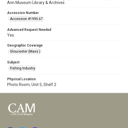
Ann Museum Library & Archives
Accession Number
Accession #1995.67
Advanced Request Needed
Yes
Geographic Coverage
Gloucester (Mass.)
Subject
Fishing Industry
Physical Location
Photo Room, Unit 5, Shelf 2