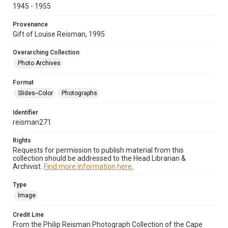
1945 - 1955
Provenance
Gift of Louise Reisman, 1995
Overarching Collection
Photo Archives
Format
Slides--Color
Photographs
Identifier
reisman271
Rights
Requests for permission to publish material from this
collection should be addressed to the Head Librarian &
Archivist.
Find more information here.
Type
Image
Credit Line
From the Philip Reisman Photograph Collection of the Cape