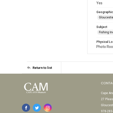
Yes
Geographic
Glouceste
Subject
Fishing In
Physical Lo
Photo Room
Return to list
CONTA
Cape Ann
27 Pleas
Glouces
978-283