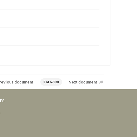
revious document
Next document
0 of 67080
VES
s