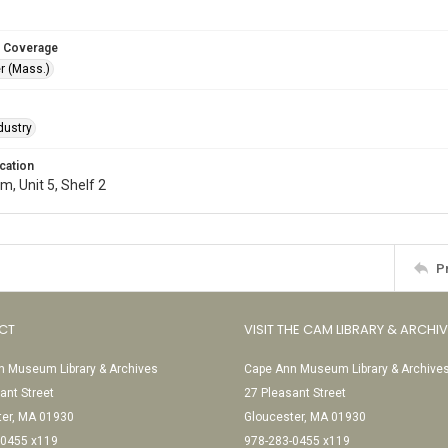
 Coverage
r (Mass.)
dustry
cation
, Unit 5, Shelf 2
P
CT
VISIT THE CAM LIBRARY & ARCHI
 Museum Library & Archives
Cape Ann Museum Library & Archive
ant Street
27 Pleasant Street
ter, MA 01930
Gloucester, MA 01930
-0455 x119
978-283-0455 x119