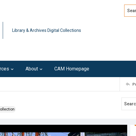
Search
Advan
Library & Archives Digital Collections
rces
About
CAM Homepage
P
ollection