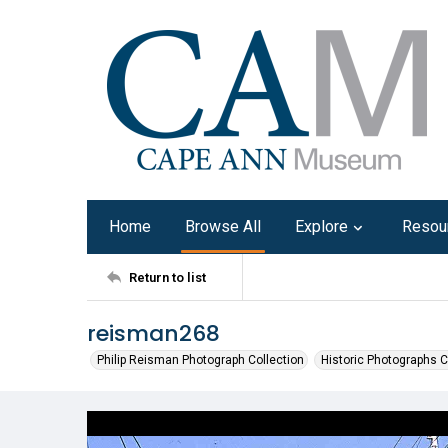
Home
Browse All
Explore
Resou
Return to list
reisman268
Philip Reisman Photograph Collection
Historic Photographs C