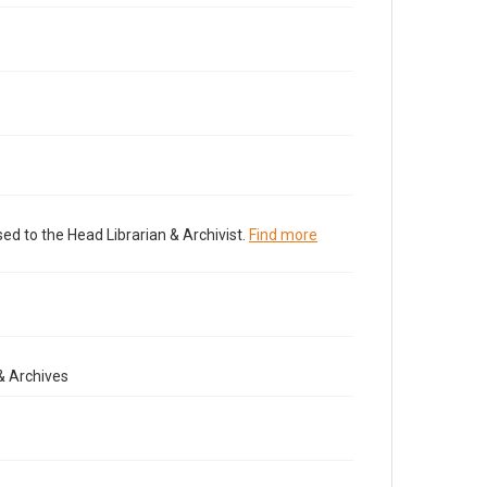
ed to the Head Librarian & Archivist.
Find more
& Archives