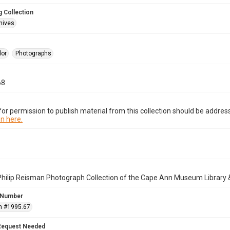
 Collection
hives
lor
Photographs
68
or permission to publish material from this collection should be address
n here.
Philip Reisman Photograph Collection of the Cape Ann Museum Library 
 Number
n #1995.67
Request Needed