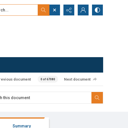
...
ced search
revious document
Next document
0 of 67080
Summary