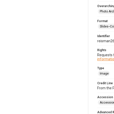
Overarching
Photo Arc
Format
Slides--Co
Identifier
reisman2
Rights
Requests f
informatio
Type
Image
Credit Line
From the 
Accession
Accessio
Advanced 