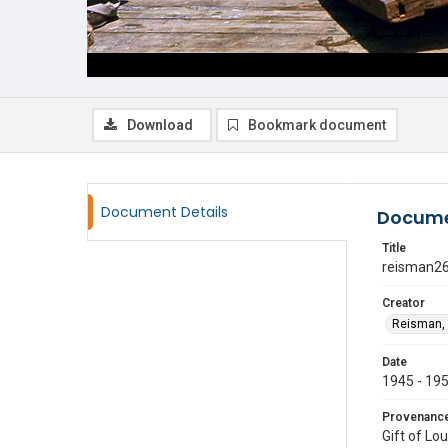
Download
Bookmark document
Document Details
Docume
Title
reisman2
Creator
Reisman, 
Date
1945 - 19
Provenanc
Gift of Lo