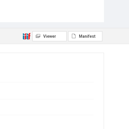
Viewer
Manifest