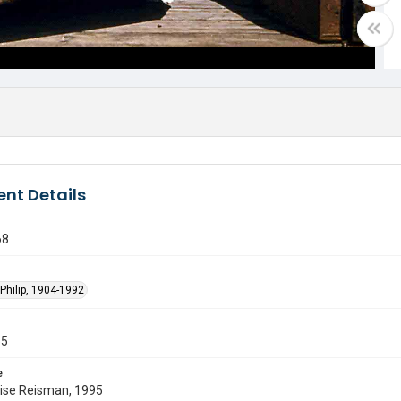
nt Details
68
Philip, 1904-1992
55
e
uise Reisman, 1995