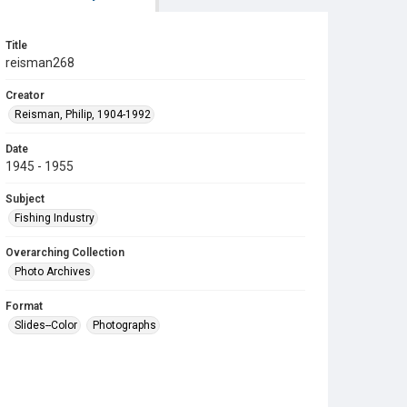
Title
reisman268
Creator
Reisman, Philip, 1904-1992
Date
1945 - 1955
Subject
Fishing Industry
Overarching Collection
Photo Archives
Format
Slides--Color
Photographs