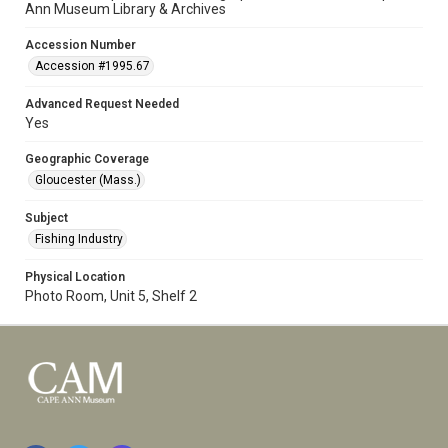
Ann Museum Library & Archives
Accession Number
Accession #1995.67
Advanced Request Needed
Yes
Geographic Coverage
Gloucester (Mass.)
Subject
Fishing Industry
Physical Location
Photo Room, Unit 5, Shelf 2