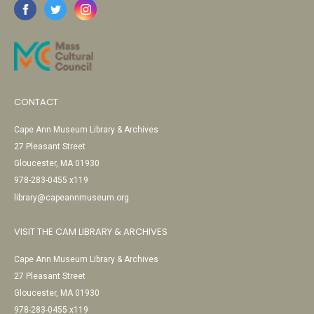
CONTACT
Cape Ann Museum Library & Archives
27 Pleasant Street
Gloucester, MA 01930
978-283-0455 x119
library@capeannmuseum.org
VISIT THE CAM LIBRARY & ARCHIVES
Cape Ann Museum Library & Archives
27 Pleasant Street
Gloucester, MA 01930
978-283-0455 x119