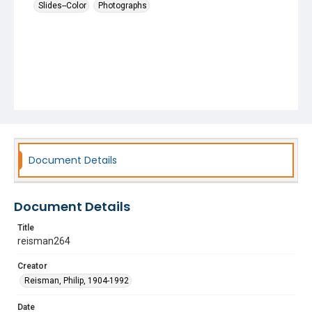
Slides--Color
Photographs
Document Details
Document Details
Title
reisman264
Creator
Reisman, Philip, 1904-1992
Date