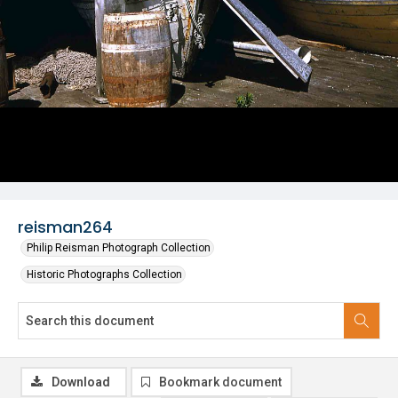
reisman264
Philip Reisman Photograph Collection
Historic Photographs Collection
Download
Bookmark document