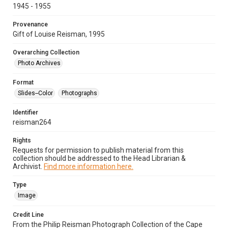
1945 - 1955
Provenance
Gift of Louise Reisman, 1995
Overarching Collection
Photo Archives
Format
Slides--Color
Photographs
Identifier
reisman264
Rights
Requests for permission to publish material from this
collection should be addressed to the Head Librarian &
Archivist.
Find more information here.
Type
Image
Credit Line
From the Philip Reisman Photograph Collection of the Cape