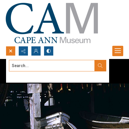
Search...
Advanced search