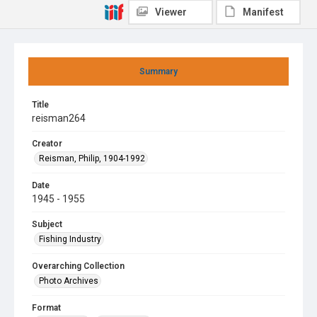
Viewer
Manifest
Summary
Title
reisman264
Creator
Reisman, Philip, 1904-1992
Date
1945 - 1955
Subject
Fishing Industry
Overarching Collection
Photo Archives
Format