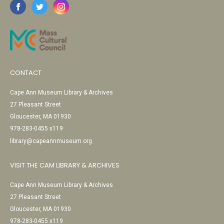
CONTACT
Cape Ann Museum Library & Archives
27 Pleasant Street
Gloucester, MA 01930
978-283-0455 x119
library@capeannmuseum.org
VISIT THE CAM LIBRARY & ARCHIVES
Cape Ann Museum Library & Archives
27 Pleasant Street
Gloucester, MA 01930
978-283-0455 x119