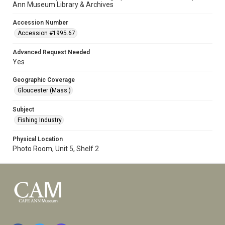
Ann Museum Library & Archives
Accession Number
Accession #1995.67
Advanced Request Needed
Yes
Geographic Coverage
Gloucester (Mass.)
Subject
Fishing Industry
Physical Location
Photo Room, Unit 5, Shelf 2