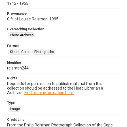
1945 - 1955
Provenance
Gift of Louise Reisman, 1995
Overarching Collection
Photo Archives
Format
Slides--Color
Photographs
Identifier
reisman244
Rights
Requests for permission to publish material from this
collection should be addressed to the Head Librarian &
Archivist.
Find more information here.
Type
Image
Credit Line
From the Philip Reisman Photograph Collection of the Cape