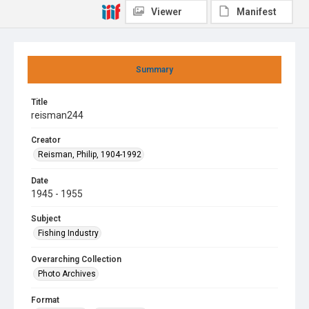
Viewer
Manifest
Summary
Title
reisman244
Creator
Reisman, Philip, 1904-1992
Date
1945 - 1955
Subject
Fishing Industry
Overarching Collection
Photo Archives
Format