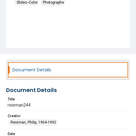
Slides--Color
Photographs
Document Details
Document Details
Title
reisman244
Creator
Reisman, Philip, 1904-1992
Date