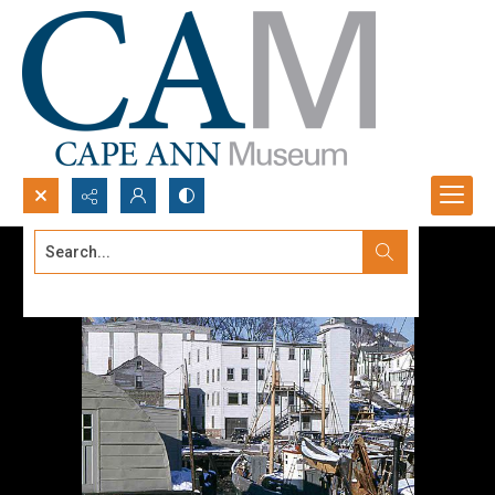
Search...
Advanced search