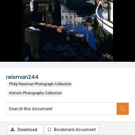
reisman244
Philip Reisman Photograph Collection
Historic Photographs Collection
Download
Bookmark document