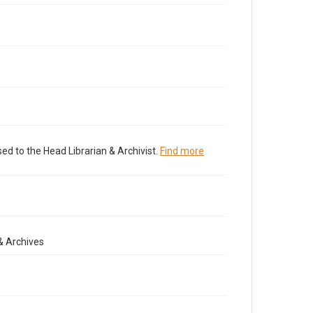
ed to the Head Librarian & Archivist.
Find more
& Archives