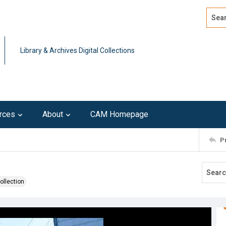
Search
Advan
Library & Archives Digital Collections
rces
About
CAM Homepage
P
ollection