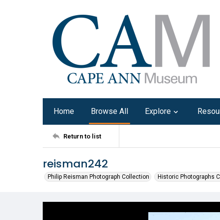
Home
Browse All
Explore
Resou
Return to list
reisman242
Philip Reisman Photograph Collection
Historic Photographs C