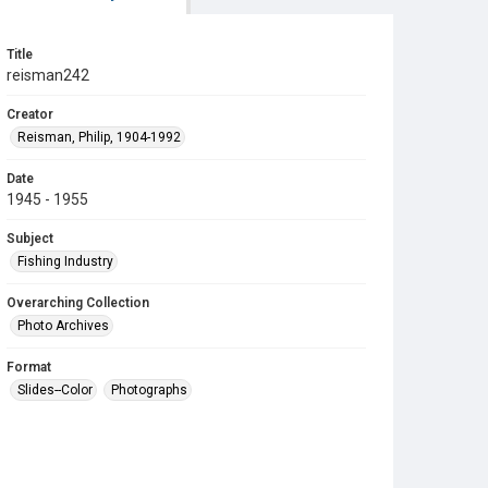
Title
reisman242
Creator
Reisman, Philip, 1904-1992
Date
1945 - 1955
Subject
Fishing Industry
Overarching Collection
Photo Archives
Format
Slides--Color
Photographs