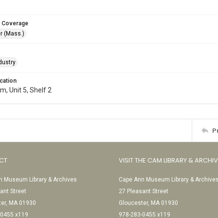
 Coverage
r (Mass.)
dustry
cation
, Unit 5, Shelf 2
P
CT
VISIT THE CAM LIBRARY & ARCHI
 Museum Library & Archives
Cape Ann Museum Library & Archive
ant Street
27 Pleasant Street
ter, MA 01930
Gloucester, MA 01930
-0455 x119
978-283-0455 x119