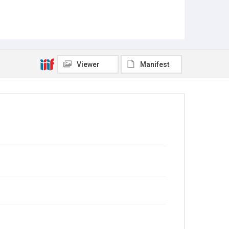
Viewer
Manifest