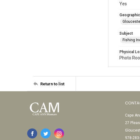
Yes
Geographic
Glouceste
Subject
Fishing In
Physical Lo
Photo Room
Return to list
CONTA
Cape Ann
27 Pleas
Glouces
978-283