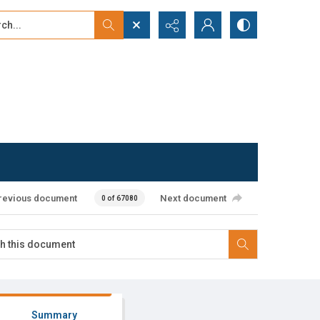
...
ced search
revious document
Next document
0 of 67080
Summary