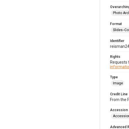
Overarching
Photo Arc
Format
Slides--Co
Identifier
reisman2
Rights
Requests f
informatio
Type
Image
Credit Line
From the 
Accession
Accessio
Advanced 