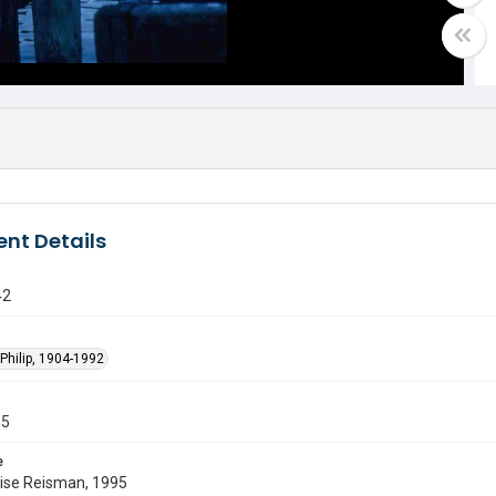
nt Details
42
Philip, 1904-1992
55
e
uise Reisman, 1995