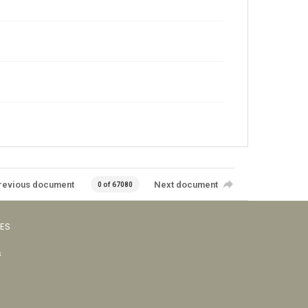
revious document
Next document
0 of 67080
VES
s