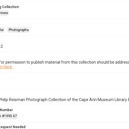
 Collection
hives
lor
Photographs
42
or permission to publish material from this collection should be address
n here.
Philip Reisman Photograph Collection of the Cape Ann Museum Library 
 Number
n #1995.67
Request Needed