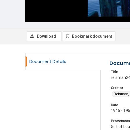
Download
Bookmark document
Document Details
Docume
Title
reisman2
Creator
Reisman, 
Date
1945 - 19
Provenanc
Gift of Lo