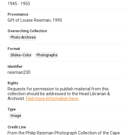
1945 - 1955
Provenance
Gift of Louise Reisman, 1995
Overarching Collection
Photo Archives
Format
Slides--Color
Photographs
Identifier
reisman230
Rights
Requests for permission to publish material from this
collection should be addressed to the Head Librarian &
Archivist.
Find more information here.
Type
Image
Credit Line
From the Philip Reisman Photograph Collection of the Cape