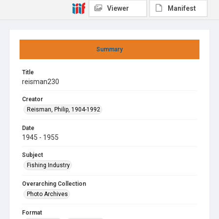
Viewer
Manifest
Summary
Title
reisman230
Creator
Reisman, Philip, 1904-1992
Date
1945 - 1955
Subject
Fishing Industry
Overarching Collection
Photo Archives
Format