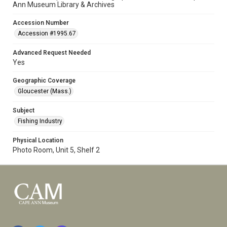
Ann Museum Library & Archives
Accession Number
Accession #1995.67
Advanced Request Needed
Yes
Geographic Coverage
Gloucester (Mass.)
Subject
Fishing Industry
Physical Location
Photo Room, Unit 5, Shelf 2