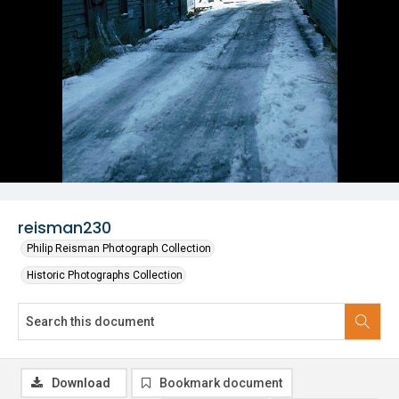
reisman230
Philip Reisman Photograph Collection
Historic Photographs Collection
Download
Bookmark document