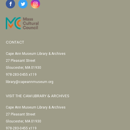
CONTACT
Cape Ann Museum Library & Archives
27 Pleasant Street
Gloucester, MA 01930
978-283-0455 x119
library@capeannmuseum.org
VISIT THE CAM LIBRARY & ARCHIVES
Cape Ann Museum Library & Archives
27 Pleasant Street
Gloucester, MA 01930
978-283-0455 x119