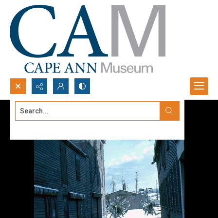
Search...
Advanced search