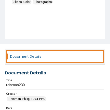
Slides--Color
Photographs
Document Details
Document Details
Title
reisman230
Creator
Reisman, Philip, 1904-1992
Date