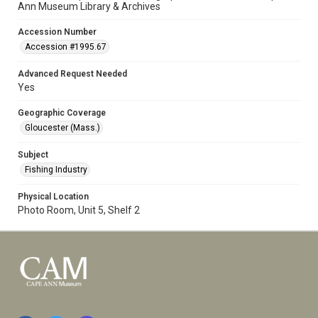
Ann Museum Library & Archives
Accession Number
Accession #1995.67
Advanced Request Needed
Yes
Geographic Coverage
Gloucester (Mass.)
Subject
Fishing Industry
Physical Location
Photo Room, Unit 5, Shelf 2