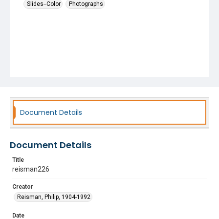
Slides--Color
Photographs
Document Details
Document Details
Title
reisman226
Creator
Reisman, Philip, 1904-1992
Date