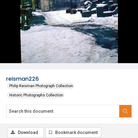
reisman226
Philip Reisman Photograph Collection
Historic Photographs Collection
Download
Bookmark document