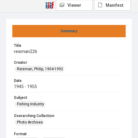
Viewer
Manifest
Summary
Title
reisman226
Creator
Reisman, Philip, 1904-1992
Date
1945 - 1955
Subject
Fishing Industry
Overarching Collection
Photo Archives
Format