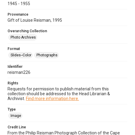
1945 - 1955
Provenance
Gift of Louise Reisman, 1995
Overarching Collection
Photo Archives
Format
Slides--Color
Photographs
Identifier
reisman226
Rights
Requests for permission to publish material from this
collection should be addressed to the Head Librarian &
Archivist.
Find more information here.
Type
Image
Credit Line
From the Philip Reisman Photograph Collection of the Cape