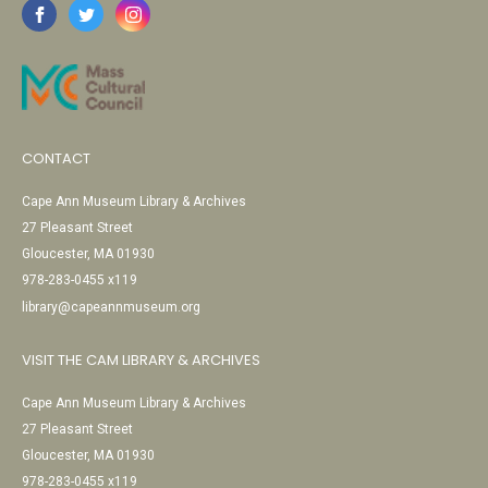
CONTACT
Cape Ann Museum Library & Archives
27 Pleasant Street
Gloucester, MA 01930
978-283-0455 x119
library@capeannmuseum.org
VISIT THE CAM LIBRARY & ARCHIVES
Cape Ann Museum Library & Archives
27 Pleasant Street
Gloucester, MA 01930
978-283-0455 x119