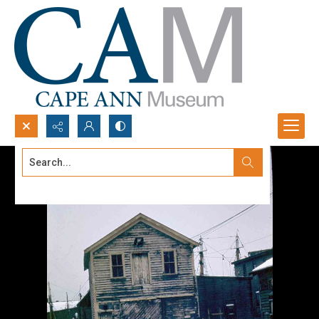
Search...
Advanced search