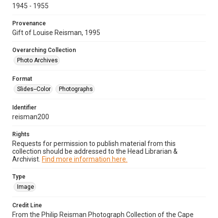
1945 - 1955
Provenance
Gift of Louise Reisman, 1995
Overarching Collection
Photo Archives
Format
Slides--Color
Photographs
Identifier
reisman200
Rights
Requests for permission to publish material from this
collection should be addressed to the Head Librarian &
Archivist.
Find more information here.
Type
Image
Credit Line
From the Philip Reisman Photograph Collection of the Cape