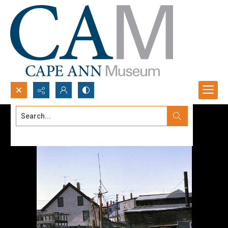
Search...
Advanced search