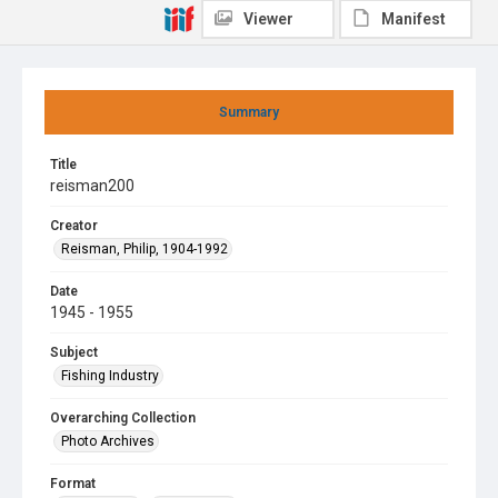
Viewer
Manifest
Summary
Title
reisman200
Creator
Reisman, Philip, 1904-1992
Date
1945 - 1955
Subject
Fishing Industry
Overarching Collection
Photo Archives
Format