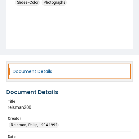
Slides--Color
Photographs
Document Details
Document Details
Title
reisman200
Creator
Reisman, Philip, 1904-1992
Date