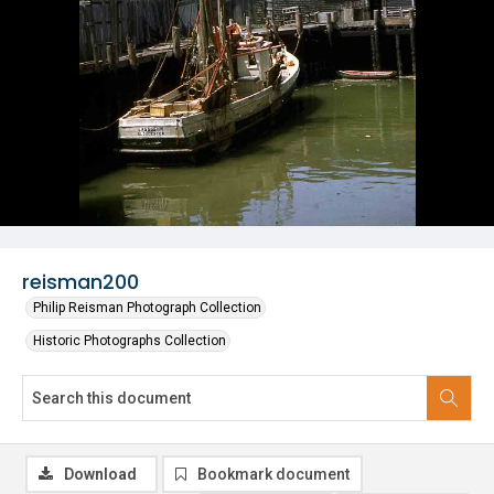
reisman200
Philip Reisman Photograph Collection
Historic Photographs Collection
Download
Bookmark document