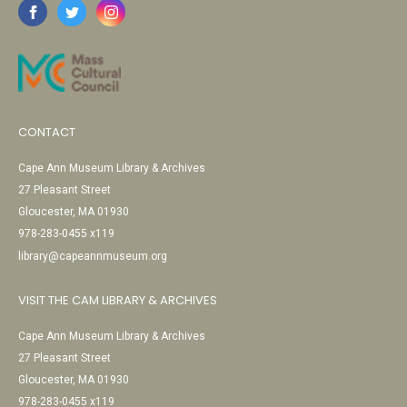
CONTACT
Cape Ann Museum Library & Archives
27 Pleasant Street
Gloucester, MA 01930
978-283-0455 x119
library@capeannmuseum.org
VISIT THE CAM LIBRARY & ARCHIVES
Cape Ann Museum Library & Archives
27 Pleasant Street
Gloucester, MA 01930
978-283-0455 x119