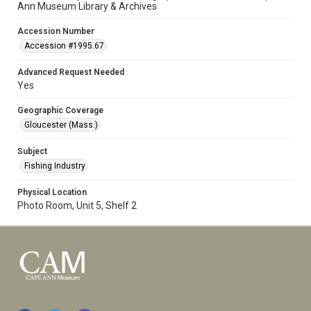
Ann Museum Library & Archives
Accession Number
Accession #1995.67
Advanced Request Needed
Yes
Geographic Coverage
Gloucester (Mass.)
Subject
Fishing Industry
Physical Location
Photo Room, Unit 5, Shelf 2