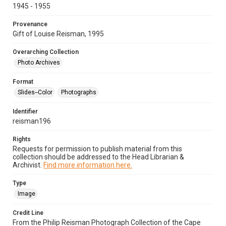
1945 - 1955
Provenance
Gift of Louise Reisman, 1995
Overarching Collection
Photo Archives
Format
Slides--Color
Photographs
Identifier
reisman196
Rights
Requests for permission to publish material from this
collection should be addressed to the Head Librarian &
Archivist.
Find more information here.
Type
Image
Credit Line
From the Philip Reisman Photograph Collection of the Cape