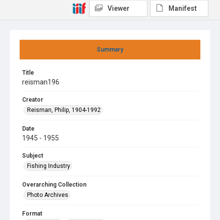
Viewer
Manifest
Summary
Title
reisman196
Creator
Reisman, Philip, 1904-1992
Date
1945 - 1955
Subject
Fishing Industry
Overarching Collection
Photo Archives
Format