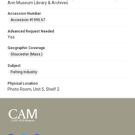
Ann Museum Library & Archives
Accession Number
Accession #1995.67
Advanced Request Needed
Yes
Geographic Coverage
Gloucester (Mass.)
Subject
Fishing Industry
Physical Location
Photo Room, Unit 5, Shelf 2