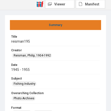
Viewer
Manifest
Summary
Title
reisman195
Creator
Reisman, Philip, 1904-1992
Date
1945 - 1955
Subject
Fishing Industry
Overarching Collection
Photo Archives
Format