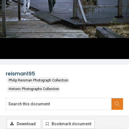
reisman195
Philip Reisman Photograph Collection
Historic Photographs Collection
Download
Bookmark document