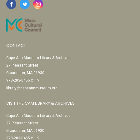
CONTACT
Cape Ann Museum Library & Archives
27 Pleasant Street
Gloucester, MA 01930
978-283-0455 x119
library@capeannmuseum.org
VISIT THE CAM LIBRARY & ARCHIVES
Cape Ann Museum Library & Archives
27 Pleasant Street
Gloucester, MA 01930
978-283-0455 x119