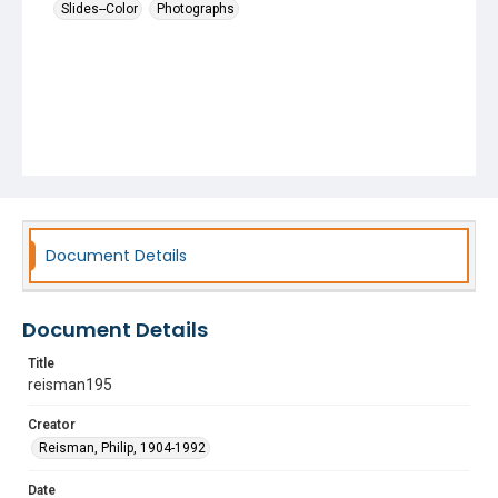
Slides--Color
Photographs
Document Details
Document Details
Title
reisman195
Creator
Reisman, Philip, 1904-1992
Date