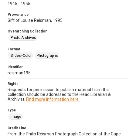
1945 - 1955
Provenance
Gift of Louise Reisman, 1995
Overarching Collection
Photo Archives
Format
Slides--Color
Photographs
Identifier
reisman195
Rights
Requests for permission to publish material from this
collection should be addressed to the Head Librarian &
Archivist.
Find more information here.
Type
Image
Credit Line
From the Philip Reisman Photograph Collection of the Cape