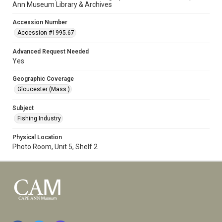
Ann Museum Library & Archives
Accession Number
Accession #1995.67
Advanced Request Needed
Yes
Geographic Coverage
Gloucester (Mass.)
Subject
Fishing Industry
Physical Location
Photo Room, Unit 5, Shelf 2