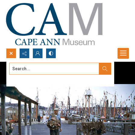
Search...
Advanced search