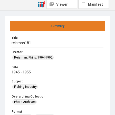
Viewer
Manifest
Summary
Title
reisman181
Creator
Reisman, Philip, 1904-1992
Date
1945 - 1955
Subject
Fishing Industry
Overarching Collection
Photo Archives
Format