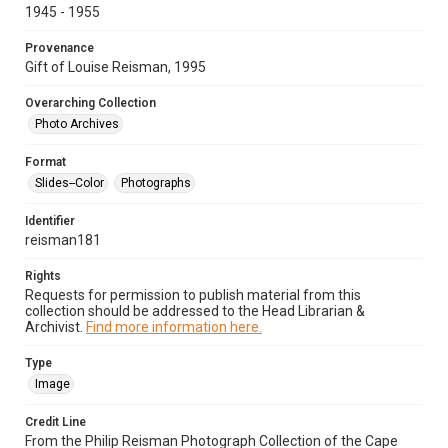
1945 - 1955
Provenance
Gift of Louise Reisman, 1995
Overarching Collection
Photo Archives
Format
Slides--Color
Photographs
Identifier
reisman181
Rights
Requests for permission to publish material from this
collection should be addressed to the Head Librarian &
Archivist.
Find more information here.
Type
Image
Credit Line
From the Philip Reisman Photograph Collection of the Cape