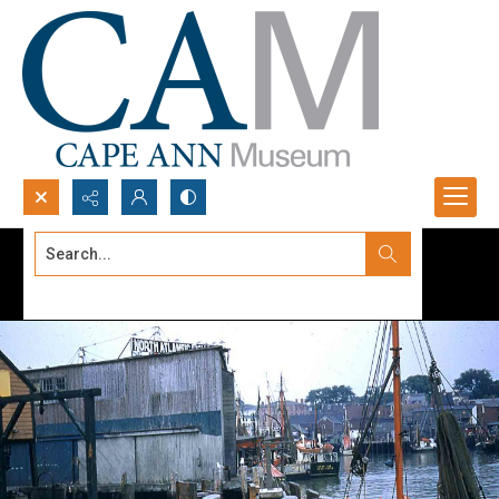
Search...
Advanced search