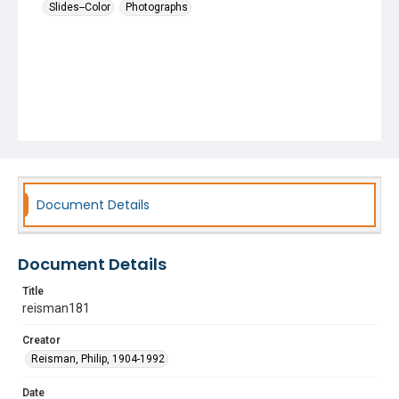
Slides--Color
Photographs
Document Details
Document Details
Title
reisman181
Creator
Reisman, Philip, 1904-1992
Date