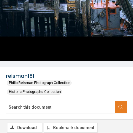
reisman181
Philip Reisman Photograph Collection
Historic Photographs Collection
Download
Bookmark document