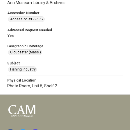
Ann Museum Library & Archives
Accession Number
Accession #1995.67
Advanced Request Needed
Yes
Geographic Coverage
Gloucester (Mass.)
Subject
Fishing Industry
Physical Location
Photo Room, Unit 5, Shelf 2