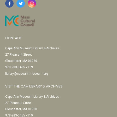
CONTACT
Cape Ann Museum Library & Archives
27 Pleasant Street
Gloucester, MA 01930
978-283-0455 x119
library@capeannmuseum.org
VISIT THE CAM LIBRARY & ARCHIVES
Cape Ann Museum Library & Archives
27 Pleasant Street
Gloucester, MA 01930
978-283-0455 x119