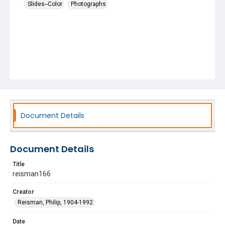
Slides--Color
Photographs
Document Details
Document Details
Title
reisman166
Creator
Reisman, Philip, 1904-1992
Date