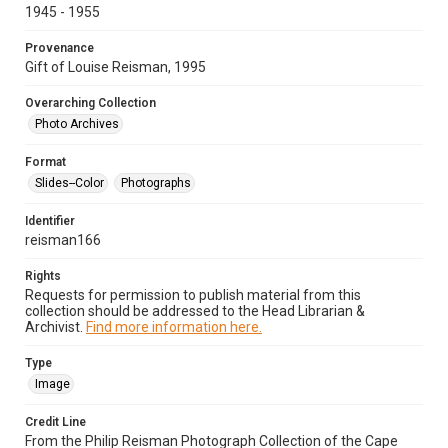
1945 - 1955
Provenance
Gift of Louise Reisman, 1995
Overarching Collection
Photo Archives
Format
Slides--Color
Photographs
Identifier
reisman166
Rights
Requests for permission to publish material from this
collection should be addressed to the Head Librarian &
Archivist.
Find more information here.
Type
Image
Credit Line
From the Philip Reisman Photograph Collection of the Cape