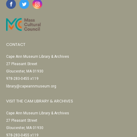
CONTACT
Cape Ann Museum Library & Archives
27 Pleasant Street
Gloucester, MA 01930
978-283-0455 x119
library@capeannmuseum.org
VISIT THE CAM LIBRARY & ARCHIVES
Cape Ann Museum Library & Archives
27 Pleasant Street
Gloucester, MA 01930
978-283-0455 x119