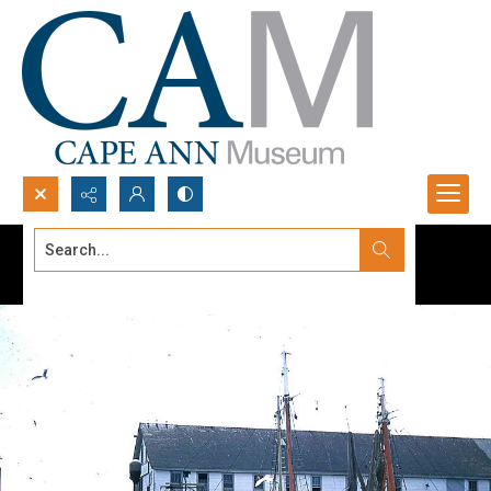
Search...
Advanced search