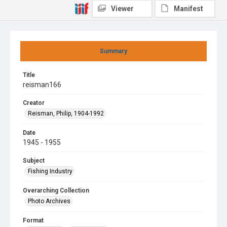
Viewer
Manifest
Summary
Title
reisman166
Creator
Reisman, Philip, 1904-1992
Date
1945 - 1955
Subject
Fishing Industry
Overarching Collection
Photo Archives
Format