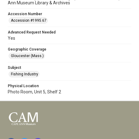
Ann Museum Library & Archives
Accession Number
Accession #1995.67
Advanced Request Needed
Yes
Geographic Coverage
Gloucester (Mass.)
Subject
Fishing Industry
Physical Location
Photo Room, Unit 5, Shelf 2