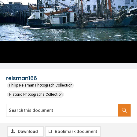
reisman166
Philip Reisman Photograph Collection
Historic Photographs Collection
Download
Bookmark document