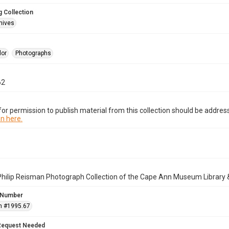
 Collection
hives
lor
Photographs
62
or permission to publish material from this collection should be address
n here.
Philip Reisman Photograph Collection of the Cape Ann Museum Library 
 Number
n #1995.67
Request Needed