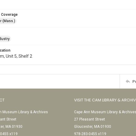
 Coverage
r (Mass.)
dustry
cation
, Unit 5, Shelf 2
P
CT
VISIT THE CAM LIBRARY & ARCHI
 Museum Library & Archives
Cape Ann Museum Library & Archive
ant Street
27 Pleasant Street
ter, MA 01930
Gloucester, MA 01930
-0455 x119
978-283-0455 x119