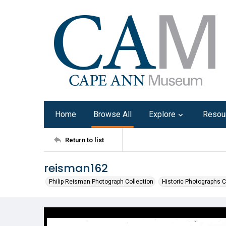
Home
Browse All
Explore
Resou
Return to list
reisman162
Philip Reisman Photograph Collection
Historic Photographs C