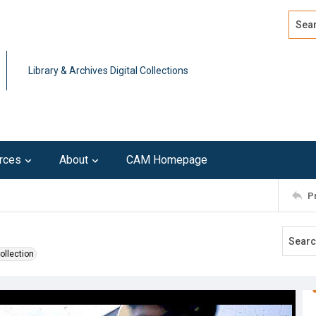
Search
Advan
Library & Archives Digital Collections
rces
About
CAM Homepage
P
ollection