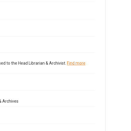
ed to the Head Librarian & Archivist.
Find more
& Archives