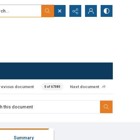
...
ced search
revious document
Next document
0 of 67080
Summary