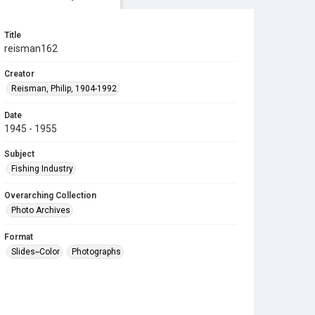
Title
reisman162
Creator
Reisman, Philip, 1904-1992
Date
1945 - 1955
Subject
Fishing Industry
Overarching Collection
Photo Archives
Format
Slides--Color
Photographs