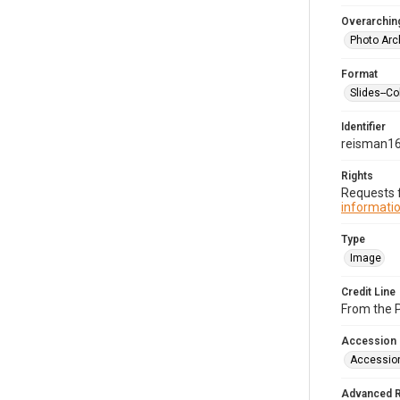
Overarching
Photo Arc
Format
Slides--Co
Identifier
reisman1
Rights
Requests f
informatio
Type
Image
Credit Line
From the 
Accession
Accessio
Advanced 