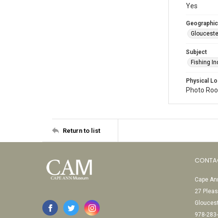
Yes
Geographic
Glouceste
Subject
Fishing In
Physical Lo
Photo Room
Return to list
CONTA
Cape Ann
27 Pleas
Glouces
978-283