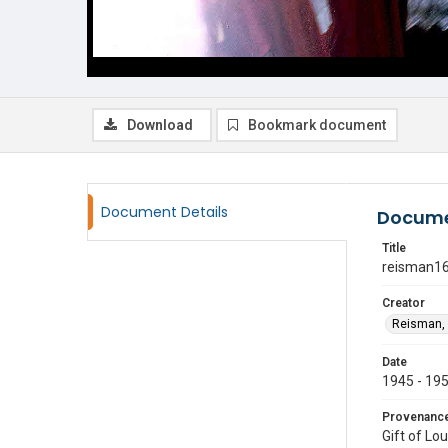
Download
Bookmark document
Document Details
Docume
Title
reisman1
Creator
Reisman, 
Date
1945 - 19
Provenanc
Gift of Lo