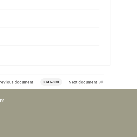
revious document
Next document
0 of 67080
VES
s