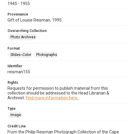
1945 - 1955
Provenance
Gift of Louise Reisman, 1995
Overarching Collection
Photo Archives
Format
Slides--Color
Photographs
Identifier
reisman155
Rights
Requests for permission to publish material from this
collection should be addressed to the Head Librarian &
Archivist.
Find more information here.
Type
Image
Credit Line
From the Philip Reisman Photograph Collection of the Cape