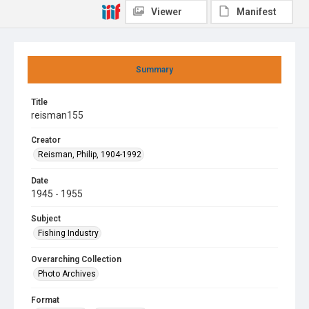
Viewer
Manifest
Summary
Title
reisman155
Creator
Reisman, Philip, 1904-1992
Date
1945 - 1955
Subject
Fishing Industry
Overarching Collection
Photo Archives
Format