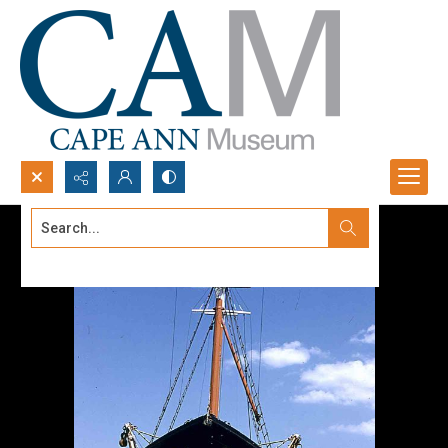
Search...
Advanced search