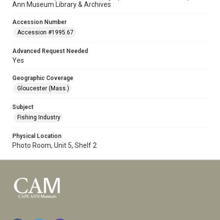
Ann Museum Library & Archives
Accession Number
Accession #1995.67
Advanced Request Needed
Yes
Geographic Coverage
Gloucester (Mass.)
Subject
Fishing Industry
Physical Location
Photo Room, Unit 5, Shelf 2