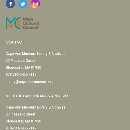
CONTACT
Cape Ann Museum Library & Archives
27 Pleasant Street
Gloucester, MA 01930
978-283-0455 x119
library@capeannmuseum.org
VISIT THE CAM LIBRARY & ARCHIVES
Cape Ann Museum Library & Archives
27 Pleasant Street
Gloucester, MA 01930
978-283-0455 x119