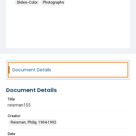
Slides--Color
Photographs
Document Details
Document Details
Title
reisman155
Creator
Reisman, Philip, 1904-1992
Date