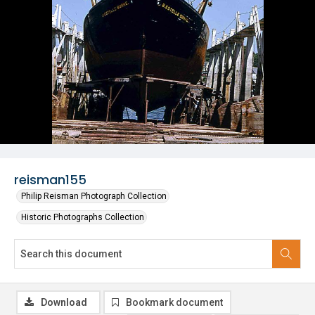
reisman155
Philip Reisman Photograph Collection
Historic Photographs Collection
Download
Bookmark document