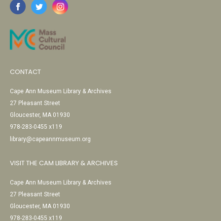
CONTACT
Cape Ann Museum Library & Archives
27 Pleasant Street
Gloucester, MA 01930
978-283-0455 x119
library@capeannmuseum.org
VISIT THE CAM LIBRARY & ARCHIVES
Cape Ann Museum Library & Archives
27 Pleasant Street
Gloucester, MA 01930
978-283-0455 x119