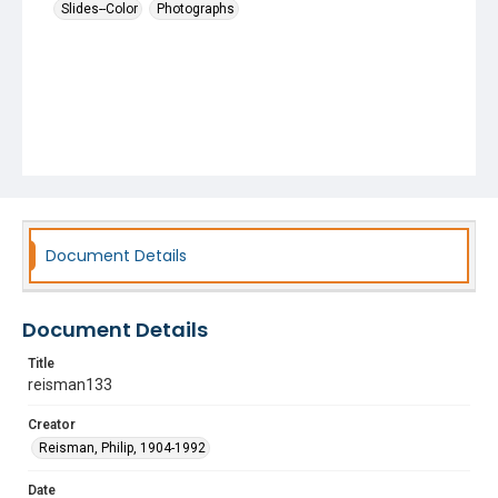
Slides--Color
Photographs
Document Details
Document Details
Title
reisman133
Creator
Reisman, Philip, 1904-1992
Date