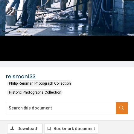
reisman133
Philip Reisman Photograph Collection
Historic Photographs Collection
Download
Bookmark document