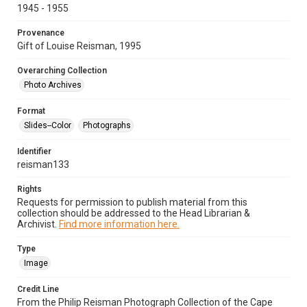
1945 - 1955
Provenance
Gift of Louise Reisman, 1995
Overarching Collection
Photo Archives
Format
Slides--Color
Photographs
Identifier
reisman133
Rights
Requests for permission to publish material from this
collection should be addressed to the Head Librarian &
Archivist.
Find more information here.
Type
Image
Credit Line
From the Philip Reisman Photograph Collection of the Cape