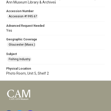
Ann Museum Library & Archives
Accession Number
Accession #1995.67
Advanced Request Needed
Yes
Geographic Coverage
Gloucester (Mass.)
Subject
Fishing Industry
Physical Location
Photo Room, Unit 5, Shelf 2