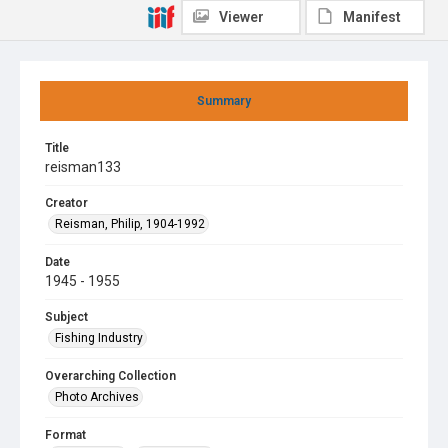
Viewer
Manifest
Summary
Title
reisman133
Creator
Reisman, Philip, 1904-1992
Date
1945 - 1955
Subject
Fishing Industry
Overarching Collection
Photo Archives
Format