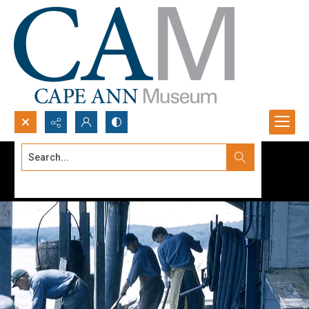
Search...
Advanced search