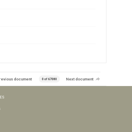
revious document
Next document
0 of 67080
VES
s