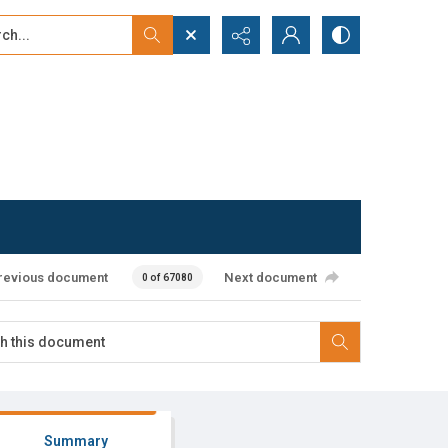
...
ced search
revious document
Next document
0 of 67080
Summary