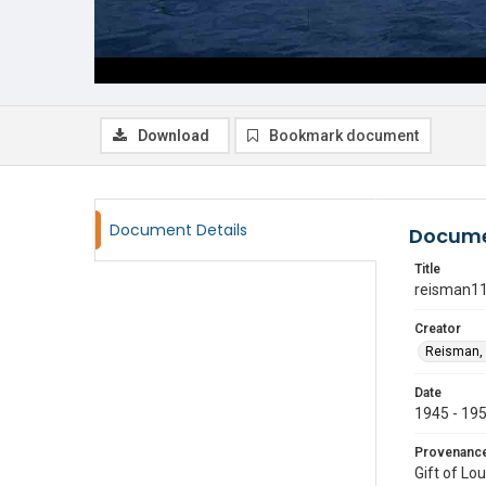
Download
Bookmark document
Document Details
Docume
Title
reisman1
Creator
Reisman, 
Date
1945 - 19
Provenanc
Gift of Lo