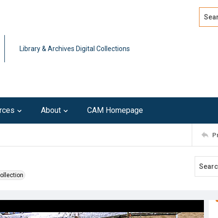
Search
Advan
Library & Archives Digital Collections
rces
About
CAM Homepage
P
ollection