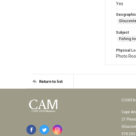
Yes
Geographic
Glouceste
Subject
Fishing In
Physical Lo
Photo Room
Return to list
CONTA
Cape Ann
27 Pleas
Glouces
978-283