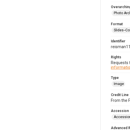
Overarching
Photo Arc
Format
Slides--Co
Identifier
reisman1
Rights
Requests f
informatio
Type
Image
Credit Line
From the 
Accession
Accessio
Advanced 