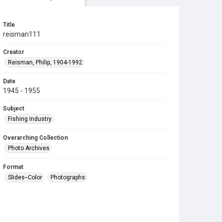
Title
reisman111
Creator
Reisman, Philip, 1904-1992
Date
1945 - 1955
Subject
Fishing Industry
Overarching Collection
Photo Archives
Format
Slides--Color
Photographs