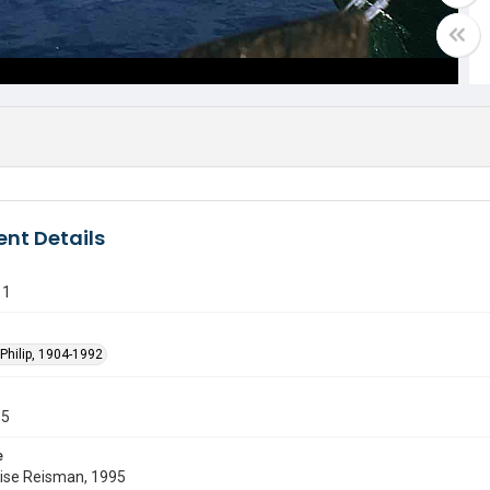
nt Details
11
Philip, 1904-1992
55
e
uise Reisman, 1995