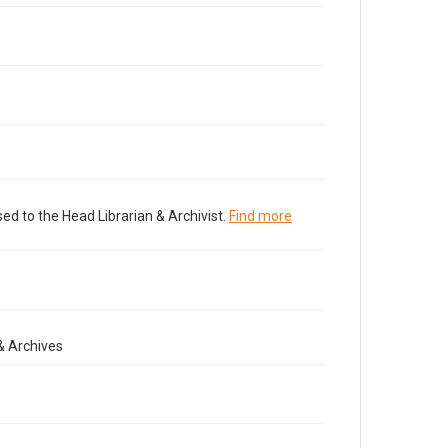
ed to the Head Librarian & Archivist.
Find more
& Archives