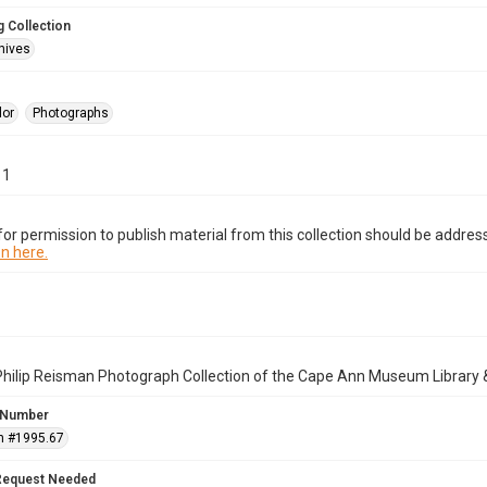
 Collection
hives
lor
Photographs
11
or permission to publish material from this collection should be address
n here.
Philip Reisman Photograph Collection of the Cape Ann Museum Library 
 Number
n #1995.67
Request Needed