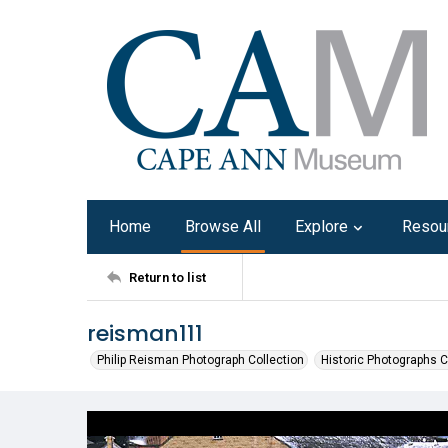
Home
Browse All
Explore
Resou
Return to list
reisman111
Philip Reisman Photograph Collection
Historic Photographs C