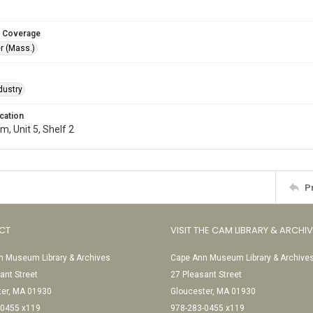
 Coverage
r (Mass.)
dustry
cation
, Unit 5, Shelf 2
P
CT
VISIT THE CAM LIBRARY & ARCHI
 Museum Library & Archives
Cape Ann Museum Library & Archive
ant Street
27 Pleasant Street
ter, MA 01930
Gloucester, MA 01930
-0455 x119
978-283-0455 x119