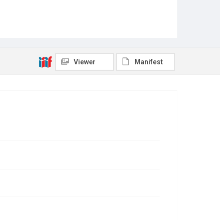
Viewer
Manifest