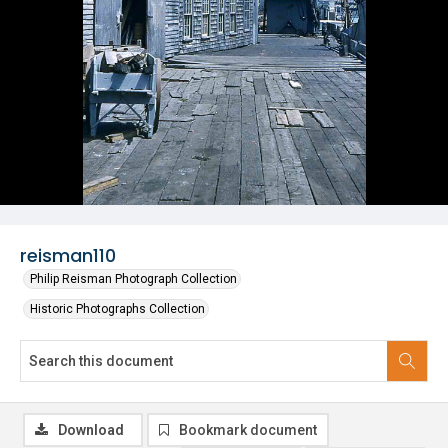
reisman110
Philip Reisman Photograph Collection
Historic Photographs Collection
Download
Bookmark document