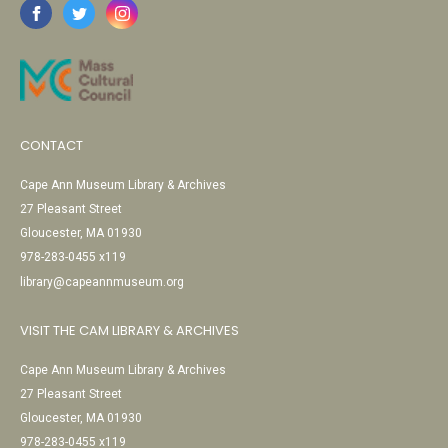
CONTACT
Cape Ann Museum Library & Archives
27 Pleasant Street
Gloucester, MA 01930
978-283-0455 x119
library@capeannmuseum.org
VISIT THE CAM LIBRARY & ARCHIVES
Cape Ann Museum Library & Archives
27 Pleasant Street
Gloucester, MA 01930
978-283-0455 x119