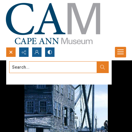
Search...
Advanced search