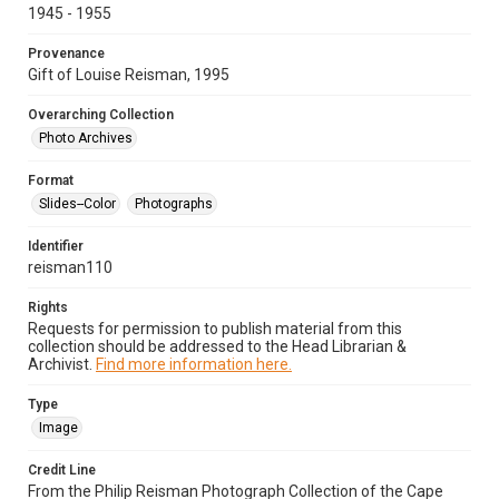
1945 - 1955
Provenance
Gift of Louise Reisman, 1995
Overarching Collection
Photo Archives
Format
Slides--Color
Photographs
Identifier
reisman110
Rights
Requests for permission to publish material from this
collection should be addressed to the Head Librarian &
Archivist.
Find more information here.
Type
Image
Credit Line
From the Philip Reisman Photograph Collection of the Cape