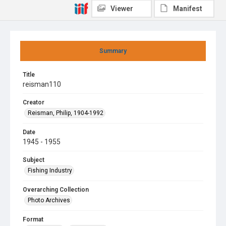
Viewer
Manifest
Summary
Title
reisman110
Creator
Reisman, Philip, 1904-1992
Date
1945 - 1955
Subject
Fishing Industry
Overarching Collection
Photo Archives
Format