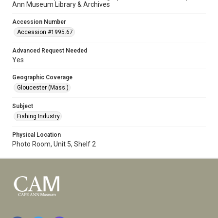
Ann Museum Library & Archives
Accession Number
Accession #1995.67
Advanced Request Needed
Yes
Geographic Coverage
Gloucester (Mass.)
Subject
Fishing Industry
Physical Location
Photo Room, Unit 5, Shelf 2