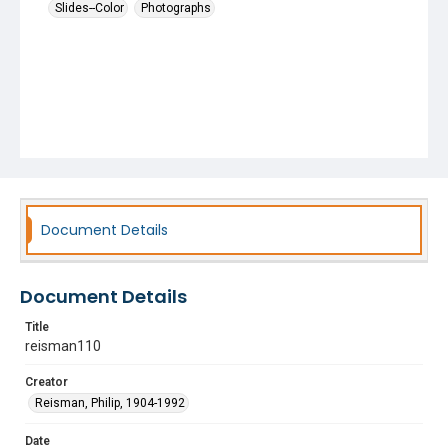
Slides--Color
Photographs
Document Details
Document Details
Title
reisman110
Creator
Reisman, Philip, 1904-1992
Date