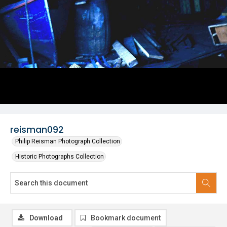
reisman092
Philip Reisman Photograph Collection
Historic Photographs Collection
Download
Bookmark document