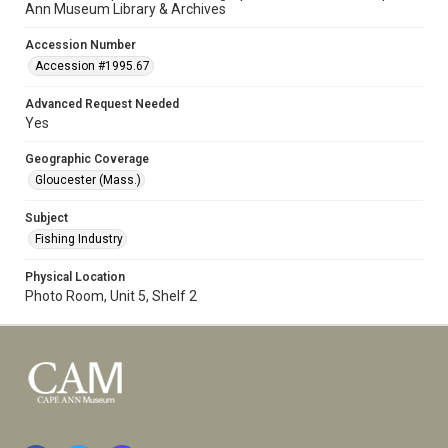
Ann Museum Library & Archives
Accession Number
Accession #1995.67
Advanced Request Needed
Yes
Geographic Coverage
Gloucester (Mass.)
Subject
Fishing Industry
Physical Location
Photo Room, Unit 5, Shelf 2