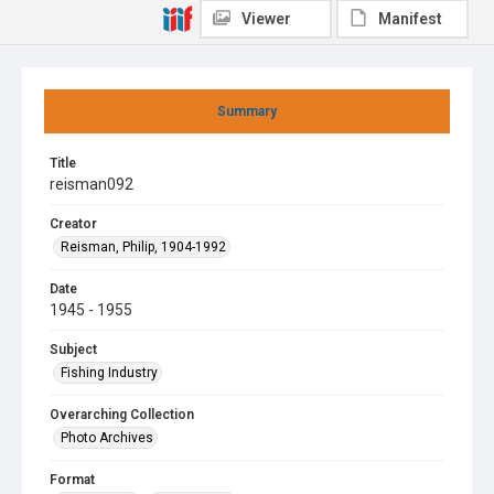
Viewer
Manifest
Summary
Title
reisman092
Creator
Reisman, Philip, 1904-1992
Date
1945 - 1955
Subject
Fishing Industry
Overarching Collection
Photo Archives
Format