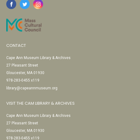
CONTACT
Cape Ann Museum Library & Archives
27 Pleasant Street
Gloucester, MA 01930
978-283-0455 x119
library@capeannmuseum.org
VISIT THE CAM LIBRARY & ARCHIVES
Cape Ann Museum Library & Archives
27 Pleasant Street
Gloucester, MA 01930
978-283-0455 x119