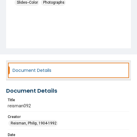
Slides--Color
Photographs
Document Details
Document Details
Title
reisman092
Creator
Reisman, Philip, 1904-1992
Date