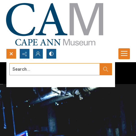
Search...
Advanced search