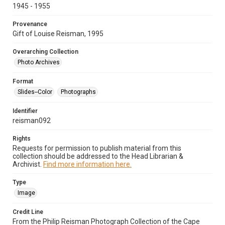
1945 - 1955
Provenance
Gift of Louise Reisman, 1995
Overarching Collection
Photo Archives
Format
Slides--Color
Photographs
Identifier
reisman092
Rights
Requests for permission to publish material from this
collection should be addressed to the Head Librarian &
Archivist.
Find more information here.
Type
Image
Credit Line
From the Philip Reisman Photograph Collection of the Cape