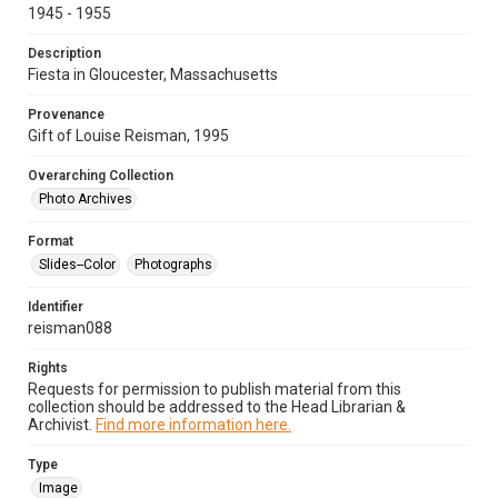
1945 - 1955
Description
Fiesta in Gloucester, Massachusetts
Provenance
Gift of Louise Reisman, 1995
Overarching Collection
Photo Archives
Format
Slides--Color
Photographs
Identifier
reisman088
Rights
Requests for permission to publish material from this
collection should be addressed to the Head Librarian &
Archivist.
Find more information here.
Type
Image