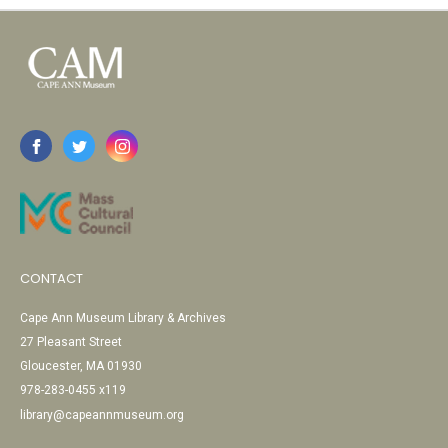
CONTACT
Cape Ann Museum Library & Archives
27 Pleasant Street
Gloucester, MA 01930
978-283-0455 x119
library@capeannmuseum.org