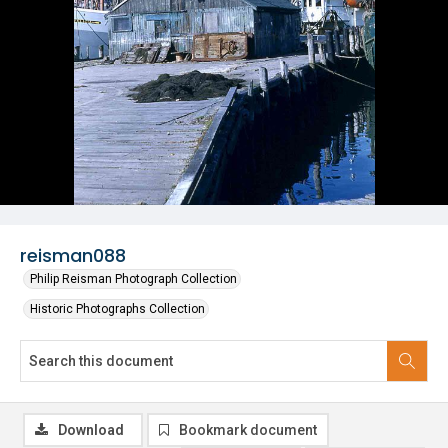
reisman088
Philip Reisman Photograph Collection
Historic Photographs Collection
Download
Bookmark document