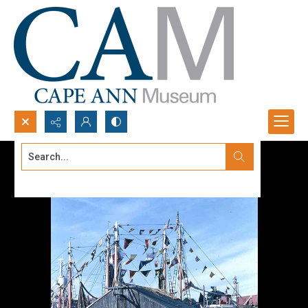
Search...
Advanced search