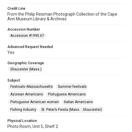
Credit Line
From the Philip Reisman Photograph Collection of the Cape
Ann Museum Library & Archives
Accession Number
Accession #1995.67
Advanced Request Needed
Yes
Geographic Coverage
Gloucester (Mass.)
Subject
Festivals--Massachusetts
Summer festivals
Azorean Americans
Portuguese Americans
Portuguese American women
Italian Americans
Fishing Industry
St. Peter’s Fiesta (Mass. : Gloucester)
Physical Location
Photo Room, Unit 5, Shelf 2