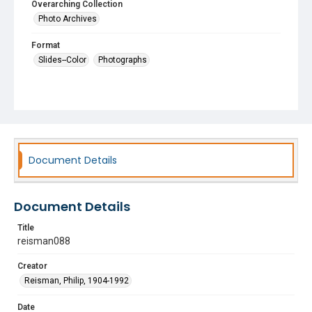
Overarching Collection
Photo Archives
Format
Slides--Color
Photographs
Document Details
Document Details
Title
reisman088
Creator
Reisman, Philip, 1904-1992
Date