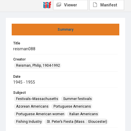
Viewer
Manifest
Summary
Title
reisman088
Creator
Reisman, Philip, 1904-1992
Date
1945 - 1955
Subject
Festivals--Massachusetts
Summer festivals
Azorean Americans
Portuguese Americans
Portuguese American women
Italian Americans
Fishing Industry
St. Peter’s Fiesta (Mass. : Gloucester)