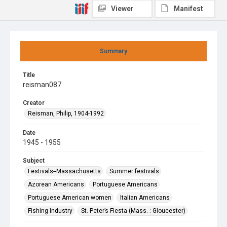
Viewer
Manifest
Summary
Title
reisman087
Creator
Reisman, Philip, 1904-1992
Date
1945 - 1955
Subject
Festivals--Massachusetts
Summer festivals
Azorean Americans
Portuguese Americans
Portuguese American women
Italian Americans
Fishing Industry
St. Peter’s Fiesta (Mass. : Gloucester)