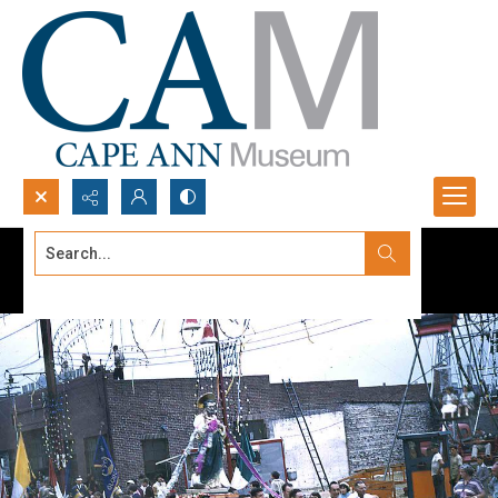
Search...
Advanced search