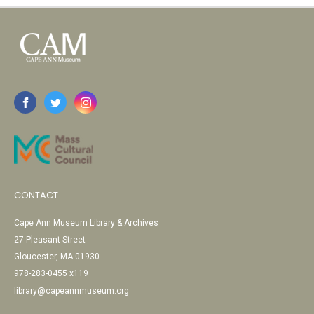
CONTACT
Cape Ann Museum Library & Archives
27 Pleasant Street
Gloucester, MA 01930
978-283-0455 x119
library@capeannmuseum.org