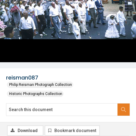
reisman087
Philip Reisman Photograph Collection
Historic Photographs Collection
Download
Bookmark document