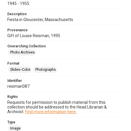
1945 - 1955
Description
Fiesta in Gloucester, Massachusetts
Provenance
Gift of Louise Reisman, 1995
Overarching Collection
Photo Archives
Format
Slides--Color
Photographs
Identifier
reisman087
Rights
Requests for permission to publish material from this
collection should be addressed to the Head Librarian &
Archivist.
Find more information here.
Type
Image