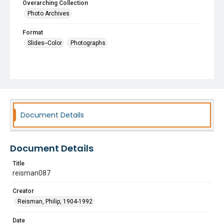
Overarching Collection
Photo Archives
Format
Slides--Color
Photographs
Document Details
Document Details
Title
reisman087
Creator
Reisman, Philip, 1904-1992
Date