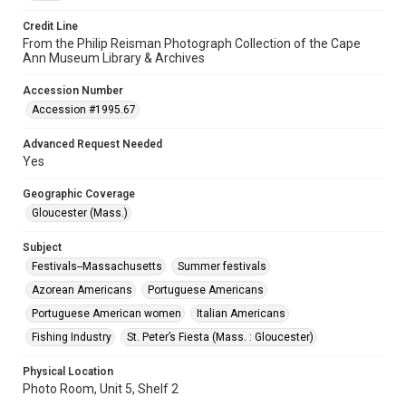
Credit Line
From the Philip Reisman Photograph Collection of the Cape
Ann Museum Library & Archives
Accession Number
Accession #1995.67
Advanced Request Needed
Yes
Geographic Coverage
Gloucester (Mass.)
Subject
Festivals--Massachusetts
Summer festivals
Azorean Americans
Portuguese Americans
Portuguese American women
Italian Americans
Fishing Industry
St. Peter’s Fiesta (Mass. : Gloucester)
Physical Location
Photo Room, Unit 5, Shelf 2