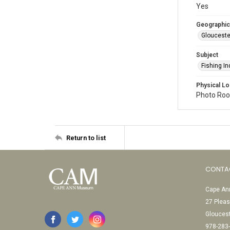
Yes
Geographic
Glouceste
Subject
Fishing In
Physical Lo
Photo Room
Return to list
CONTA
Cape Ann
27 Pleas
Glouces
978-283