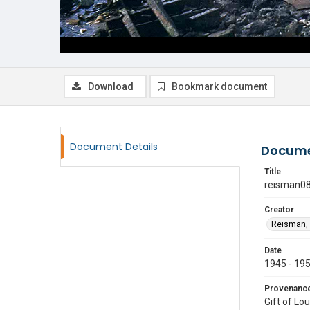
Download
Bookmark document
Document Details
Docume
Title
reisman0
Creator
Reisman, 
Date
1945 - 19
Provenanc
Gift of Lo