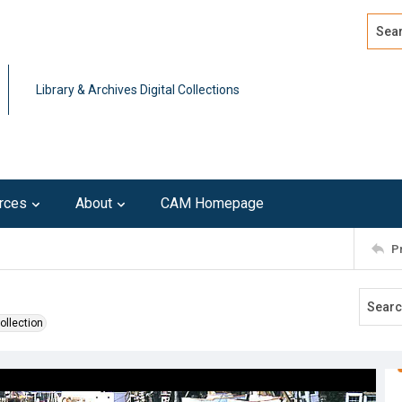
Search
Advan
Library & Archives Digital Collections
rces
About
CAM Homepage
P
ollection