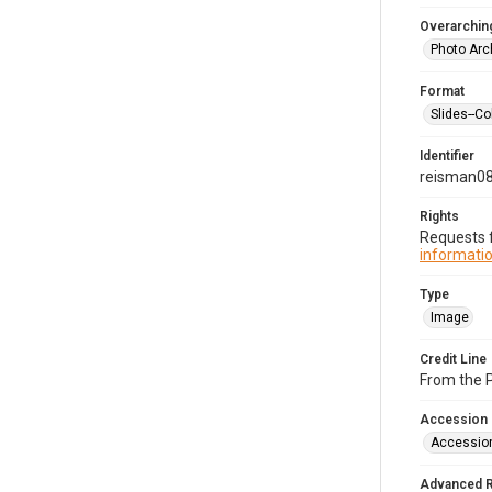
Overarching
Photo Arc
Format
Slides--Co
Identifier
reisman0
Rights
Requests f
informatio
Type
Image
Credit Line
From the 
Accession
Accessio
Advanced 