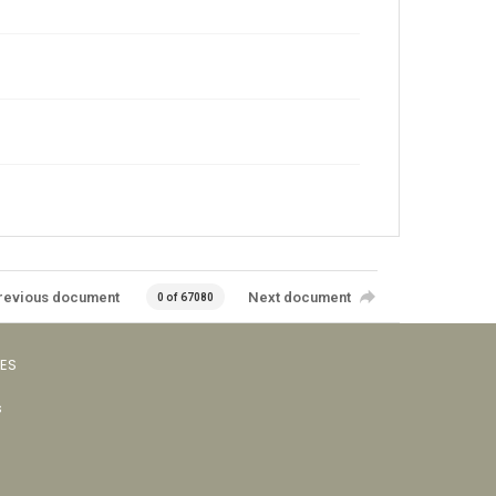
revious document
Next document
0 of 67080
VES
s