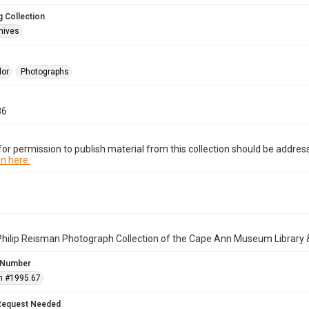
 Collection
hives
lor
Photographs
86
or permission to publish material from this collection should be address
n here.
Philip Reisman Photograph Collection of the Cape Ann Museum Library 
 Number
n #1995.67
Request Needed