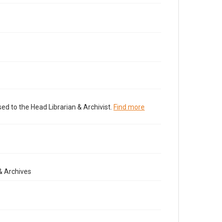
ed to the Head Librarian & Archivist.
Find more
& Archives