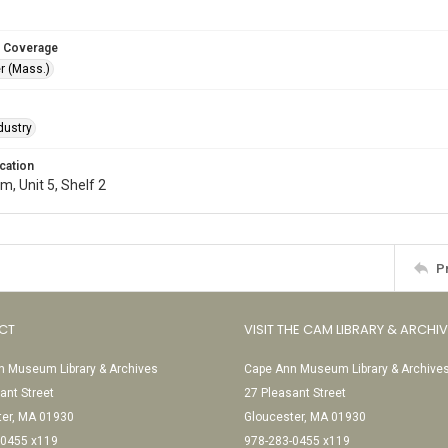
 Coverage
r (Mass.)
dustry
cation
, Unit 5, Shelf 2
P
CT
VISIT THE CAM LIBRARY & ARCHI
 Museum Library & Archives
Cape Ann Museum Library & Archive
ant Street
27 Pleasant Street
ter, MA 01930
Gloucester, MA 01930
-0455 x119
978-283-0455 x119