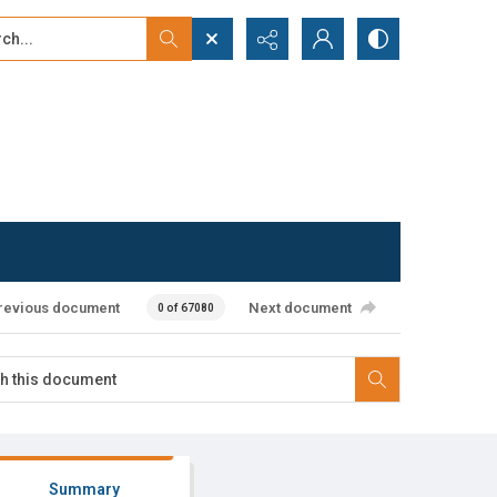
...
ced search
revious document
Next document
0 of 67080
Summary