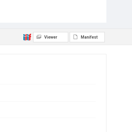
Viewer
Manifest