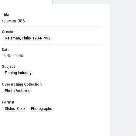
Title
reisman086
Creator
Reisman, Philip, 1904-1992
Date
1945 - 1955
Subject
Fishing Industry
Overarching Collection
Photo Archives
Format
Slides--Color
Photographs