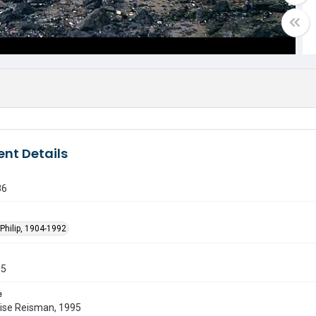
nt Details
86
Philip, 1904-1992
55
e
uise Reisman, 1995