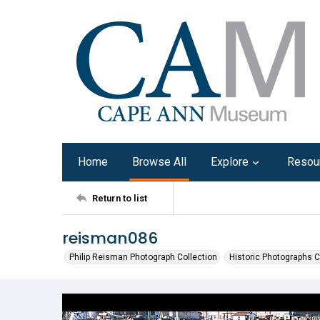
Home
Browse All
Explore
Resou
Return to list
reisman086
Philip Reisman Photograph Collection
Historic Photographs C