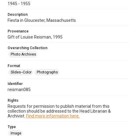
1945 - 1955
Description
Fiesta in Gloucester, Massachusetts
Provenance
Gift of Louise Reisman, 1995
Overarching Collection
Photo Archives
Format
Slides--Color
Photographs
Identifier
reisman085
Rights
Requests for permission to publish material from this
collection should be addressed to the Head Librarian &
Archivist.
Find more information here.
Type
Image