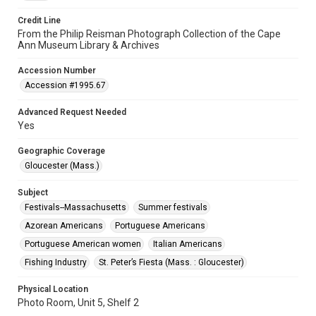
Credit Line
From the Philip Reisman Photograph Collection of the Cape
Ann Museum Library & Archives
Accession Number
Accession #1995.67
Advanced Request Needed
Yes
Geographic Coverage
Gloucester (Mass.)
Subject
Festivals--Massachusetts
Summer festivals
Azorean Americans
Portuguese Americans
Portuguese American women
Italian Americans
Fishing Industry
St. Peter’s Fiesta (Mass. : Gloucester)
Physical Location
Photo Room, Unit 5, Shelf 2