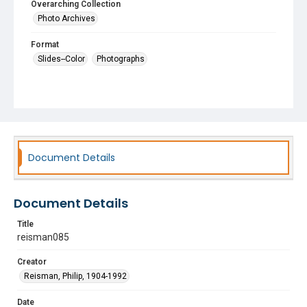
Overarching Collection
Photo Archives
Format
Slides--Color
Photographs
Document Details
Document Details
Title
reisman085
Creator
Reisman, Philip, 1904-1992
Date