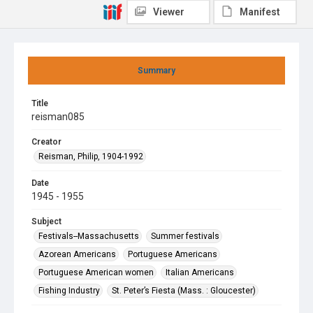
Viewer
Manifest
Summary
Title
reisman085
Creator
Reisman, Philip, 1904-1992
Date
1945 - 1955
Subject
Festivals--Massachusetts
Summer festivals
Azorean Americans
Portuguese Americans
Portuguese American women
Italian Americans
Fishing Industry
St. Peter’s Fiesta (Mass. : Gloucester)