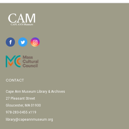
CONTACT
Cape Ann Museum Library & Archives
27 Pleasant Street
Gloucester, MA 01930
978-283-0455 x119
library@capeannmuseum.org