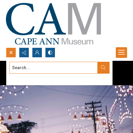
Search...
Advanced search