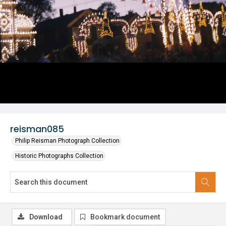
reisman085
Philip Reisman Photograph Collection
Historic Photographs Collection
Download
Bookmark document