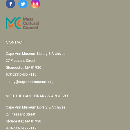
CONTACT
Cape Ann Museum Library & Archives
27 Pleasant Street
Gloucester, MA 01930
978-283-0455 x119
library@capeannmuseum.org
VISIT THE CAM LIBRARY & ARCHIVES
Cape Ann Museum Library & Archives
27 Pleasant Street
Gloucester, MA 01930
978-283-0455 x119