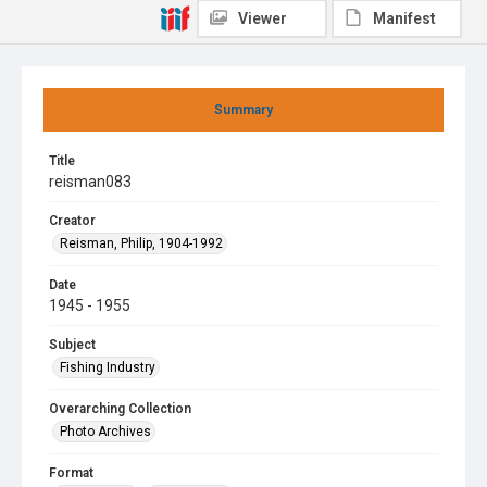
Viewer
Manifest
Summary
Title
reisman083
Creator
Reisman, Philip, 1904-1992
Date
1945 - 1955
Subject
Fishing Industry
Overarching Collection
Photo Archives
Format