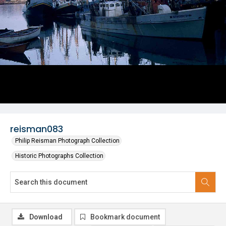
reisman083
Philip Reisman Photograph Collection
Historic Photographs Collection
Download
Bookmark document