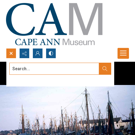
Search...
Advanced search