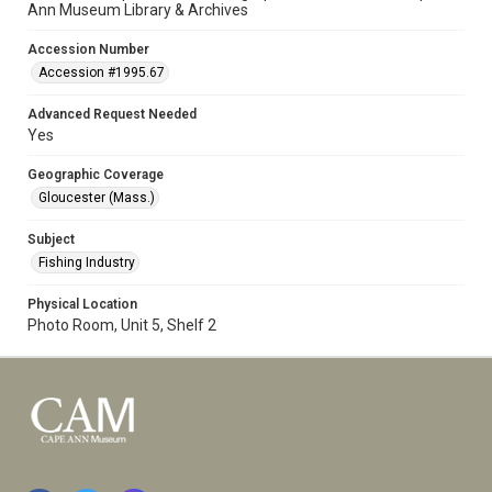
Ann Museum Library & Archives
Accession Number
Accession #1995.67
Advanced Request Needed
Yes
Geographic Coverage
Gloucester (Mass.)
Subject
Fishing Industry
Physical Location
Photo Room, Unit 5, Shelf 2