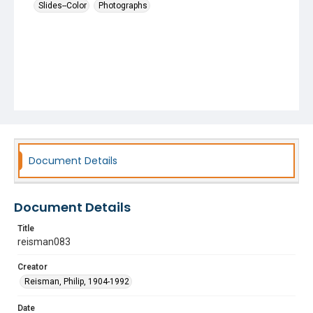
Slides--Color
Photographs
Document Details
Document Details
Title
reisman083
Creator
Reisman, Philip, 1904-1992
Date