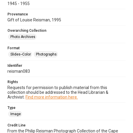
1945 - 1955
Provenance
Gift of Louise Reisman, 1995
Overarching Collection
Photo Archives
Format
Slides--Color
Photographs
Identifier
reisman083
Rights
Requests for permission to publish material from this
collection should be addressed to the Head Librarian &
Archivist.
Find more information here.
Type
Image
Credit Line
From the Philip Reisman Photograph Collection of the Cape