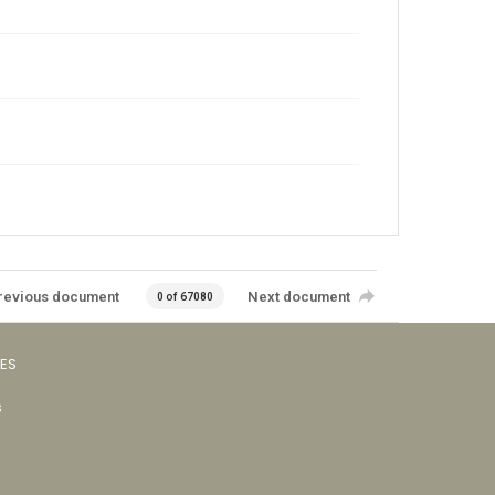
revious document
Next document
0 of 67080
VES
s