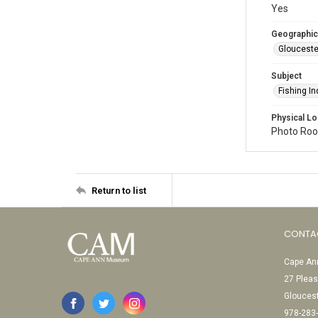
Yes
Geographic
Glouceste
Subject
Fishing In
Physical Lo
Photo Room
Return to list
CONTA
Cape Ann
27 Pleas
Glouces
978-283