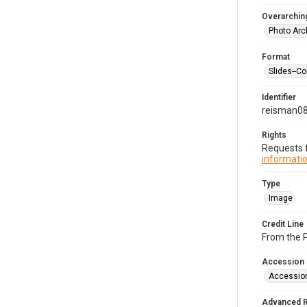
Overarching
Photo Arc
Format
Slides--Co
Identifier
reisman0
Rights
Requests f
informatio
Type
Image
Credit Line
From the 
Accession
Accessio
Advanced 