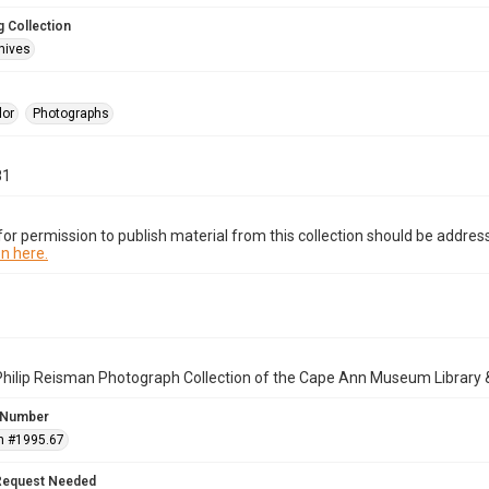
 Collection
hives
lor
Photographs
81
or permission to publish material from this collection should be address
n here.
Philip Reisman Photograph Collection of the Cape Ann Museum Library 
 Number
n #1995.67
Request Needed