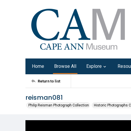
Home
Browse All
Explore
Resou
Return to list
reisman081
Philip Reisman Photograph Collection
Historic Photographs C