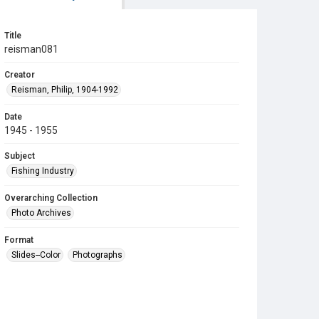
Title
reisman081
Creator
Reisman, Philip, 1904-1992
Date
1945 - 1955
Subject
Fishing Industry
Overarching Collection
Photo Archives
Format
Slides--Color
Photographs