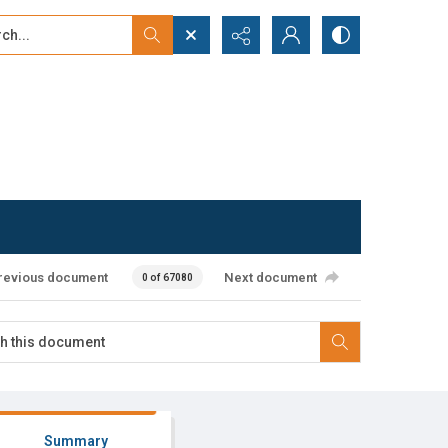
...
ced search
revious document
Next document
0 of 67080
Summary