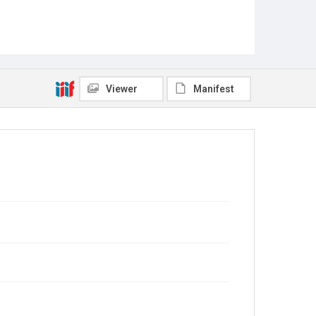
Viewer
Manifest