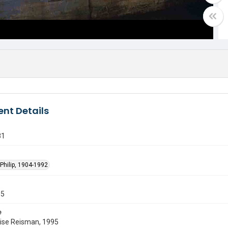
nt Details
81
Philip, 1904-1992
55
e
uise Reisman, 1995