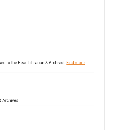
ed to the Head Librarian & Archivist.
Find more
& Archives