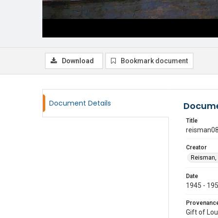
Download
Bookmark document
Document Details
Docume
Title
reisman0
Creator
Reisman, 
Date
1945 - 19
Provenanc
Gift of Lo