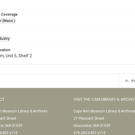
 Coverage
r (Mass.)
dustry
cation
, Unit 5, Shelf 2
P
CT
VISIT THE CAM LIBRARY & ARCHI
 Museum Library & Archives
Cape Ann Museum Library & Archive
ant Street
27 Pleasant Street
ter, MA 01930
Gloucester, MA 01930
-0455 x119
978-283-0455 x119