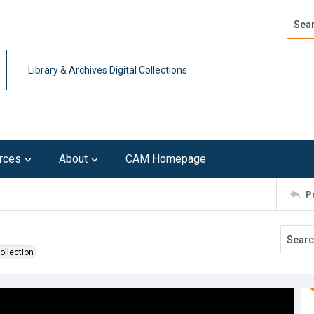
Search
Advan
Library & Archives Digital Collections
rces
About
CAM Homepage
P
ollection