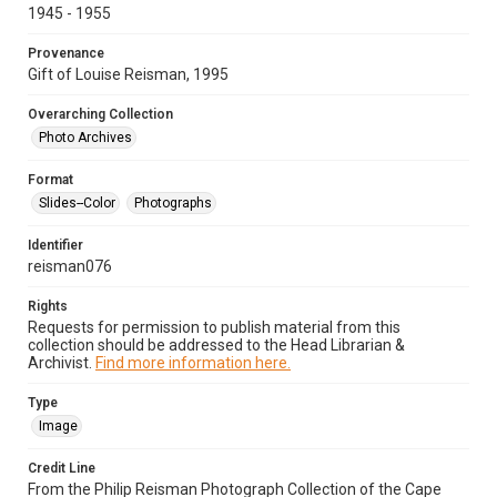
1945 - 1955
Provenance
Gift of Louise Reisman, 1995
Overarching Collection
Photo Archives
Format
Slides--Color
Photographs
Identifier
reisman076
Rights
Requests for permission to publish material from this
collection should be addressed to the Head Librarian &
Archivist.
Find more information here.
Type
Image
Credit Line
From the Philip Reisman Photograph Collection of the Cape