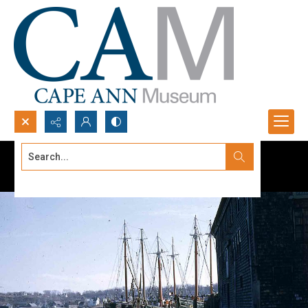
Search...
Advanced search