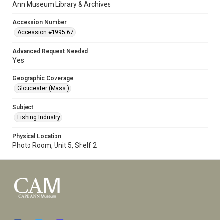
Ann Museum Library & Archives
Accession Number
Accession #1995.67
Advanced Request Needed
Yes
Geographic Coverage
Gloucester (Mass.)
Subject
Fishing Industry
Physical Location
Photo Room, Unit 5, Shelf 2