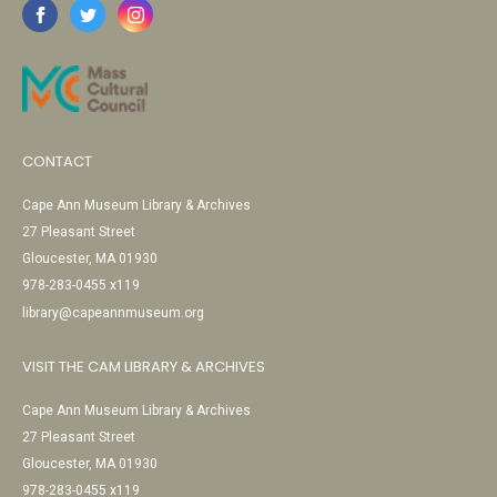
CONTACT
Cape Ann Museum Library & Archives
27 Pleasant Street
Gloucester, MA 01930
978-283-0455 x119
library@capeannmuseum.org
VISIT THE CAM LIBRARY & ARCHIVES
Cape Ann Museum Library & Archives
27 Pleasant Street
Gloucester, MA 01930
978-283-0455 x119