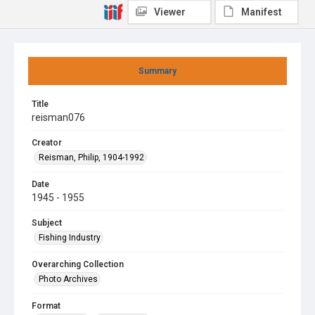
Viewer
Manifest
Summary
Title
reisman076
Creator
Reisman, Philip, 1904-1992
Date
1945 - 1955
Subject
Fishing Industry
Overarching Collection
Photo Archives
Format