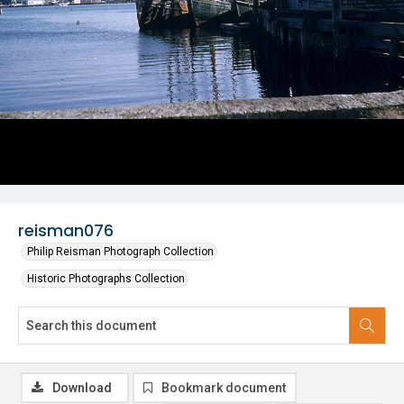
reisman076
Philip Reisman Photograph Collection
Historic Photographs Collection
Download
Bookmark document