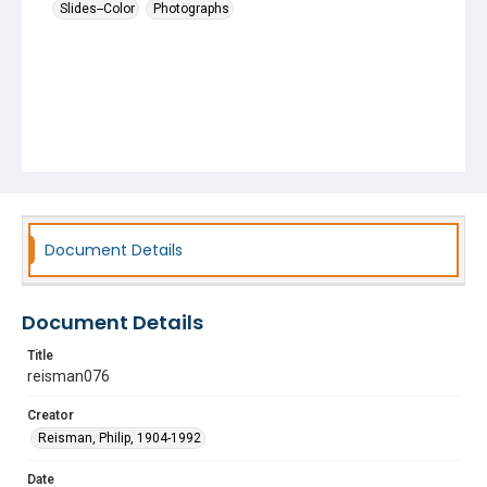
Slides--Color
Photographs
Document Details
Document Details
Title
reisman076
Creator
Reisman, Philip, 1904-1992
Date