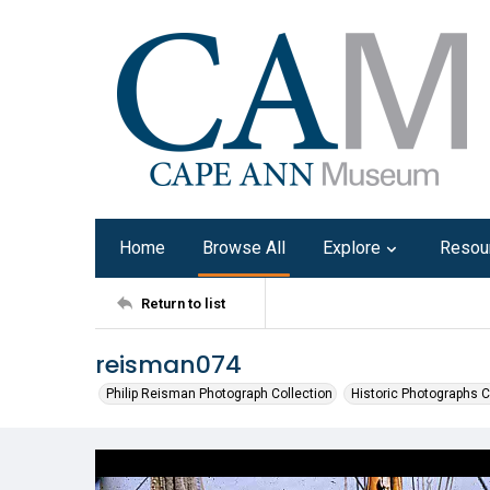
Home
Browse All
Explore
Resou
Return to list
reisman074
Philip Reisman Photograph Collection
Historic Photographs C