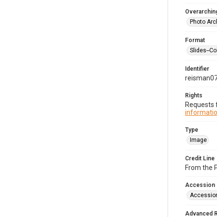
Overarching
Photo Arc
Format
Slides--Co
Identifier
reisman0
Rights
Requests f
informatio
Type
Image
Credit Line
From the 
Accession
Accessio
Advanced 