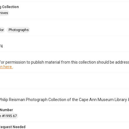
 Collection
hives
lor
Photographs
74
or permission to publish material from this collection should be address
n here.
Philip Reisman Photograph Collection of the Cape Ann Museum Library 
 Number
n #1995.67
Request Needed