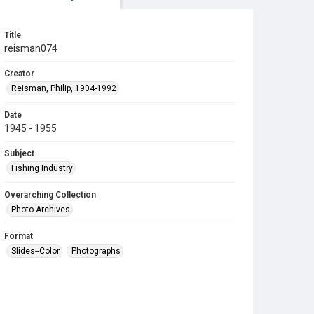
Title
reisman074
Creator
Reisman, Philip, 1904-1992
Date
1945 - 1955
Subject
Fishing Industry
Overarching Collection
Photo Archives
Format
Slides--Color
Photographs