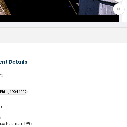
nt Details
74
Philip, 1904-1992
55
e
uise Reisman, 1995