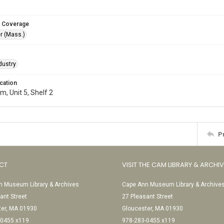
 Coverage
r (Mass.)
dustry
cation
, Unit 5, Shelf 2
P
CT
VISIT THE CAM LIBRARY & ARCHI
 Museum Library & Archives
Cape Ann Museum Library & Archive
ant Street
27 Pleasant Street
ter, MA 01930
Gloucester, MA 01930
-0455 x119
978-283-0455 x119