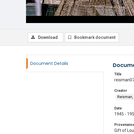
Download
Bookmark document
Document Details
Docume
Title
reisman0
Creator
Reisman, 
Date
1945 - 19
Provenanc
Gift of Lo