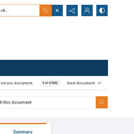
...
ced search
revious document
Next document
0 of 67080
Summary