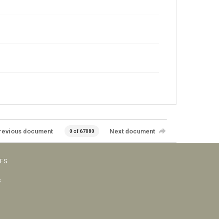
revious document
Next document
0 of 67080
VES
s