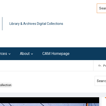
Search
Advan
Library & Archives Digital Collections
rces
About
CAM Homepage
P
ollection