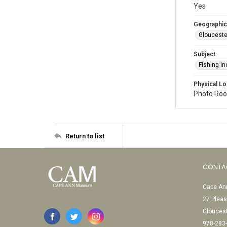
Yes
Geographic
Glouceste
Subject
Fishing In
Physical Lo
Photo Room
Return to list
CONTA
Cape Ann
27 Pleas
Glouces
978-283