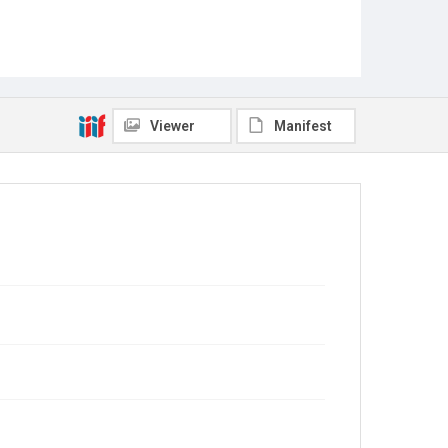
Viewer
Manifest