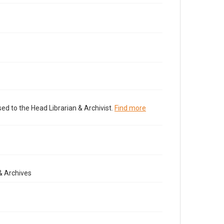
ed to the Head Librarian & Archivist.
Find more
& Archives