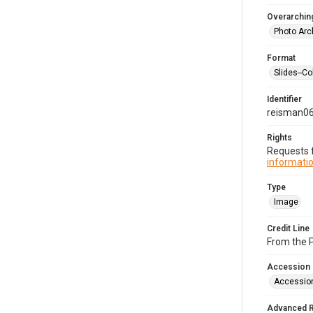
Overarching
Photo Arc
Format
Slides--Co
Identifier
reisman0
Rights
Requests f
informatio
Type
Image
Credit Line
From the 
Accession
Accessio
Advanced 