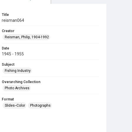
Title
reisman064
Creator
Reisman, Philip, 1904-1992
Date
1945 - 1955
Subject
Fishing Industry
Overarching Collection
Photo Archives
Format
Slides--Color
Photographs