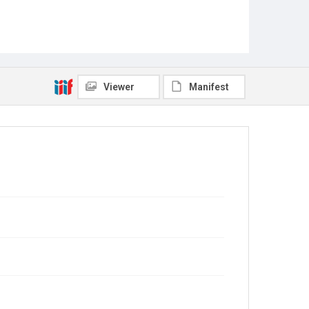
Viewer
Manifest