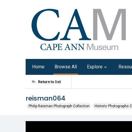
Home
Browse All
Explore
Resou
Return to list
reisman064
Philip Reisman Photograph Collection
Historic Photographs C