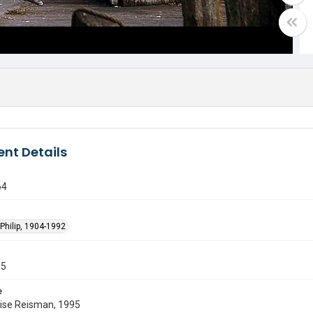
nt Details
64
Philip, 1904-1992
55
e
uise Reisman, 1995