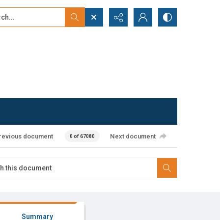
...
ced search
revious document
Next document
0 of 67080
Summary