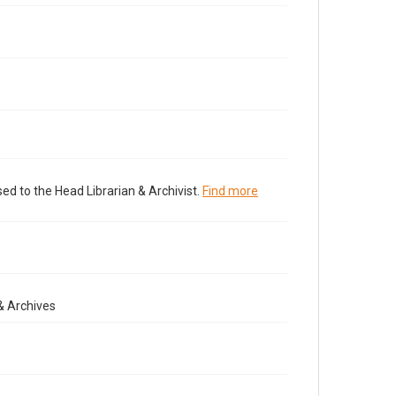
ed to the Head Librarian & Archivist.
Find more
& Archives