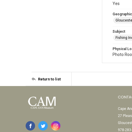
Yes
Geographic
Glouceste
Subject
Fishing In
Physical Lo
Photo Room
Return to list
CONTA
Cape Ann
27 Pleas
Glouces
978-283