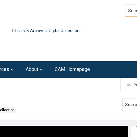
Search
Advan
Library & Archives Digital Collections
rces
About
CAM Homepage
P
ollection