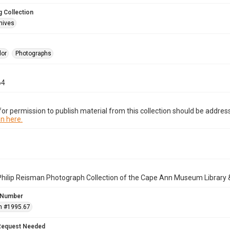
 Collection
hives
lor
Photographs
64
or permission to publish material from this collection should be address
n here.
Philip Reisman Photograph Collection of the Cape Ann Museum Library 
 Number
n #1995.67
Request Needed