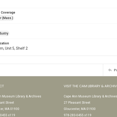
 Coverage
r (Mass.)
dustry
cation
, Unit 5, Shelf 2
P
CT
VISIT THE CAM LIBRARY & ARCHI
 Museum Library & Archives
Cape Ann Museum Library & Archive
ant Street
27 Pleasant Street
ter, MA 01930
Gloucester, MA 01930
-0455 x119
978-283-0455 x119