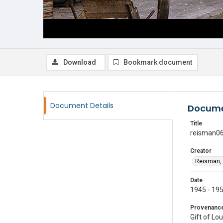
Download
Bookmark document
Document Details
Docume
Title
reisman0
Creator
Reisman, 
Date
1945 - 19
Provenanc
Gift of Lo