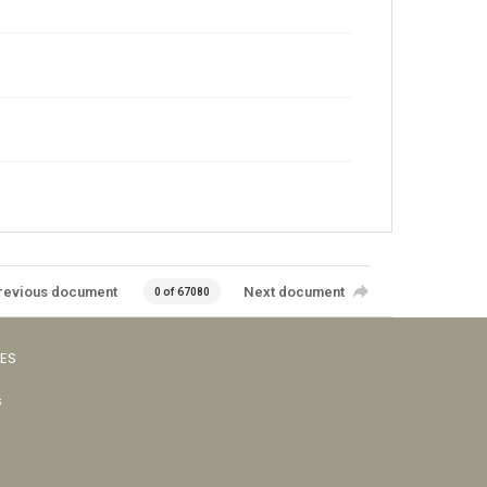
revious document
Next document
0 of 67080
VES
s