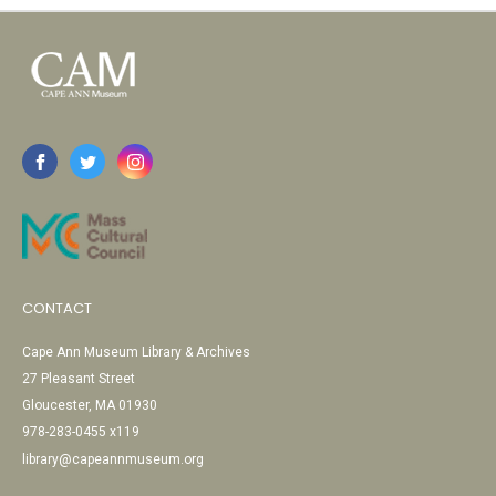
CONTACT
Cape Ann Museum Library & Archives
27 Pleasant Street
Gloucester, MA 01930
978-283-0455 x119
library@capeannmuseum.org