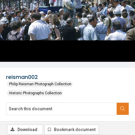
reisman002
Philip Reisman Photograph Collection
Historic Photographs Collection
Download
Bookmark document