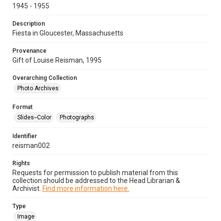
1945 - 1955
Description
Fiesta in Gloucester, Massachusetts
Provenance
Gift of Louise Reisman, 1995
Overarching Collection
Photo Archives
Format
Slides--Color
Photographs
Identifier
reisman002
Rights
Requests for permission to publish material from this
collection should be addressed to the Head Librarian &
Archivist.
Find more information here.
Type
Image