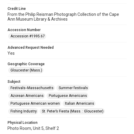
Credit Line
From the Philip Reisman Photograph Collection of the Cape
Ann Museum Library & Archives
Accession Number
Accession #1995.67
Advanced Request Needed
Yes
Geographic Coverage
Gloucester (Mass.)
Subject
Festivals--Massachusetts
Summer festivals
Azorean Americans
Portuguese Americans
Portuguese American women
Italian Americans
Fishing Industry
St. Peter’s Fiesta (Mass. : Gloucester)
Physical Location
Photo Room, Unit 5, Shelf 2