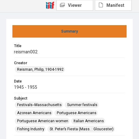
Viewer
Manifest
Summary
Title
reisman002
Creator
Reisman, Philip, 1904-1992
Date
1945 - 1955
Subject
Festivals--Massachusetts
Summer festivals
Azorean Americans
Portuguese Americans
Portuguese American women
Italian Americans
Fishing Industry
St. Peter’s Fiesta (Mass. : Gloucester)