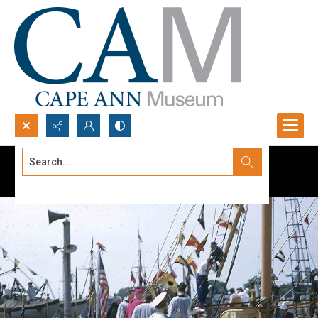
Search...
Advanced search