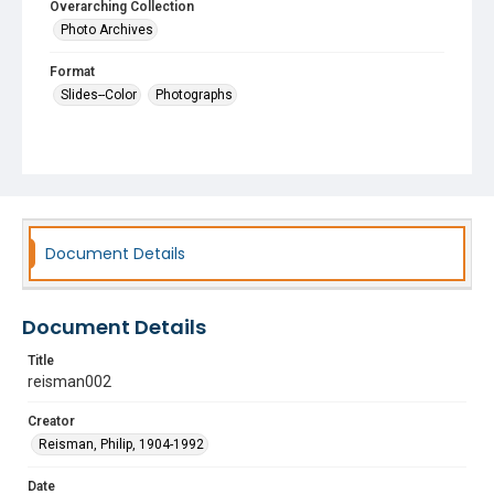
Overarching Collection
Photo Archives
Format
Slides--Color
Photographs
Document Details
Document Details
Title
reisman002
Creator
Reisman, Philip, 1904-1992
Date