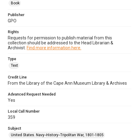
Book
Publisher
GPO
Rights
Requests for permission to publish material from this
collection should be addressed to the Head Librarian &
Archivist.
Find more information here.
Type
Text
Credit Line
From the Library of the Cape Ann Museum Library & Archives
Advanced Request Needed
Yes
Local Call Number
359
Subject
United States. Navy--History--Tripolitan War, 1801-1805