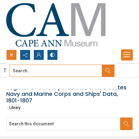
Search...
This document contains no images.
Advanced search
Register of officer personnel, United States
Navy and Marine Corps and Ships' Data,
1801-1807
Library