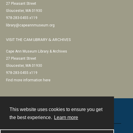
27 Pleasant Street
Gloucester, MA 01930
978-283-0455 x119
library@capeannmuseum.org
VISIT THE CAM LIBRARY & ARCHIVES
Cape Ann Museum Library & Archives
27 Pleasant Street
Gloucester, MA 01930
978-283-0455 x119
Find more information here
This website uses cookies to ensure you get
Contact
the best experience.
Learn more