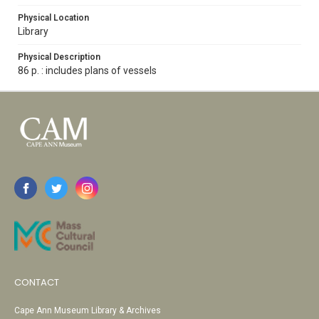
Physical Location
Library
Physical Description
86 p. : includes plans of vessels
CONTACT
Cape Ann Museum Library & Archives