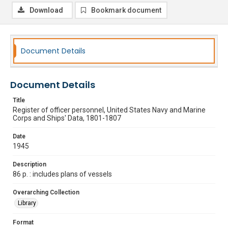
Download
Bookmark document
Document Details
Document Details
Title
Register of officer personnel, United States Navy and Marine
Corps and Ships' Data, 1801-1807
Date
1945
Description
86 p. : includes plans of vessels
Overarching Collection
Library
Format