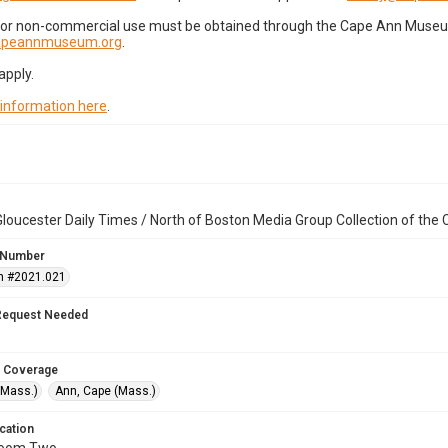
for non-commercial use must be obtained through the Cape Ann Museum 
capeannmuseum.org
.
apply.
 information here
.
loucester Daily Times / North of Boston Media Group Collection of th
 Number
n #2021.021
Request Needed
 Coverage
(Mass.)
Ann, Cape (Mass.)
cation