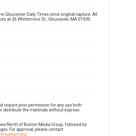
e Gloucester Daily Times since original capture. All
fices at 36 Whittemore St., Gloucester, MA 01930.
d require prior permission for any use both
r distribute the materials without express
imes/North of Boston Media Group, followed by
es. For approval, please contact:
nnmuseum.org
.