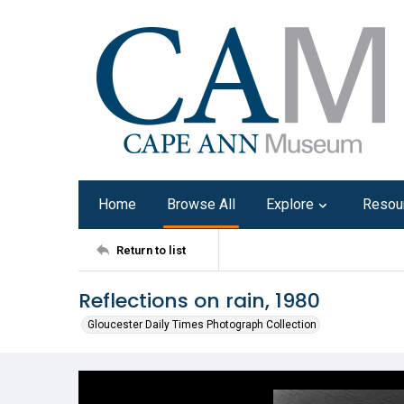
Home
Browse All
Explore
Resou
Return to list
Reflections on rain, 1980
Gloucester Daily Times Photograph Collection