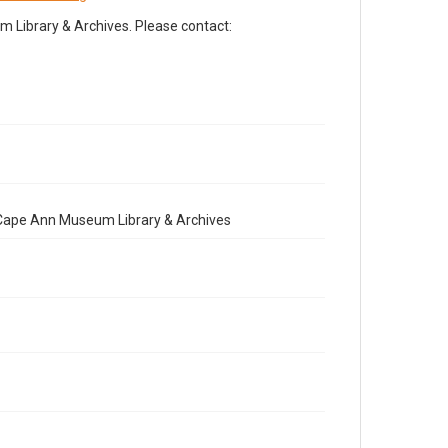
Library & Archives. Please contact:
e Cape Ann Museum Library & Archives