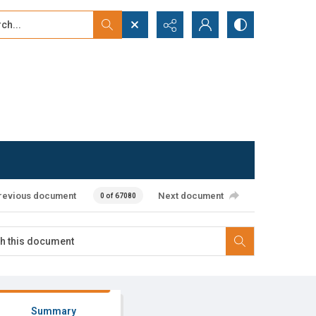
...
ced search
revious document
Next document
0 of 67080
Summary