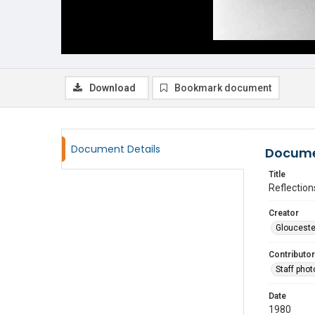
Download
Bookmark document
Document Details
Docume
Title
Reflection
Creator
Glouceste
Contributor
Staff pho
Date
1980