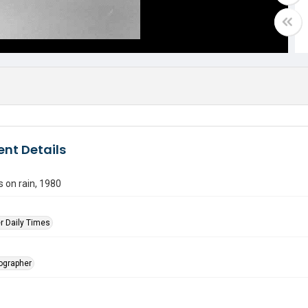
nt Details
s on rain, 1980
r Daily Times
tographer