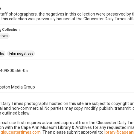
e
taff photographers, the negatives in this collection were preserved by th
n this collection was previously housed at the Gloucester Daily Times of
 Collection
hives
phs
Film negatives
0409800566-05
Boston Media Group
 Daily Times photographs hosted on this site are subject to copyright an
 and non-commercial. No parties may copy, modify, publish, transmit, o
 outlined below:
cial use first requires advanced approval from the Gloucester Daily T
on with the Cape Ann Museum Library & Archives for any requested imag
gloucestertimes.com
. Then please submit approval to:
library@capea