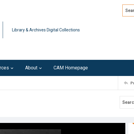
Search
Advan
Library & Archives Digital Collections
rces
About
CAM Homepage
P