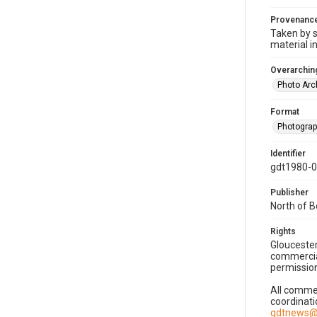
Provenanc
Taken by s
material i
Overarching
Photo Arc
Format
Photogra
Identifier
gdt1980-
Publisher
North of 
Rights
Gloucester
commercial
permission
All commer
coordinati
gdtnews@