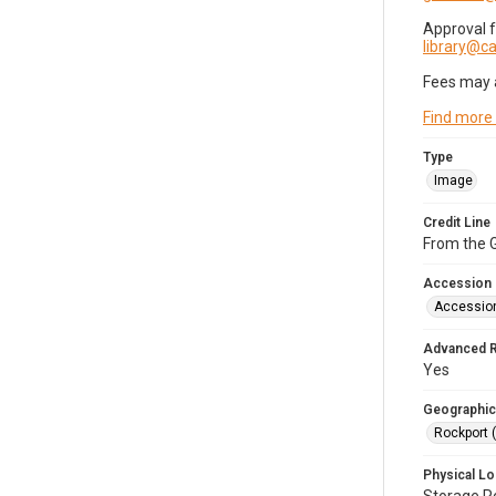
Approval 
library@
Fees may 
Find more
Type
Image
Credit Line
From the G
Accession
Accessio
Advanced 
Yes
Geographic
Rockport 
Physical Lo