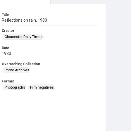
Title
Reflections on rain, 1980
Creator
Gloucester Daily Times
Date
1980
Overarching Collection
Photo Archives
Format
Photographs
Film negatives