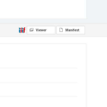
Viewer
Manifest