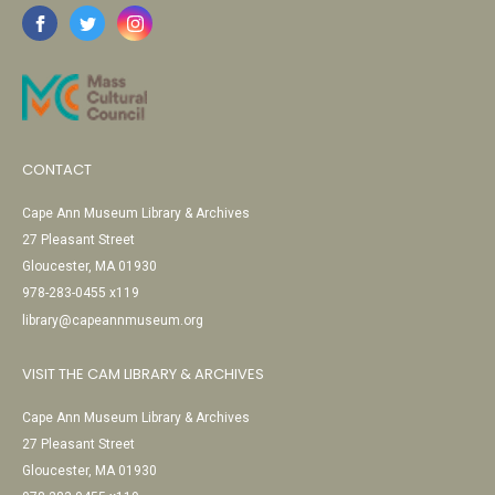
CONTACT
Cape Ann Museum Library & Archives
27 Pleasant Street
Gloucester, MA 01930
978-283-0455 x119
library@capeannmuseum.org
VISIT THE CAM LIBRARY & ARCHIVES
Cape Ann Museum Library & Archives
27 Pleasant Street
Gloucester, MA 01930