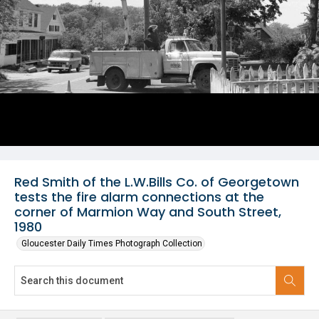
Red Smith of the L.W.Bills Co. of Georgetown
tests the fire alarm connections at the
corner of Marmion Way and South Street,
1980
Gloucester Daily Times Photograph Collection