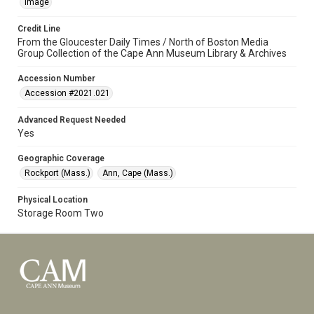
Image
Credit Line
From the Gloucester Daily Times / North of Boston Media
Group Collection of the Cape Ann Museum Library & Archives
Accession Number
Accession #2021.021
Advanced Request Needed
Yes
Geographic Coverage
Rockport (Mass.)
Ann, Cape (Mass.)
Physical Location
Storage Room Two