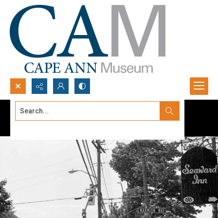
Search...
Advanced search