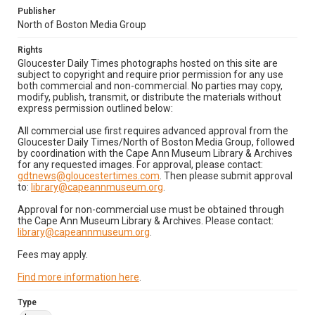
Publisher
North of Boston Media Group
Rights
Gloucester Daily Times photographs hosted on this site are
subject to copyright and require prior permission for any use
both commercial and non-commercial. No parties may copy,
modify, publish, transmit, or distribute the materials without
express permission outlined below:
All commercial use first requires advanced approval from the
Gloucester Daily Times/North of Boston Media Group, followed
by coordination with the Cape Ann Museum Library & Archives
for any requested images. For approval, please contact:
gdtnews@gloucestertimes.com
. Then please submit approval
to:
library@capeannmuseum.org
.
Approval for non-commercial use must be obtained through
the Cape Ann Museum Library & Archives. Please contact:
library@capeannmuseum.org
.
Fees may apply.
Find more information here
.
Type