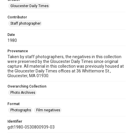
Gloucester Daily Times
Contributor
Staff photographer
Date
1980
Provenance
Taken by staff photographers, the negatives in this collection
were preserved by the Gloucester Daily Times since original
capture. All material in this collection was previously housed at
the Gloucester Daily Times offices at 36 Whittemore St.,
Gloucester, MA 01930.
Overarching Collection
Photo Archives
Format
Photographs
Film negatives
Identifier
gdt1980-0530800939-03