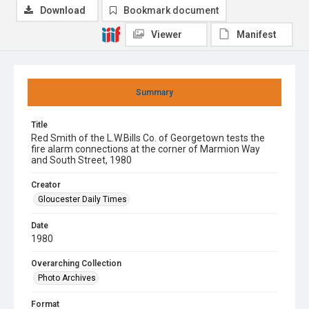
Download
Bookmark document
Viewer
Manifest
Summary
Title
Red Smith of the L.W.Bills Co. of Georgetown tests the
fire alarm connections at the corner of Marmion Way
and South Street, 1980
Creator
Gloucester Daily Times
Date
1980
Overarching Collection
Photo Archives
Format