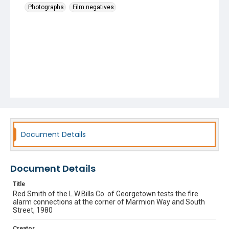
Photographs
Film negatives
Document Details
Document Details
Title
Red Smith of the L.W.Bills Co. of Georgetown tests the fire
alarm connections at the corner of Marmion Way and South
Street, 1980
Creator