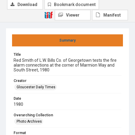
Download
Bookmark document
Viewer
Manifest
Summary
Title
Red Smith of L.W. Bills Co. of Georgetown tests the fire
alarm connections at the corner of Marmion Way and
South Street, 1980
Creator
Gloucester Daily Times
Date
1980
Overarching Collection
Photo Archives
Format