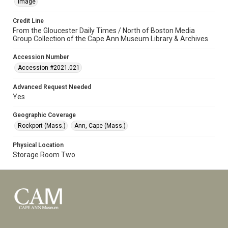
Image
Credit Line
From the Gloucester Daily Times / North of Boston Media
Group Collection of the Cape Ann Museum Library & Archives
Accession Number
Accession #2021.021
Advanced Request Needed
Yes
Geographic Coverage
Rockport (Mass.)
Ann, Cape (Mass.)
Physical Location
Storage Room Two