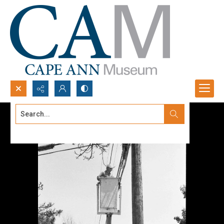
Search...
Advanced search