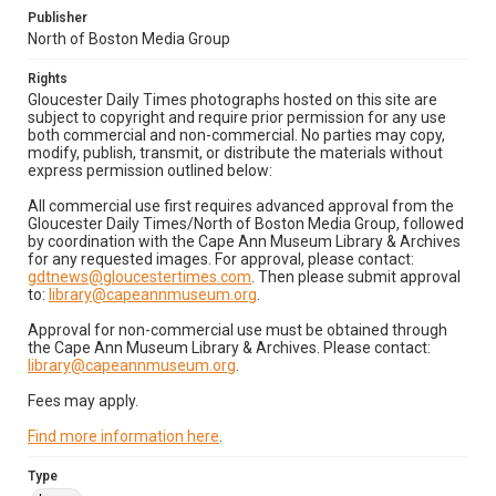
Publisher
North of Boston Media Group
Rights
Gloucester Daily Times photographs hosted on this site are
subject to copyright and require prior permission for any use
both commercial and non-commercial. No parties may copy,
modify, publish, transmit, or distribute the materials without
express permission outlined below:
All commercial use first requires advanced approval from the
Gloucester Daily Times/North of Boston Media Group, followed
by coordination with the Cape Ann Museum Library & Archives
for any requested images. For approval, please contact:
gdtnews@gloucestertimes.com
. Then please submit approval
to:
library@capeannmuseum.org
.
Approval for non-commercial use must be obtained through
the Cape Ann Museum Library & Archives. Please contact:
library@capeannmuseum.org
.
Fees may apply.
Find more information here
.
Type