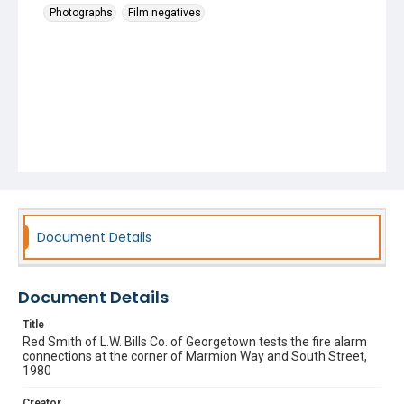
Photographs
Film negatives
Document Details
Document Details
Title
Red Smith of L.W. Bills Co. of Georgetown tests the fire alarm
connections at the corner of Marmion Way and South Street,
1980
Creator