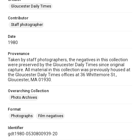
Gloucester Daily Times
Contributor
Staff photographer
Date
1980
Provenance
Taken by staff photographers, the negatives in this collection
were preserved by the Gloucester Daily Times since original
capture. All material in this collection was previously housed at
the Gloucester Daily Times offices at 36 Whittemore St.,
Gloucester, MA 01930.
Overarching Collection
Photo Archives
Format
Photographs
Film negatives
Identifier
gdt1980-0530800939-20