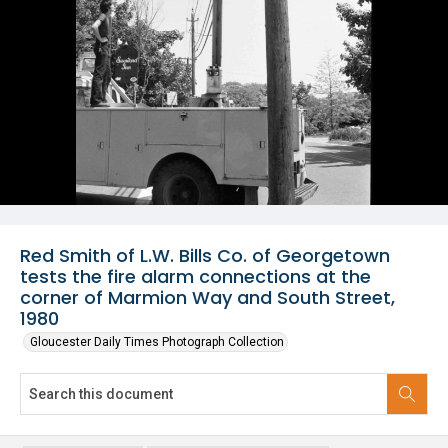
Red Smith of L.W. Bills Co. of Georgetown
tests the fire alarm connections at the
corner of Marmion Way and South Street,
1980
Gloucester Daily Times Photograph Collection