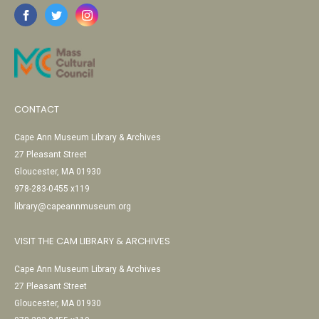
CONTACT
Cape Ann Museum Library & Archives
27 Pleasant Street
Gloucester, MA 01930
978-283-0455 x119
library@capeannmuseum.org
VISIT THE CAM LIBRARY & ARCHIVES
Cape Ann Museum Library & Archives
27 Pleasant Street
Gloucester, MA 01930