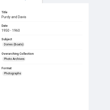
Title
Purdy and Davis
Date
1950 - 1960
Subject
Dories (Boats)
Overarching Collection
Photo Archives
Format
Photographs