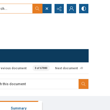
...
ced search
revious document
Next document
0 of 67080
Summary