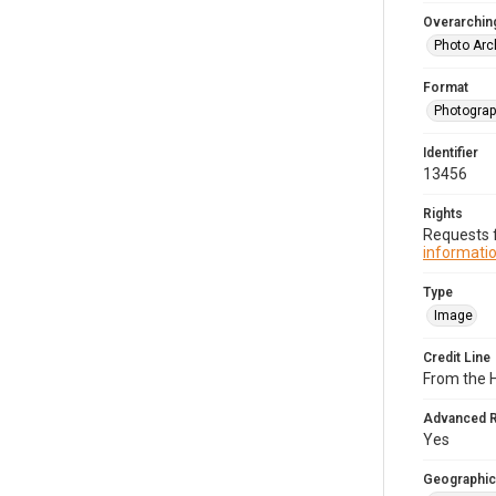
Overarching
Photo Arc
Format
Photogra
Identifier
13456
Rights
Requests f
informatio
Type
Image
Credit Line
From the H
Advanced 
Yes
Geographic