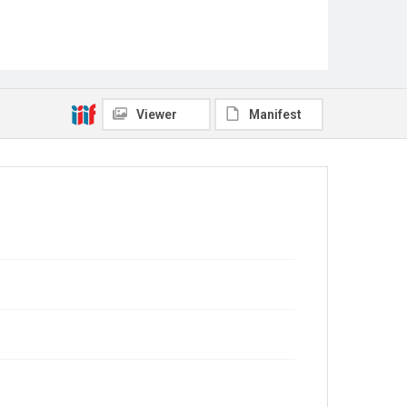
Viewer
Manifest