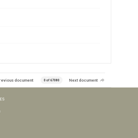
revious document
Next document
0 of 67080
VES
s