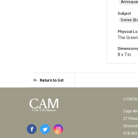
Annisquam
Subject
Dories (B
Physical Lo
The Green
Dimension
8 x 7 in.
Return to list
CONTA
Cape Ann
27 Pleas
Glouces
978-283