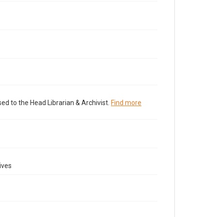
ed to the Head Librarian & Archivist.
Find more
ives