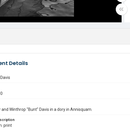
nt Details
 Davis
60
 and Winthrop "Bunt" Davis in a dory in Annisquam.
scription
n. print