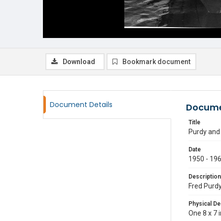
Download
Bookmark document
Document Details
Docume
Title
Purdy and
Date
1950 - 19
Description
Fred Purdy
Physical De
One 8 x 7 i