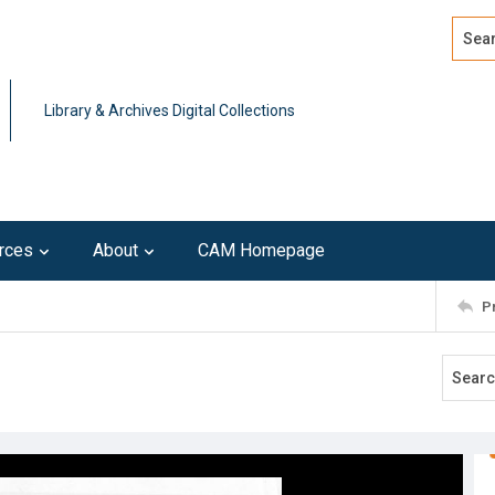
Search
Advan
Library & Archives Digital Collections
rces
About
CAM Homepage
P