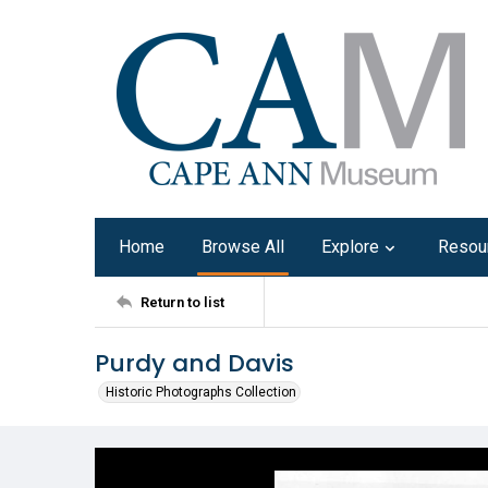
Home
Browse All
Explore
Resou
Return to list
Purdy and Davis
Historic Photographs Collection