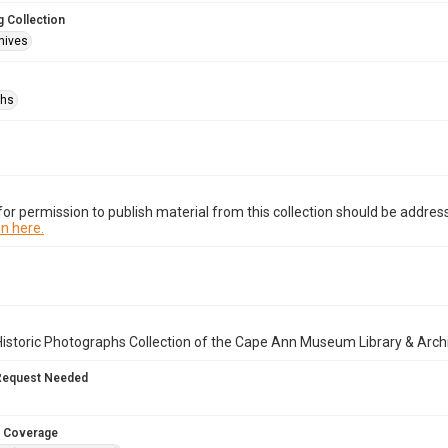
 Collection
hives
phs
or permission to publish material from this collection should be address
n here.
istoric Photographs Collection of the Cape Ann Museum Library & Arch
Request Needed
 Coverage