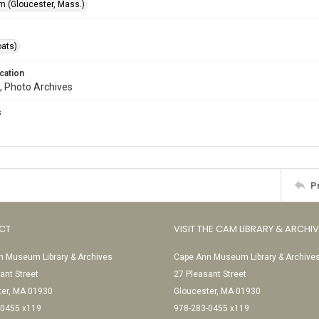
 (Gloucester, Mass.)
oats)
cation
, Photo Archives
s
P
CT
VISIT THE CAM LIBRARY & ARCHI
 Museum Library & Archives
Cape Ann Museum Library & Archive
ant Street
27 Pleasant Street
ter, MA 01930
Gloucester, MA 01930
-0455 x119
978-283-0455 x119