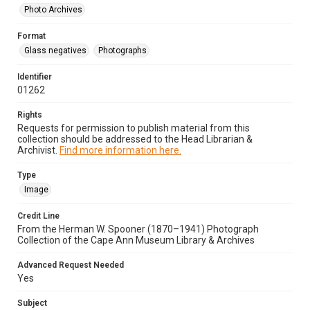
Photo Archives
Format
Glass negatives
Photographs
Identifier
01262
Rights
Requests for permission to publish material from this
collection should be addressed to the Head Librarian &
Archivist.
Find more information here.
Type
Image
Credit Line
From the Herman W. Spooner (1870–1941) Photograph
Collection of the Cape Ann Museum Library & Archives
Advanced Request Needed
Yes
Subject