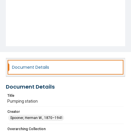
Document Details
Document Details
Title
Pumping station
Creator
Spooner, Herman W., 1870–1941
Overarching Collection