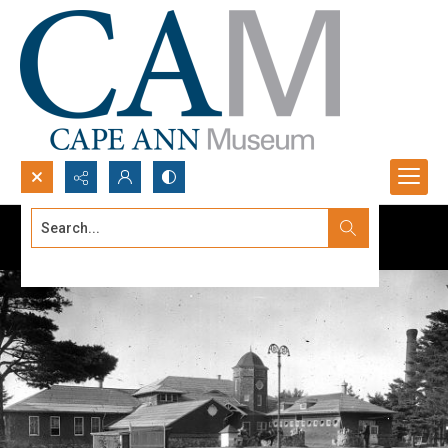
Search...
Advanced search