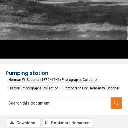
Pumping station
Herman W. Spooner (1870–1941) Photographs Collection
Historic Photographs Collection
Photographs by Herman W. Spooner
Download
Bookmark document