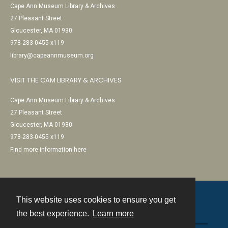
Cape Ann Museum Library & Archives
27 Pleasant Street
Gloucester, MA 01930
978-283-0455 x119
library@capeannmuseum.org
VISIT THE CAM LIBRARY & ARCHIVES
Cape Ann Museum Library & Archives
27 Pleasant Street
Gloucester, MA 01930
978-283-0455 x119
Find more information here
This website uses cookies to ensure you get
Contact
the best experience.
Learn more