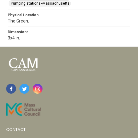
Pumping stations--Massachusetts
Physical Location
The Green.
Dimensions
3x4 in.
CONTACT