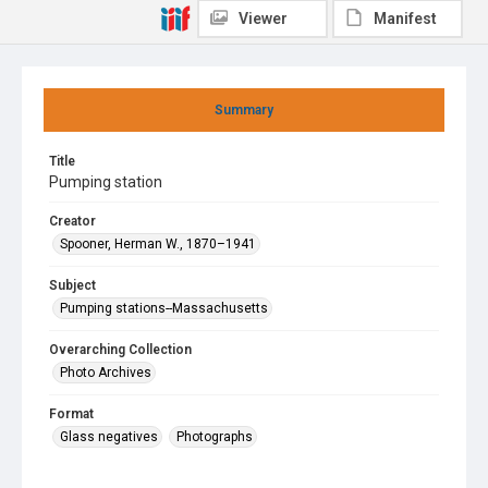
Viewer
Manifest
Summary
Title
Pumping station
Creator
Spooner, Herman W., 1870–1941
Subject
Pumping stations--Massachusetts
Overarching Collection
Photo Archives
Format
Glass negatives
Photographs