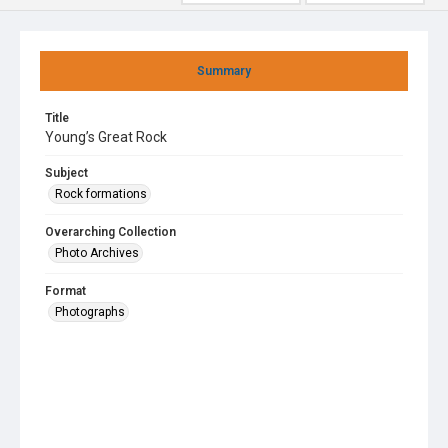
Summary
Title
Young’s Great Rock
Subject
Rock formations
Overarching Collection
Photo Archives
Format
Photographs