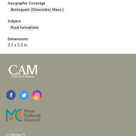
Geographic Coverage
Annisquam (Gloucester, Mass.)
Subject
Rock formations
Dimensions
3.5 x 5.5 in.
CONTACT