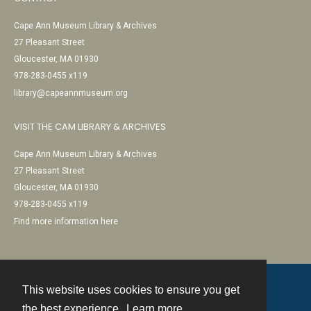
Cape Ann Museum Library & Archives
27 Pleasant Street
Gloucester, MA 01930
978-283-0455 x119
library@capeannmuseum.org
VISIT THE CAM LIBRARY & ARCHIVES
Cape Ann Museum Library & Archives
27 Pleasant Street
Gloucester, MA 01930
978-283-0455 x119
Find more information here
This website uses cookies to ensure you get
Contact
the best experience.
Learn more