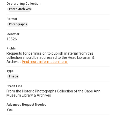
Overarching Collection
Photo Archives
Format
Photographs
Identifier
13526
Rights
Requests for permission to publish material from this
collection should be addressed to the Head Librarian &
Archivist.
Find more information here.
Type
Image
Credit Line
From the Historic Photographs Collection of the Cape Ann
Museum Library & Archives
Advanced Request Needed
Yes