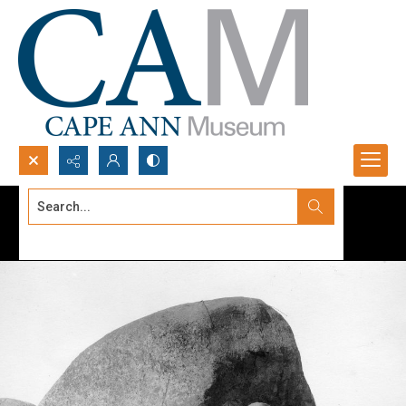
Search...
Advanced search