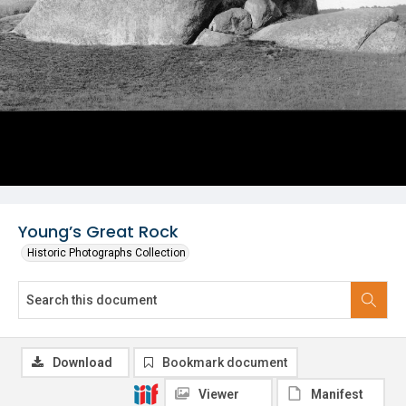
Young’s Great Rock
Historic Photographs Collection
Download
Bookmark document
Viewer
Manifest