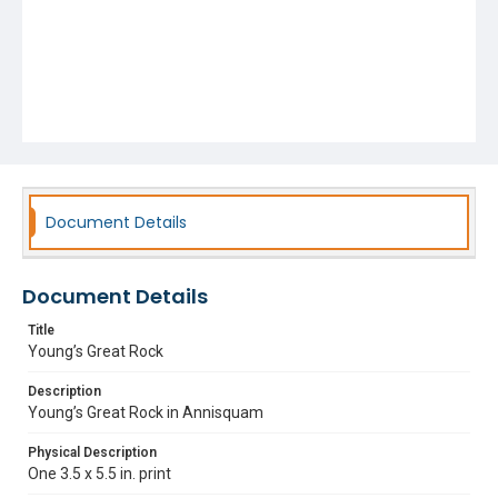
Document Details
Document Details
Title
Young’s Great Rock
Description
Young’s Great Rock in Annisquam
Physical Description
One 3.5 x 5.5 in. print