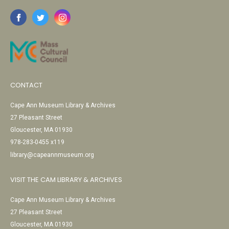
CONTACT
Cape Ann Museum Library & Archives
27 Pleasant Street
Gloucester, MA 01930
978-283-0455 x119
library@capeannmuseum.org
VISIT THE CAM LIBRARY & ARCHIVES
Cape Ann Museum Library & Archives
27 Pleasant Street
Gloucester, MA 01930