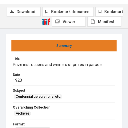
Download
Bookmark document
Bookmark i
Viewer
Manifest
Summary
Title
Prize instructions and winners of prizes in parade
Date
1923
Subject
Centennial celebrations, etc.
Overarching Collection
Archives
Format