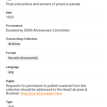
Prize instructions and winners of prizes in parade
Date
1923
Provenance
Donated by 300th Anniversary Committee
Overarching Collection
Archives
Format
Records (Documents)
Language
eng
Rights
Requests for permission to publish material from this
collection should be addressed to the Head Librarian &
Archivist.
Find more information here.
Type