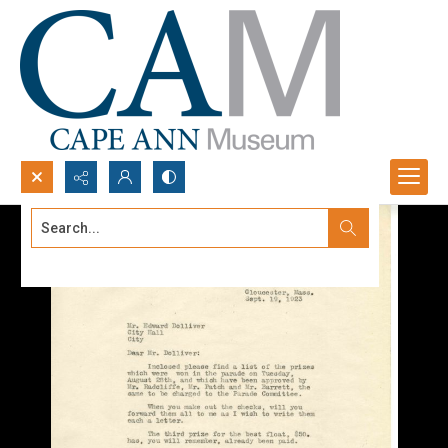
Search...
Advanced search