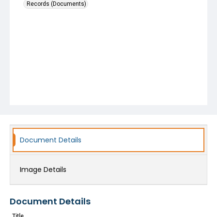
Records (Documents)
Document Details
Image Details
Document Details
Title