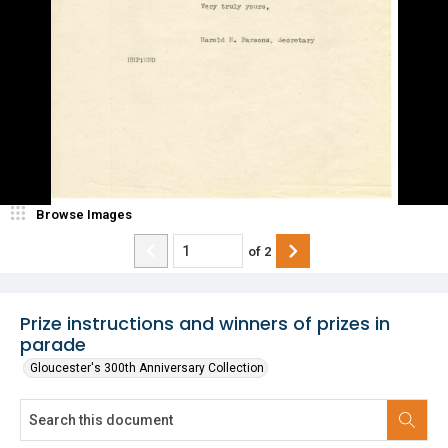
Browse Images
of
2
Prize instructions and winners of prizes in
parade
Gloucester's 300th Anniversary Collection