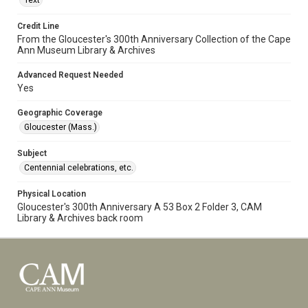
Text
Credit Line
From the Gloucester's 300th Anniversary Collection of the Cape
Ann Museum Library & Archives
Advanced Request Needed
Yes
Geographic Coverage
Gloucester (Mass.)
Subject
Centennial celebrations, etc.
Physical Location
Gloucester's 300th Anniversary A 53 Box 2 Folder 3, CAM
Library & Archives back room