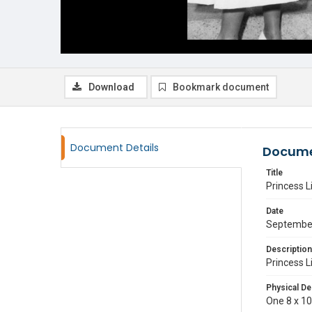
Download
Bookmark document
Document Details
Docume
Title
Princess L
Date
Septembe
Description
Princess L
Physical De
One 8 x 10 