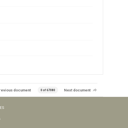
revious document
Next document
0 of 67080
VES
s