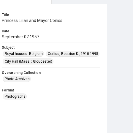
Title
Princess Lilian and Mayor Corliss
Date
September 07 1957
Subject
Royal houses--Belgium
Corliss, Beatrice K., 1910-1995
City Hall (Mass. : Gloucester)
Overarching Collection
Photo Archives
Format
Photographs