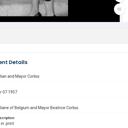
nt Details
ilian and Mayor Corliss
r 07 1957
iliane of Belgium and Mayor Beatrice Corliss.
scription
in. print