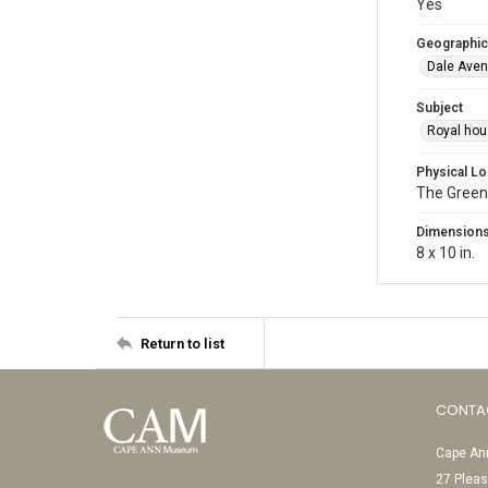
Yes
Geographic
Dale Aven
Subject
Royal hou
Physical Lo
The Green
Dimension
8 x 10 in.
Return to list
CONTA
Cape Ann
27 Pleas