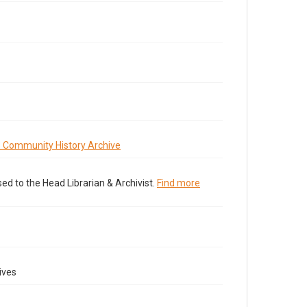
s Community History Archive
ed to the Head Librarian & Archivist.
Find more
ives