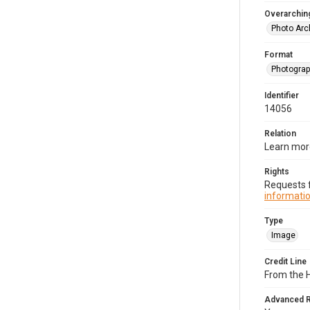
Overarching
Photo Arc
Format
Photogra
Identifier
14056
Relation
Learn more
Rights
Requests f
informatio
Type
Image
Credit Line
From the H
Advanced 