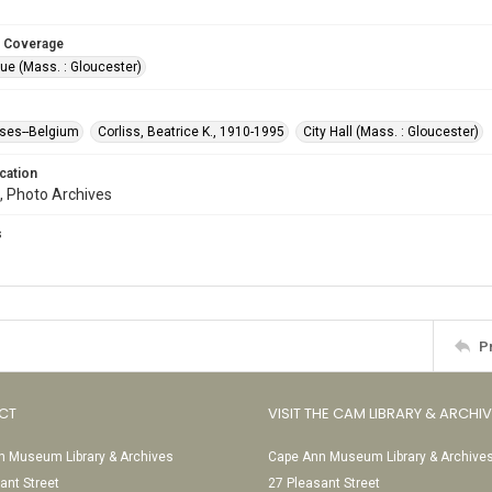
 Coverage
ue (Mass. : Gloucester)
ses--Belgium
Corliss, Beatrice K., 1910-1995
City Hall (Mass. : Gloucester)
cation
, Photo Archives
s
P
CT
VISIT THE CAM LIBRARY & ARCHI
 Museum Library & Archives
Cape Ann Museum Library & Archive
ant Street
27 Pleasant Street