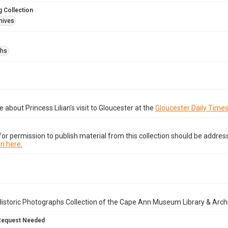
 Collection
hives
phs
 about Princess Lilian's visit to Gloucester at the
Gloucester Daily Time
or permission to publish material from this collection should be address
n here.
istoric Photographs Collection of the Cape Ann Museum Library & Arch
Request Needed