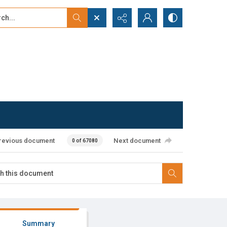
...
ced search
revious document
Next document
0 of 67080
Summary