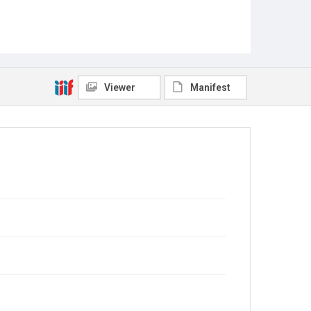
Viewer
Manifest