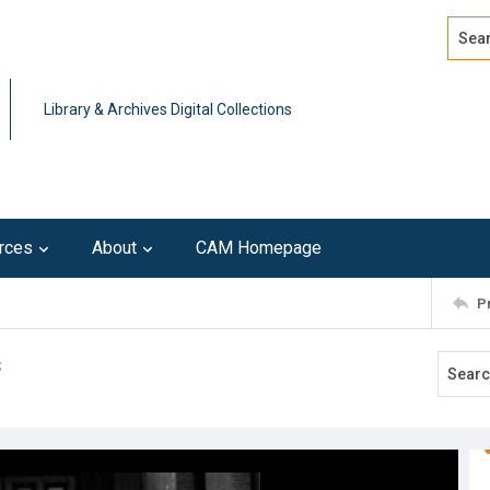
Search
Advan
Library & Archives Digital Collections
rces
About
CAM Homepage
P
s