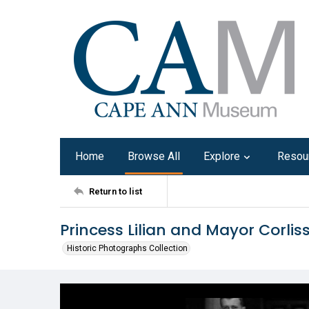
Home
Browse All
Explore
Resou
Return to list
Princess Lilian and Mayor Corlis
Historic Photographs Collection