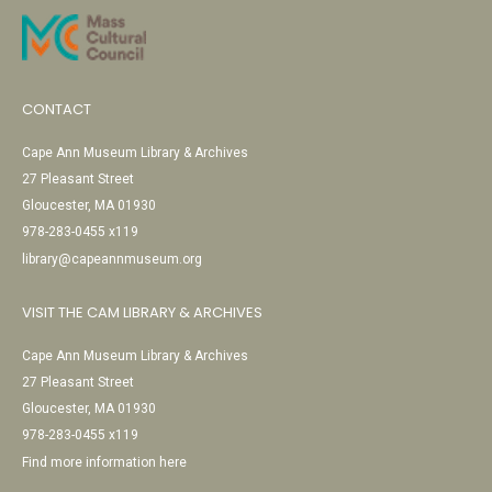
CONTACT
Cape Ann Museum Library & Archives
27 Pleasant Street
Gloucester, MA 01930
978-283-0455 x119
library@capeannmuseum.org
VISIT THE CAM LIBRARY & ARCHIVES
Cape Ann Museum Library & Archives
27 Pleasant Street
Gloucester, MA 01930
978-283-0455 x119
Find more information here