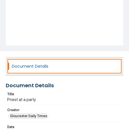
Document Details
Document Details
Title
Priest at a party
Creator
Gloucester Daily Times
Date