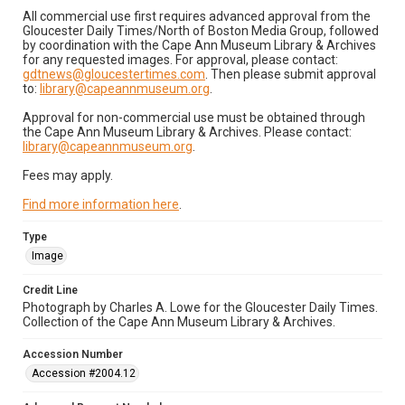
All commercial use first requires advanced approval from the
Gloucester Daily Times/North of Boston Media Group, followed
by coordination with the Cape Ann Museum Library & Archives
for any requested images. For approval, please contact:
gdtnews@gloucestertimes.com
. Then please submit approval
to:
library@capeannmuseum.org
.
Approval for non-commercial use must be obtained through
the Cape Ann Museum Library & Archives. Please contact:
library@capeannmuseum.org
.
Fees may apply.
Find more information here
.
Type
Image
Credit Line
Photograph by Charles A. Lowe for the Gloucester Daily Times.
Collection of the Cape Ann Museum Library & Archives.
Accession Number
Accession #2004.12