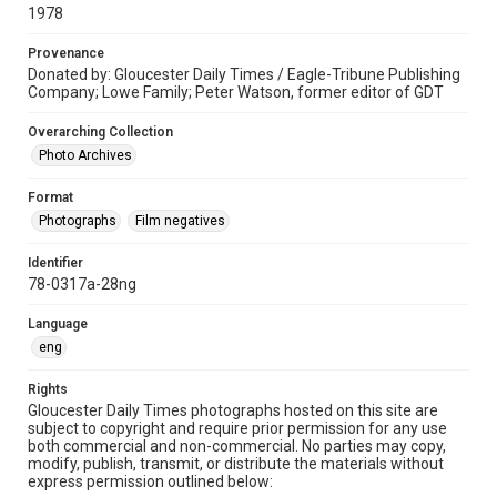
1978
Provenance
Donated by: Gloucester Daily Times / Eagle-Tribune Publishing
Company; Lowe Family; Peter Watson, former editor of GDT
Overarching Collection
Photo Archives
Format
Photographs
Film negatives
Identifier
78-0317a-28ng
Language
eng
Rights
Gloucester Daily Times photographs hosted on this site are
subject to copyright and require prior permission for any use
both commercial and non-commercial. No parties may copy,
modify, publish, transmit, or distribute the materials without
express permission outlined below: