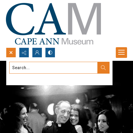
Search...
Advanced search