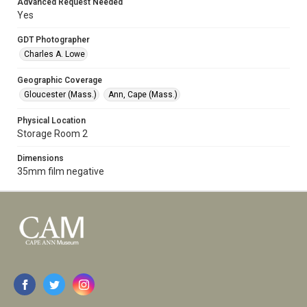
Advanced Request Needed
Yes
GDT Photographer
Charles A. Lowe
Geographic Coverage
Gloucester (Mass.)
Ann, Cape (Mass.)
Physical Location
Storage Room 2
Dimensions
35mm film negative