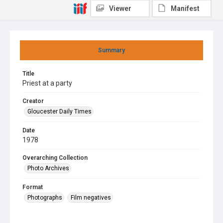
Viewer
Manifest
Summary
Title
Priest at a party
Creator
Gloucester Daily Times
Date
1978
Overarching Collection
Photo Archives
Format
Photographs
Film negatives