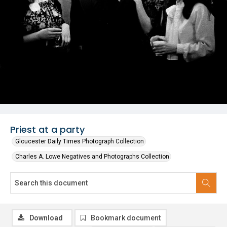
Priest at a party
Gloucester Daily Times Photograph Collection
Charles A. Lowe Negatives and Photographs Collection
Download
Bookmark document