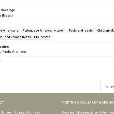
 Coverage
r (Mass.)
se Americans
Portuguese American women
Fasts and feasts
Children--
of Good Voyage (Mass. : Gloucester)
cation
, Photo Archives
s
P
CT
VISIT THE CAM LIBRARY & ARCHI
 Museum Library & Archives
Cape Ann Museum Library & Archive