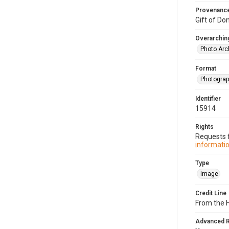
Provenanc
Gift of Do
Overarching
Photo Arc
Format
Photogra
Identifier
15914
Rights
Requests f
informatio
Type
Image
Credit Line
From the H
Advanced 