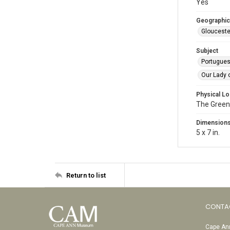
Yes
Geographic
Glouceste
Subject
Portugue
Our Lady 
Physical Lo
The Green
Dimension
5 x 7 in.
Return to list
CONTA
Cape Ann