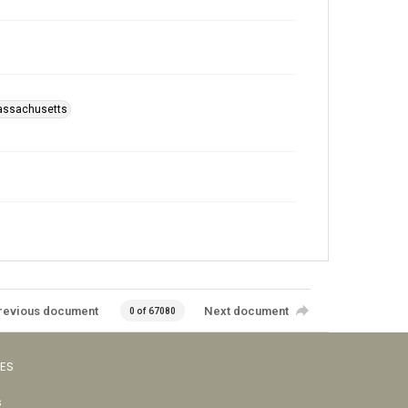
Massachusetts
revious document
Next document
0 of 67080
VES
s