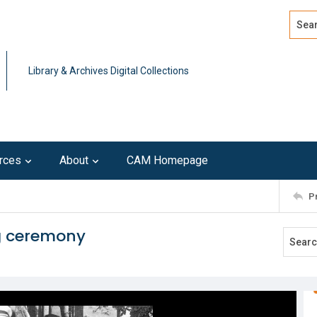
Search
Advan
Library & Archives Digital Collections
rces
About
CAM Homepage
P
g ceremony