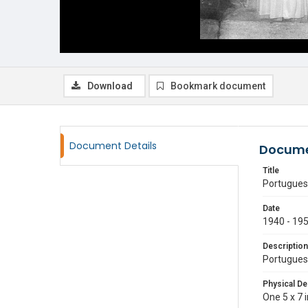
Download
Bookmark document
Document Details
Docume
Title
Portugues
Date
1940 - 19
Description
Portugues
Physical De
One 5 x 7 