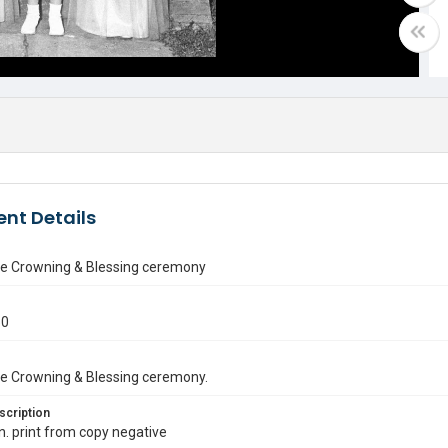
nt Details
e Crowning & Blessing ceremony
50
e Crowning & Blessing ceremony.
scription
in. print from copy negative