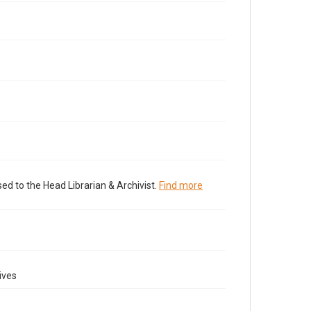
ed to the Head Librarian & Archivist.
Find more
ives