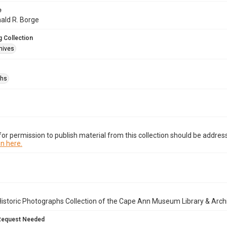
e
nald R. Borge
 Collection
hives
phs
or permission to publish material from this collection should be address
n here.
istoric Photographs Collection of the Cape Ann Museum Library & Arch
Request Needed