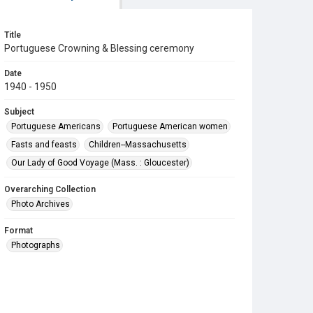
Title
Portuguese Crowning & Blessing ceremony
Date
1940 - 1950
Subject
Portuguese Americans
Portuguese American women
Fasts and feasts
Children--Massachusetts
Our Lady of Good Voyage (Mass. : Gloucester)
Overarching Collection
Photo Archives
Format
Photographs