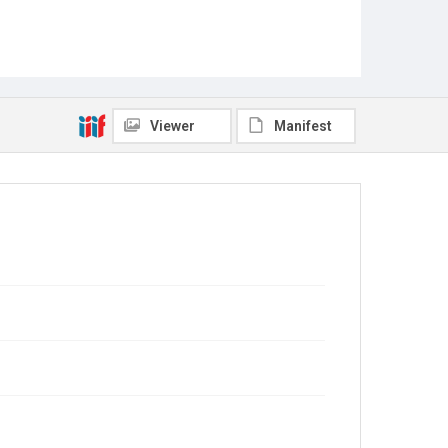
Viewer
Manifest