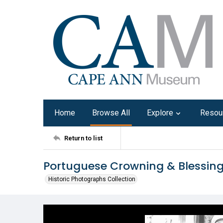
Home
Browse All
Explore
Resou
Return to list
Portuguese Crowning & Blessin
Historic Photographs Collection