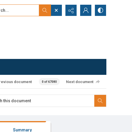
...
ced search
revious document
Next document
0 of 67080
Summary