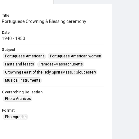
Title
Portuguese Crowning & Blessing ceremony
Date
1940 - 1950
Subject
Portuguese Americans
Portuguese American women
Fasts and feasts
Parades--Massachusetts
Crowning Feast of the Holy Spirit (Mass. : Gloucester)
Musical instruments
Overarching Collection
Photo Archives
Format
Photographs