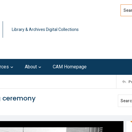
Search
Advan
Library & Archives Digital Collections
rces
About
CAM Homepage
P
g ceremony