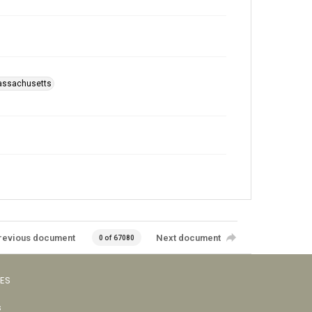
assachusetts
revious document
Next document
0 of 67080
VES
s