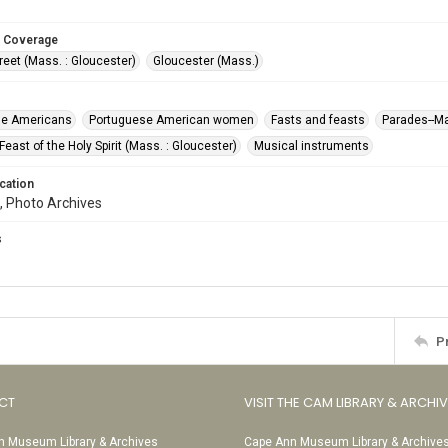
 Coverage
reet (Mass. : Gloucester)
Gloucester (Mass.)
se Americans
Portuguese American women
Fasts and feasts
Parades--M
east of the Holy Spirit (Mass. : Gloucester)
Musical instruments
cation
, Photo Archives
s
P
CT
VISIT THE CAM LIBRARY & ARCHI
 Museum Library & Archives
Cape Ann Museum Library & Archive