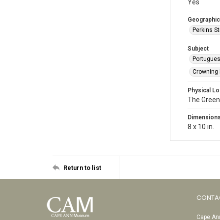
Yes
Geographic
Perkins St
Subject
Portugue
Crowning F
Physical Lo
The Green
Dimension
8 x 10 in.
Return to list
CONTA
Cape Ann