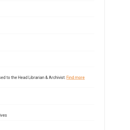
ed to the Head Librarian & Archivist.
Find more
ives