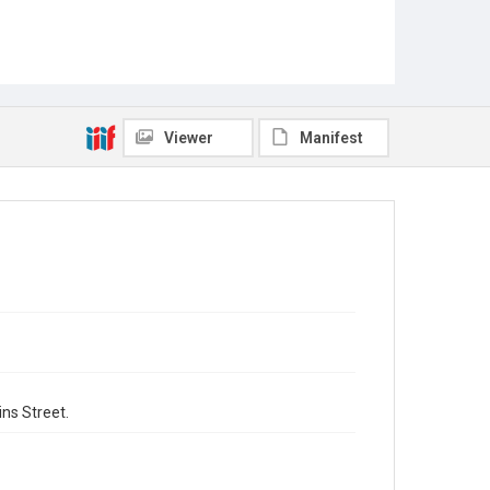
Viewer
Manifest
ns Street.