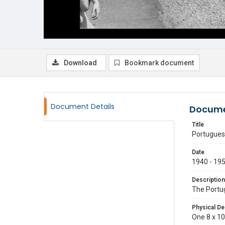
Download
Bookmark document
Document Details
Docume
Title
Portugues
Date
1940 - 19
Description
The Portug
Physical De
One 8 x 10 