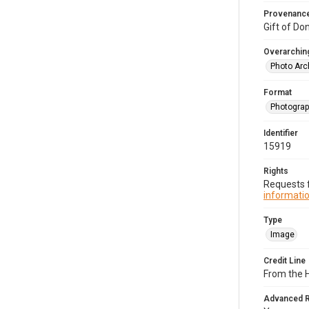
Provenanc
Gift of Do
Overarching
Photo Arc
Format
Photogra
Identifier
15919
Rights
Requests f
informatio
Type
Image
Credit Line
From the H
Advanced 