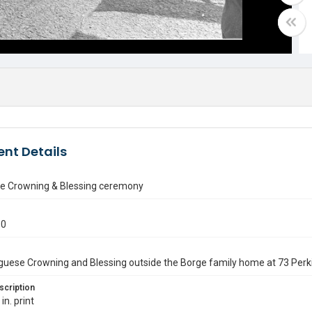
nt Details
e Crowning & Blessing ceremony
50
uese Crowning and Blessing outside the Borge family home at 73 Perki
scription
in. print