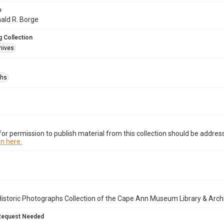
e
nald R. Borge
 Collection
hives
phs
or permission to publish material from this collection should be address
n here.
istoric Photographs Collection of the Cape Ann Museum Library & Arch
Request Needed