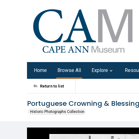
Home
Browse All
Explore
Resou
Return to list
Portuguese Crowning & Blessin
Historic Photographs Collection