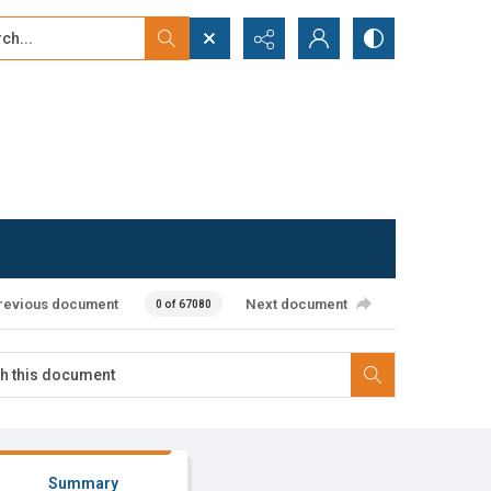
...
ced search
revious document
Next document
0 of 67080
Summary