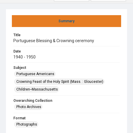
Summary
Title
Portuguese Blessing & Crowning ceremony
Date
1940 - 1950
Subject
Portuguese Americans
Crowning Feast of the Holy Spirit (Mass. : Gloucester)
Children--Massachusetts
Overarching Collection
Photo Archives
Format
Photographs