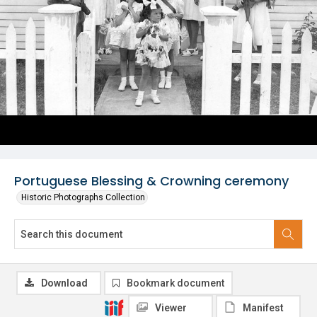
Portuguese Blessing & Crowning ceremony
Historic Photographs Collection
Download
Bookmark document
Viewer
Manifest