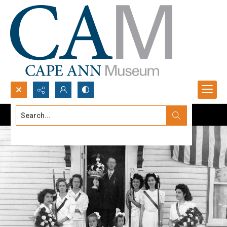
Search...
Advanced search