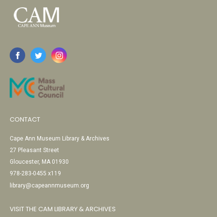
CONTACT
Cape Ann Museum Library & Archives
27 Pleasant Street
Gloucester, MA 01930
978-283-0455 x119
library@capeannmuseum.org
VISIT THE CAM LIBRARY & ARCHIVES