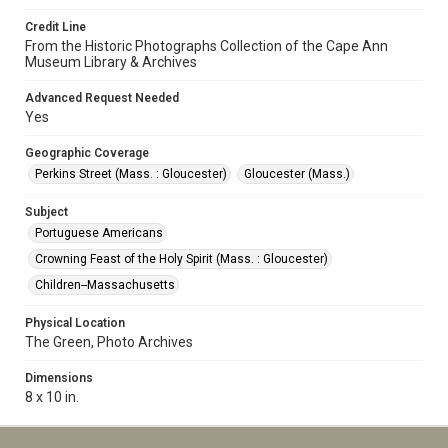
Credit Line
From the Historic Photographs Collection of the Cape Ann
Museum Library & Archives
Advanced Request Needed
Yes
Geographic Coverage
Perkins Street (Mass. : Gloucester)
Gloucester (Mass.)
Subject
Portuguese Americans
Crowning Feast of the Holy Spirit (Mass. : Gloucester)
Children--Massachusetts
Physical Location
The Green, Photo Archives
Dimensions
8 x 10 in.