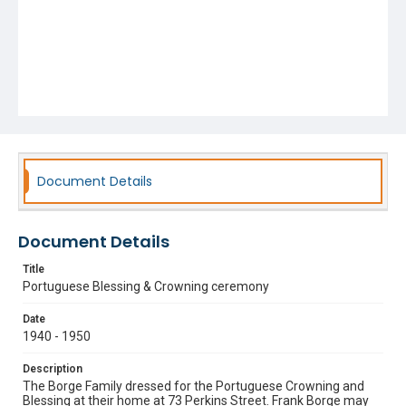
Document Details
Document Details
Title
Portuguese Blessing & Crowning ceremony
Date
1940 - 1950
Description
The Borge Family dressed for the Portuguese Crowning and
Blessing at their home at 73 Perkins Street. Frank Borge may