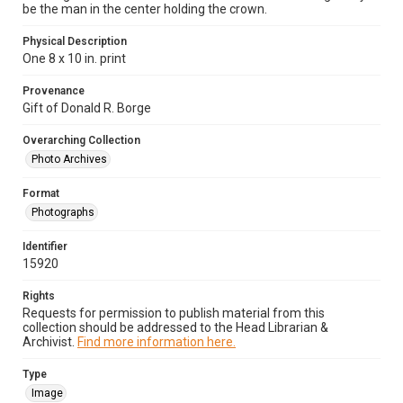
be the man in the center holding the crown.
Physical Description
One 8 x 10 in. print
Provenance
Gift of Donald R. Borge
Overarching Collection
Photo Archives
Format
Photographs
Identifier
15920
Rights
Requests for permission to publish material from this
collection should be addressed to the Head Librarian &
Archivist.
Find more information here.
Type
Image