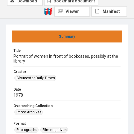
Download
Bookmark document
Viewer
Manifest
Summary
Title
Portrait of women in front of bookcases, possibly at the
library
Creator
Gloucester Daily Times
Date
1978
Overarching Collection
Photo Archives
Format
Photographs
Film negatives