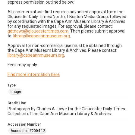
express permission outlined below:
All commercial use first requires advanced approval from the
Gloucester Daily Times/North of Boston Media Group, followed
by coordination with the Cape Ann Museum Library & Archives
for any requested images. For approval, please contact:
gdtnews@gloucestertimes.com
. Then please submit approval
to:
library@capeannmuseum.org
.
Approval for non-commercial use must be obtained through
the Cape Ann Museum Library & Archives. Please contact:
library@capeannmuseum.org
.
Fees may apply.
Find more information here
.
Type
Image
Credit Line
Photograph by Charles A. Lowe for the Gloucester Daily Times.
Collection of the Cape Ann Museum Library & Archives.
Accession Number
Accession #2004.12