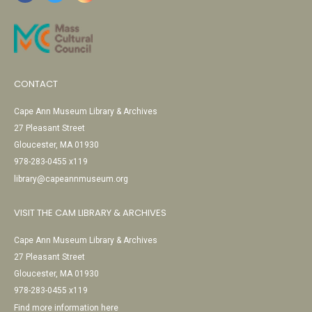
CONTACT
Cape Ann Museum Library & Archives
27 Pleasant Street
Gloucester, MA 01930
978-283-0455 x119
library@capeannmuseum.org
VISIT THE CAM LIBRARY & ARCHIVES
Cape Ann Museum Library & Archives
27 Pleasant Street
Gloucester, MA 01930
978-283-0455 x119
Find more information here