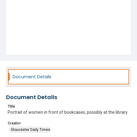
Document Details
Document Details
Title
Portrait of women in front of bookcases, possibly at the library
Creator
Gloucester Daily Times