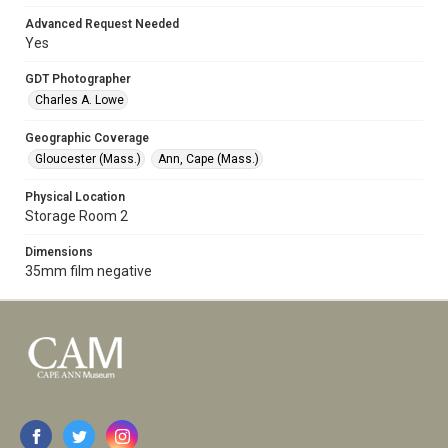
Advanced Request Needed
Yes
GDT Photographer
Charles A. Lowe
Geographic Coverage
Gloucester (Mass.)
Ann, Cape (Mass.)
Physical Location
Storage Room 2
Dimensions
35mm film negative