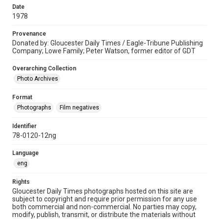
Date
1978
Provenance
Donated by: Gloucester Daily Times / Eagle-Tribune Publishing
Company; Lowe Family; Peter Watson, former editor of GDT
Overarching Collection
Photo Archives
Format
Photographs
Film negatives
Identifier
78-0120-12ng
Language
eng
Rights
Gloucester Daily Times photographs hosted on this site are
subject to copyright and require prior permission for any use
both commercial and non-commercial. No parties may copy,
modify, publish, transmit, or distribute the materials without