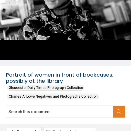
Portrait of women in front of bookcases,
possibly at the library
Gloucester Daily Times Photograph Collection
Charles A. Lowe Negatives and Photographs Collection