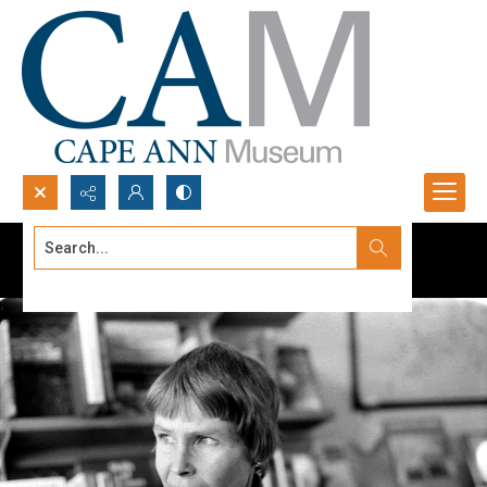
Search...
Advanced search