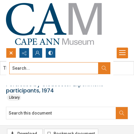
Search...
This document contains no images.
Advanced search
Portfolios by Gloucester Experiment
participants, 1974
Library
Download
Bookmark document