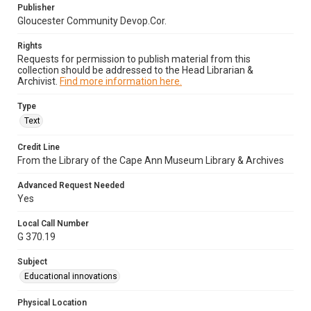
Publisher
Gloucester Community Devop.Cor.
Rights
Requests for permission to publish material from this
collection should be addressed to the Head Librarian &
Archivist.
Find more information here.
Type
Text
Credit Line
From the Library of the Cape Ann Museum Library & Archives
Advanced Request Needed
Yes
Local Call Number
G 370.19
Subject
Educational innovations
Physical Location