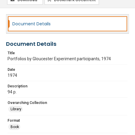
Document Details
Document Details
Title
Portfolios by Gloucester Experiment participants, 1974
Date
1974
Description
94 p.
Overarching Collection
Library
Format
Book