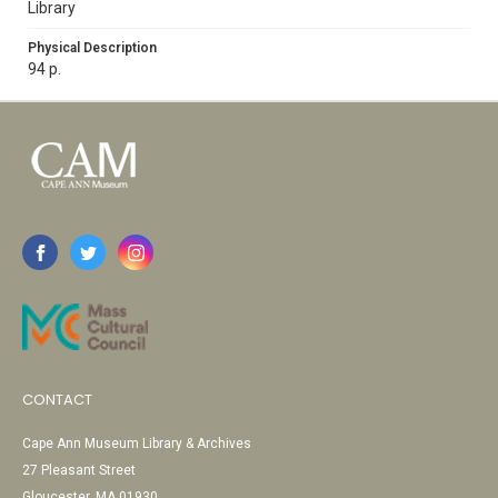
Library
Physical Description
94 p.
CONTACT
Cape Ann Museum Library & Archives
27 Pleasant Street
Gloucester, MA 01930