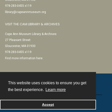
978-283-0455 x119
library@capeannmuseum.org
VISIT THE CAM LIBRARY & ARCHIVES
Cape Ann Museum Library & Archives
27 Pleasant Street
Gloucester, MA 01930
978-283-0455 x119
Find more information here
This website uses cookies to ensure you get
Contact
the best experience.
Learn more
Powered by
Accept