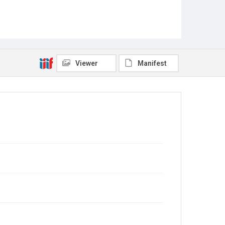
Viewer
Manifest