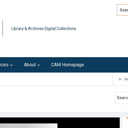
Search
Advan
Library & Archives Digital Collections
rces
About
CAM Homepage
P