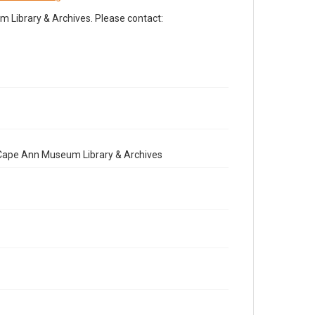
Library & Archives. Please contact:
e Cape Ann Museum Library & Archives