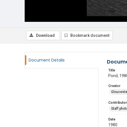
Download
Bookmark document
Document Details
Docume
Title
Pond, 198
Creator
Glouceste
Contributor
Staff pho
Date
1980