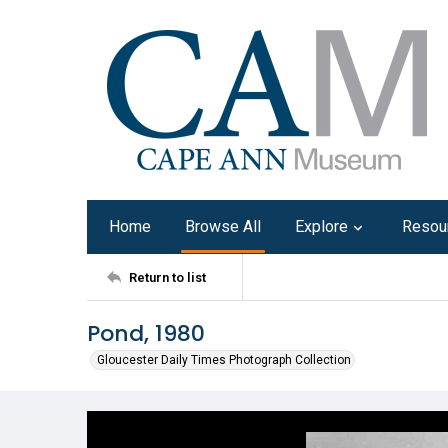
Home
Browse All
Explore
Resou
Return to list
Pond, 1980
Gloucester Daily Times Photograph Collection