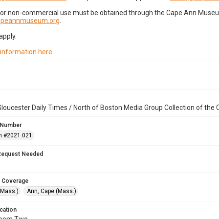
for non-commercial use must be obtained through the Cape Ann Museum 
capeannmuseum.org
.
apply.
 information here
.
loucester Daily Times / North of Boston Media Group Collection of th
 Number
n #2021.021
Request Needed
 Coverage
(Mass.)
Ann, Cape (Mass.)
cation