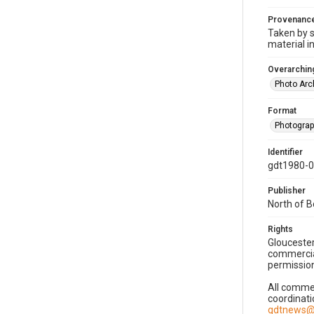
Provenanc
Taken by s
material i
Overarching
Photo Arc
Format
Photogra
Identifier
gdt1980-
Publisher
North of 
Rights
Gloucester
commercial
permission
All commer
coordinati
gdtnews@