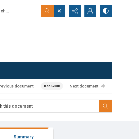
...
ced search
revious document
Next document
0 of 67080
Summary