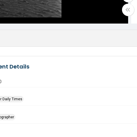
nt Details
0
r Daily Times
tographer