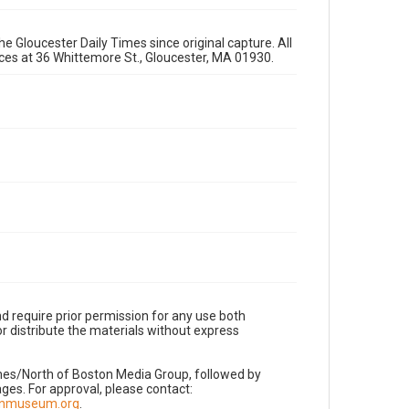
e Gloucester Daily Times since original capture. All
fices at 36 Whittemore St., Gloucester, MA 01930.
d require prior permission for any use both
r distribute the materials without express
imes/North of Boston Media Group, followed by
es. For approval, please contact:
nnmuseum.org
.