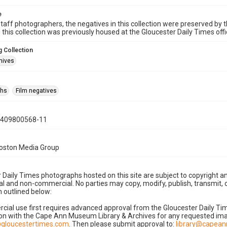
e
taff photographers, the negatives in this collection were preserved by th
n this collection was previously housed at the Gloucester Daily Times of
 Collection
hives
phs
Film negatives
0409800568-11
Boston Media Group
 Daily Times photographs hosted on this site are subject to copyright an
 and non-commercial. No parties may copy, modify, publish, transmit, o
 outlined below:
cial use first requires advanced approval from the Gloucester Daily T
on with the Cape Ann Museum Library & Archives for any requested imag
gloucestertimes.com
. Then please submit approval to:
library@capea