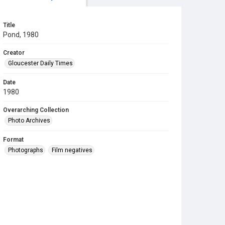
Title
Pond, 1980
Creator
Gloucester Daily Times
Date
1980
Overarching Collection
Photo Archives
Format
Photographs
Film negatives