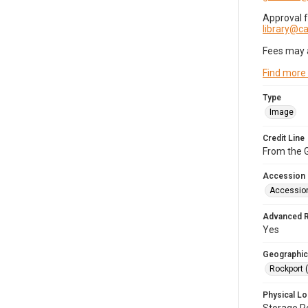
Approval 
library@
Fees may 
Find more
Type
Image
Credit Line
From the G
Accession
Accessio
Advanced 
Yes
Geographic
Rockport 
Physical Lo