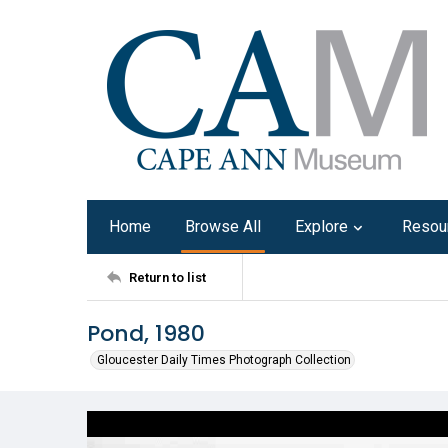
Home
Browse All
Explore
Resou
Return to list
Pond, 1980
Gloucester Daily Times Photograph Collection