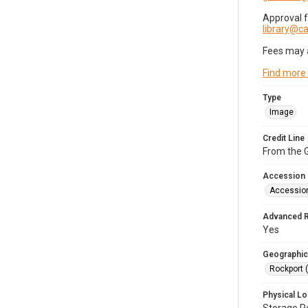
Approval 
library@
Fees may 
Find more
Type
Image
Credit Line
From the G
Accession
Accessio
Advanced 
Yes
Geographic
Rockport 
Physical Lo