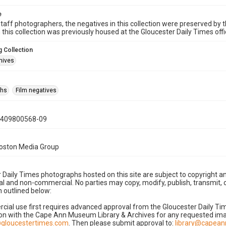
e
taff photographers, the negatives in this collection were preserved by th
n this collection was previously housed at the Gloucester Daily Times of
 Collection
hives
phs
Film negatives
0409800568-09
Boston Media Group
 Daily Times photographs hosted on this site are subject to copyright an
 and non-commercial. No parties may copy, modify, publish, transmit, o
 outlined below:
cial use first requires advanced approval from the Gloucester Daily T
on with the Cape Ann Museum Library & Archives for any requested imag
gloucestertimes.com
. Then please submit approval to:
library@capea