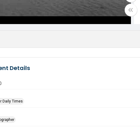
nt Details
0
r Daily Times
tographer