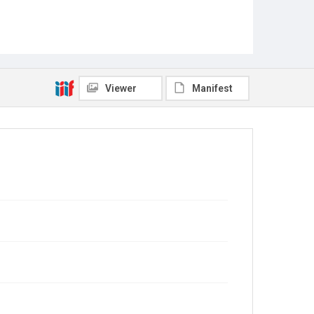
Viewer
Manifest