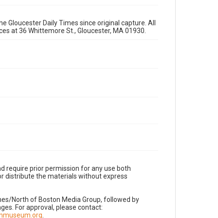
e Gloucester Daily Times since original capture. All
fices at 36 Whittemore St., Gloucester, MA 01930.
d require prior permission for any use both
r distribute the materials without express
imes/North of Boston Media Group, followed by
es. For approval, please contact:
nnmuseum.org
.