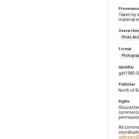
Provenanc
Taken by s
material i
Overarching
Photo Arc
Format
Photogra
Identifier
gdt1980-
Publisher
North of 
Rights
Gloucester
commercial
permission
All commer
coordinati
gdtnews@