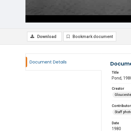
Download
Bookmark document
Document Details
Docume
Title
Pond, 198
Creator
Glouceste
Contributor
Staff pho
Date
1980