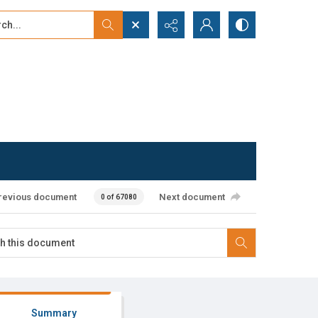
...
ced search
revious document
Next document
0 of 67080
Summary