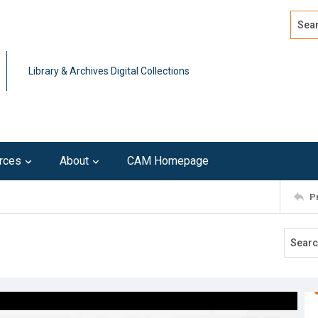
Search
Advan
Library & Archives Digital Collections
rces
About
CAM Homepage
P