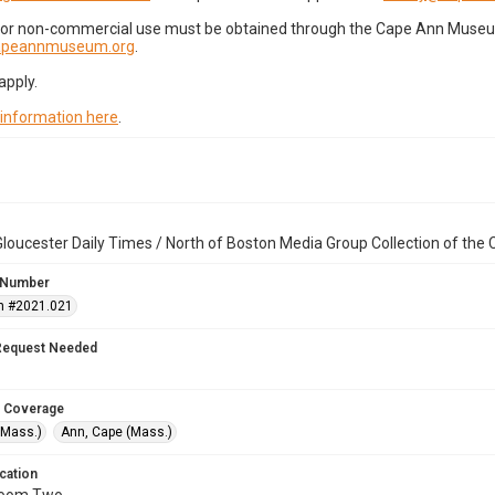
for non-commercial use must be obtained through the Cape Ann Museum 
capeannmuseum.org
.
apply.
 information here
.
loucester Daily Times / North of Boston Media Group Collection of th
 Number
n #2021.021
Request Needed
 Coverage
(Mass.)
Ann, Cape (Mass.)
cation