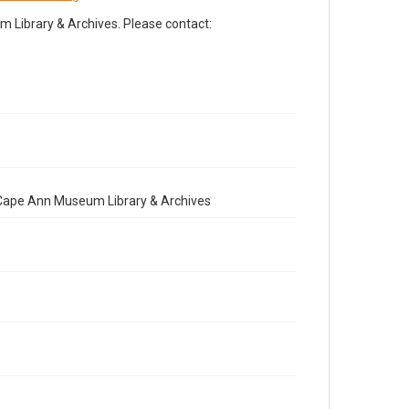
Library & Archives. Please contact:
e Cape Ann Museum Library & Archives