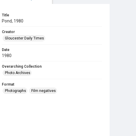
Title
Pond, 1980
Creator
Gloucester Daily Times
Date
1980
Overarching Collection
Photo Archives
Format
Photographs
Film negatives