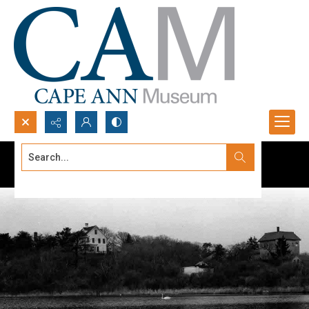
Search...
Advanced search