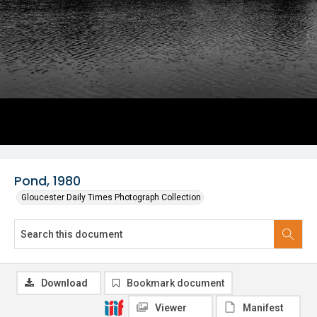
Pond, 1980
Gloucester Daily Times Photograph Collection
Download
Bookmark document
Viewer
Manifest