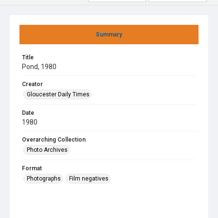
Summary
Title
Pond, 1980
Creator
Gloucester Daily Times
Date
1980
Overarching Collection
Photo Archives
Format
Photographs
Film negatives