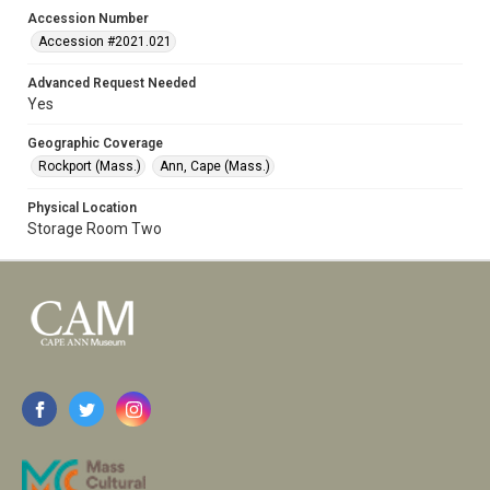
Accession Number
Accession #2021.021
Advanced Request Needed
Yes
Geographic Coverage
Rockport (Mass.)
Ann, Cape (Mass.)
Physical Location
Storage Room Two