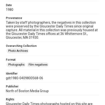
Date
1980
Provenance
Taken by staff photographers, the negatives in this collection
were preserved by the Gloucester Daily Times since original
capture. All material in this collection was previously housed at
the Gloucester Daily Times offices at 36 Whittemore St.,
Gloucester, MA 01930.
Overarching Collection
Photo Archives
Format
Photographs
Film negatives
Identifier
gdt1980-0409800568-06
Publisher
North of Boston Media Group
Rights
Gloucester Daily Times photographs hosted on this site are