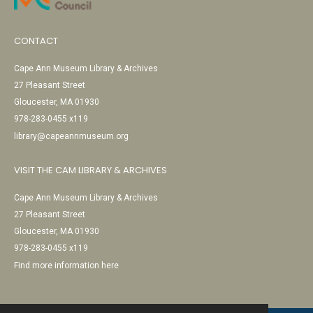
CONTACT
Cape Ann Museum Library & Archives
27 Pleasant Street
Gloucester, MA 01930
978-283-0455 x119
library@capeannmuseum.org
VISIT THE CAM LIBRARY & ARCHIVES
Cape Ann Museum Library & Archives
27 Pleasant Street
Gloucester, MA 01930
978-283-0455 x119
Find more information here