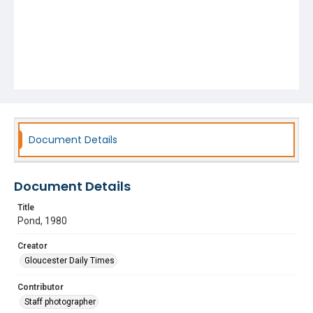
Document Details
Document Details
Title
Pond, 1980
Creator
Gloucester Daily Times
Contributor
Staff photographer