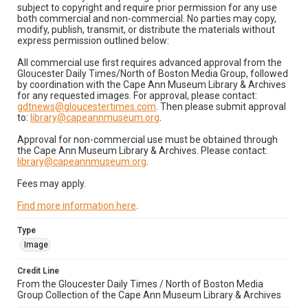
subject to copyright and require prior permission for any use
both commercial and non-commercial. No parties may copy,
modify, publish, transmit, or distribute the materials without
express permission outlined below:
All commercial use first requires advanced approval from the
Gloucester Daily Times/North of Boston Media Group, followed
by coordination with the Cape Ann Museum Library & Archives
for any requested images. For approval, please contact:
gdtnews@gloucestertimes.com
. Then please submit approval
to:
library@capeannmuseum.org
.
Approval for non-commercial use must be obtained through
the Cape Ann Museum Library & Archives. Please contact:
library@capeannmuseum.org
.
Fees may apply.
Find more information here
.
Type
Image
Credit Line
From the Gloucester Daily Times / North of Boston Media
Group Collection of the Cape Ann Museum Library & Archives