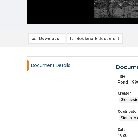
Download
Bookmark document
Document Details
Docume
Title
Pond, 198
Creator
Glouceste
Contributor
Staff pho
Date
1980