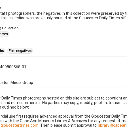
e
taff photographers, the negatives in this collection were preserved by th
n this collection was previously housed at the Gloucester Daily Times of
 Collection
hives
phs
Film negatives
0409800568-01
Boston Media Group
 Daily Times photographs hosted on this site are subject to copyright an
 and non-commercial. No parties may copy, modify, publish, transmit, o
 outlined below:
cial use first requires advanced approval from the Gloucester Daily T
on with the Cape Ann Museum Library & Archives for any requested imag
gloucestertimes.com
. Then please submit approval to:
library@capea