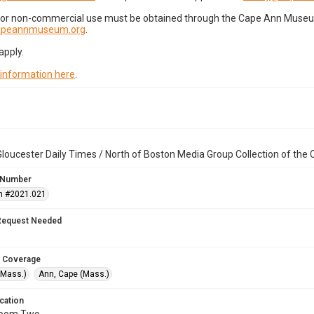
for non-commercial use must be obtained through the Cape Ann Museum 
capeannmuseum.org
.
apply.
 information here
.
loucester Daily Times / North of Boston Media Group Collection of th
 Number
n #2021.021
Request Needed
 Coverage
(Mass.)
Ann, Cape (Mass.)
cation