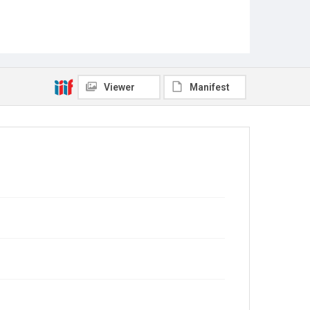
Viewer
Manifest