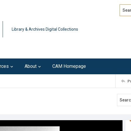
Search
Advan
Library & Archives Digital Collections
rces
About
CAM Homepage
P