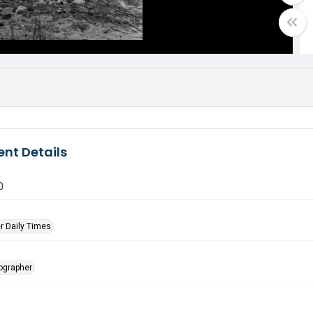
nt Details
0
r Daily Times
tographer