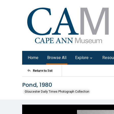
Home
Browse All
Explore
Resou
Return to list
Pond, 1980
Gloucester Daily Times Photograph Collection