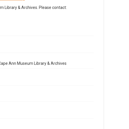
Library & Archives. Please contact:
e Cape Ann Museum Library & Archives