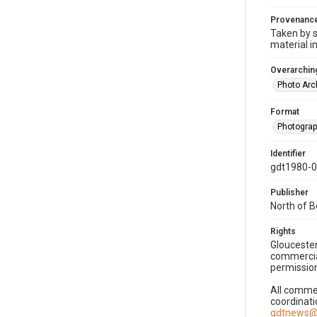
Provenanc
Taken by s
material i
Overarching
Photo Arc
Format
Photogra
Identifier
gdt1980-
Publisher
North of 
Rights
Gloucester
commercial
permission
All commer
coordinati
gdtnews@