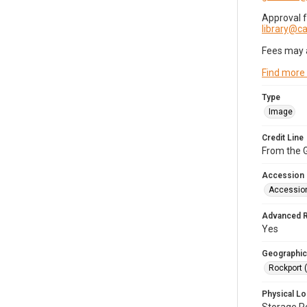
Approval 
library@
Fees may 
Find more
Type
Image
Credit Line
From the G
Accession
Accessio
Advanced 
Yes
Geographic
Rockport 
Physical Lo