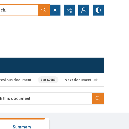
...
ced search
revious document
Next document
0 of 67080
Summary