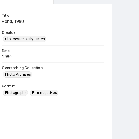
Title
Pond, 1980
Creator
Gloucester Daily Times
Date
1980
Overarching Collection
Photo Archives
Format
Photographs
Film negatives