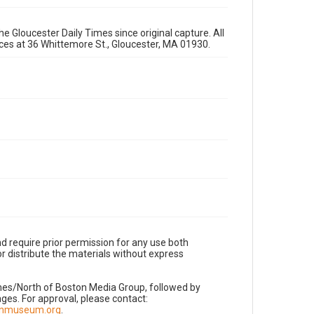
e Gloucester Daily Times since original capture. All
fices at 36 Whittemore St., Gloucester, MA 01930.
d require prior permission for any use both
r distribute the materials without express
imes/North of Boston Media Group, followed by
es. For approval, please contact:
nnmuseum.org
.