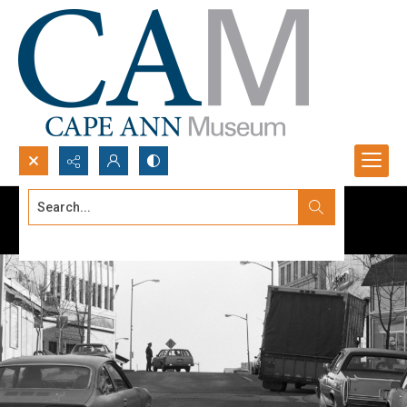
Search...
Advanced search