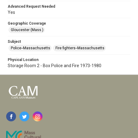
Advanced Request Needed
Yes
Geographic Coverage
Gloucester (Mass.)
Subject
Police--Massachusetts
Fire fighters--Massachusetts
Physical Location
Storage Room 2 - Box Police and Fire 1973-1980