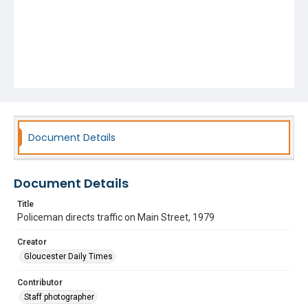
Document Details
Document Details
Title
Policeman directs traffic on Main Street, 1979
Creator
Gloucester Daily Times
Contributor
Staff photographer