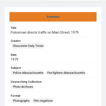
Summary
Title
Policeman directs traffic on Main Street, 1979
Creator
Gloucester Daily Times
Date
1979
Subject
Police--Massachusetts
Fire fighters--Massachusetts
Overarching Collection
Photo Archives
Format
Photographs
Film negatives