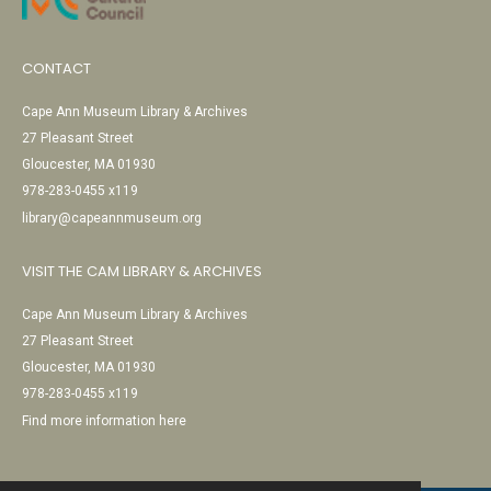
CONTACT
Cape Ann Museum Library & Archives
27 Pleasant Street
Gloucester, MA 01930
978-283-0455 x119
library@capeannmuseum.org
VISIT THE CAM LIBRARY & ARCHIVES
Cape Ann Museum Library & Archives
27 Pleasant Street
Gloucester, MA 01930
978-283-0455 x119
Find more information here