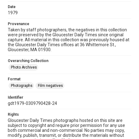
Date
1979
Provenance
Taken by staff photographers, the negatives in this collection
were preserved by the Gloucester Daily Times since original
capture. All material in this collection was previously housed at
the Gloucester Daily Times offices at 36 Whittemore St.,
Gloucester, MA 01930.
Overarching Collection
Photo Archives
Format
Photographs
Film negatives
Identifier
gdt1979-0309790428-24
Rights
Gloucester Daily Times photographs hosted on this site are
subject to copyright and require prior permission for any use
both commercial and non-commercial. No parties may copy,
modify, publish, transmit, or distribute the materials without