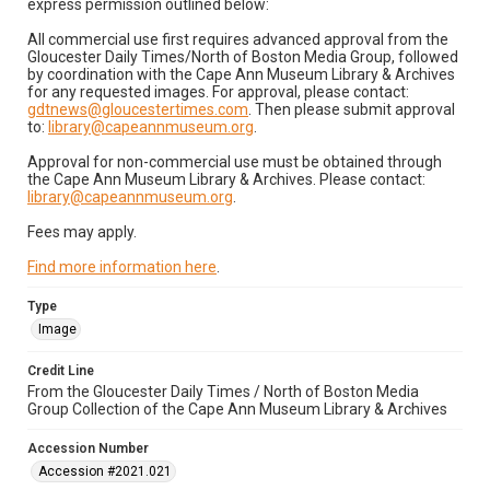
express permission outlined below:
All commercial use first requires advanced approval from the
Gloucester Daily Times/North of Boston Media Group, followed
by coordination with the Cape Ann Museum Library & Archives
for any requested images. For approval, please contact:
gdtnews@gloucestertimes.com
. Then please submit approval
to:
library@capeannmuseum.org
.
Approval for non-commercial use must be obtained through
the Cape Ann Museum Library & Archives. Please contact:
library@capeannmuseum.org
.
Fees may apply.
Find more information here
.
Type
Image
Credit Line
From the Gloucester Daily Times / North of Boston Media
Group Collection of the Cape Ann Museum Library & Archives
Accession Number
Accession #2021.021