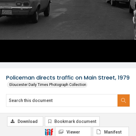
Policeman directs traffic on Main Street, 1979
Gloucester Daily Times Photograph Collection
Download
Bookmark document
Viewer
Manifest