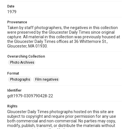
Date
1979
Provenance
Taken by staff photographers, the negatives in this collection
were preserved by the Gloucester Daily Times since original
capture. All material in this collection was previously housed at
the Gloucester Daily Times offices at 36 Whittemore St.,
Gloucester, MA 01930.
Overarching Collection
Photo Archives
Format
Photographs
Film negatives
Identifier
gdt1979-0309790428-22
Rights
Gloucester Daily Times photographs hosted on this site are
subject to copyright and require prior permission for any use
both commercial and non-commercial. No parties may copy,
modify, publish, transmit, or distribute the materials without