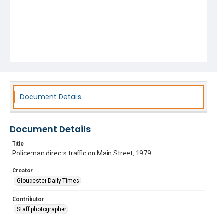
Document Details
Document Details
Title
Policeman directs traffic on Main Street, 1979
Creator
Gloucester Daily Times
Contributor
Staff photographer