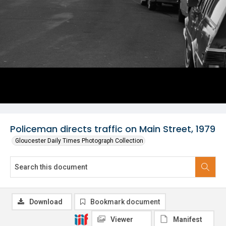
Policeman directs traffic on Main Street, 1979
Gloucester Daily Times Photograph Collection
Download
Bookmark document
Viewer
Manifest