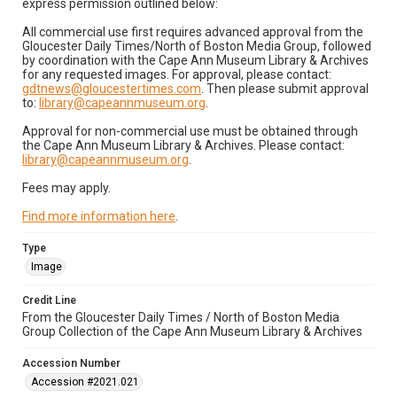
express permission outlined below:
All commercial use first requires advanced approval from the
Gloucester Daily Times/North of Boston Media Group, followed
by coordination with the Cape Ann Museum Library & Archives
for any requested images. For approval, please contact:
gdtnews@gloucestertimes.com
. Then please submit approval
to:
library@capeannmuseum.org
.
Approval for non-commercial use must be obtained through
the Cape Ann Museum Library & Archives. Please contact:
library@capeannmuseum.org
.
Fees may apply.
Find more information here
.
Type
Image
Credit Line
From the Gloucester Daily Times / North of Boston Media
Group Collection of the Cape Ann Museum Library & Archives
Accession Number
Accession #2021.021