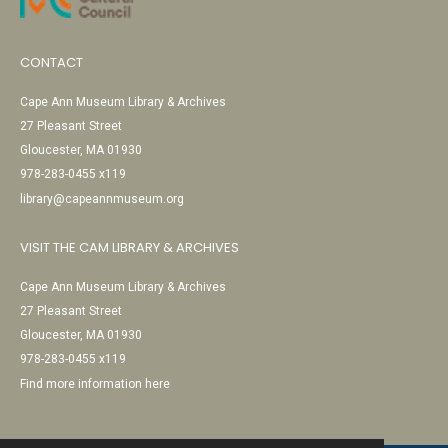
CONTACT
Cape Ann Museum Library & Archives
27 Pleasant Street
Gloucester, MA 01930
978-283-0455 x119
library@capeannmuseum.org
VISIT THE CAM LIBRARY & ARCHIVES
Cape Ann Museum Library & Archives
27 Pleasant Street
Gloucester, MA 01930
978-283-0455 x119
Find more information here