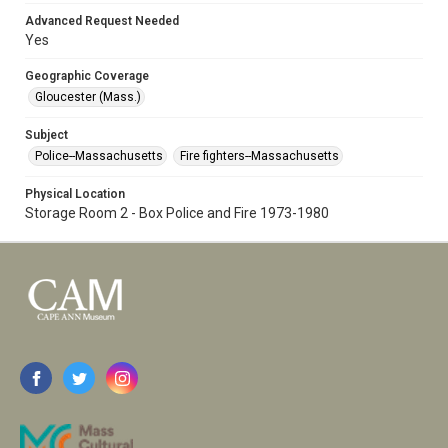
Advanced Request Needed
Yes
Geographic Coverage
Gloucester (Mass.)
Subject
Police--Massachusetts
Fire fighters--Massachusetts
Physical Location
Storage Room 2 - Box Police and Fire 1973-1980