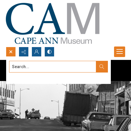
Search...
Advanced search