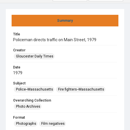
Summary
Title
Policeman directs traffic on Main Street, 1979
Creator
Gloucester Daily Times
Date
1979
Subject
Police--Massachusetts
Fire fighters--Massachusetts
Overarching Collection
Photo Archives
Format
Photographs
Film negatives